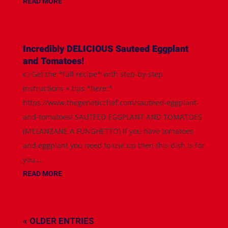
READ MORE
Incredibly DELICIOUS Sauteed Eggplant
and Tomatoes!
👉Get the *full recipe* with step-by-step
instructions + tips *here:*
https://www.thegeneticchef.com/sauteed-eggplant-
and-tomatoes/ SAUTEED EGGPLANT AND TOMATOES
(MELANZANE A FUNGHETTO) If you have tomatoes
and eggplant you need to use up then this dish is for
you....
READ MORE
« OLDER ENTRIES