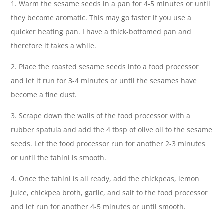
1. Warm the sesame seeds in a pan for 4-5 minutes or until
they become aromatic. This may go faster if you use a
quicker heating pan. I have a thick-bottomed pan and
therefore it takes a while.
2. Place the roasted sesame seeds into a food processor
and let it run for 3-4 minutes or until the sesames have
become a fine dust.
3. Scrape down the walls of the food processor with a
rubber spatula and add the 4 tbsp of olive oil to the sesame
seeds. Let the food processor run for another 2-3 minutes
or until the tahini is smooth.
4. Once the tahini is all ready, add the chickpeas, lemon
juice, chickpea broth, garlic, and salt to the food processor
and let run for another 4-5 minutes or until smooth.