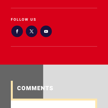
FOLLOW US
COMMENTS