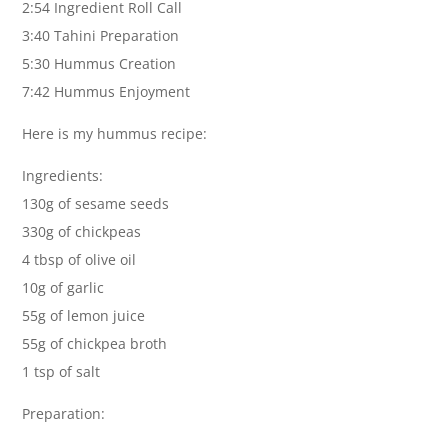
2:54 Ingredient Roll Call
3:40 Tahini Preparation
5:30 Hummus Creation
7:42 Hummus Enjoyment
Here is my hummus recipe:
Ingredients:
130g of sesame seeds
330g of chickpeas
4 tbsp of olive oil
10g of garlic
55g of lemon juice
55g of chickpea broth
1 tsp of salt
Preparation: