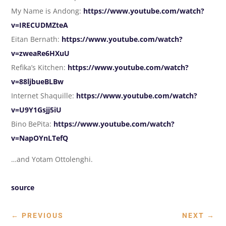
My Name is Andong:
https://www.youtube.com/watch?
v=IRECUDMZteA
Eitan Bernath:
https://www.youtube.com/watch?
v=zweaRe6HXuU
Refika’s Kitchen:
https://www.youtube.com/watch?
v=88ljbueBLBw
Internet Shaquille:
https://www.youtube.com/watch?
v=U9Y1Gsjj5iU
Bino BePita:
https://www.youtube.com/watch?
v=NapOYnLTefQ
…and Yotam Ottolenghi.
source
←
PREVIOUS
NEXT
→