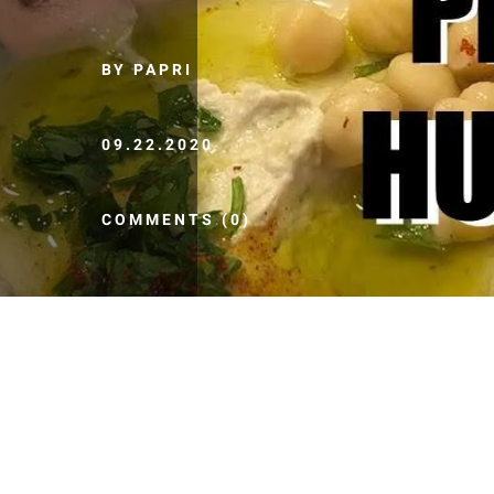
BY PAPRI
09.22.2020
COMMENTS (0)