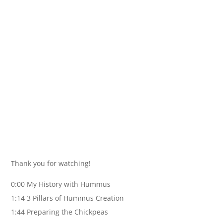
Thank you for watching!
0:00 My History with Hummus
1:14 3 Pillars of Hummus Creation
1:44 Preparing the Chickpeas