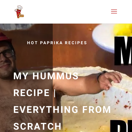
HOT PAPRIKA RECIPES
MY HUMMUS
RECIPE |
EVERYTHING FROM
SCRATCH