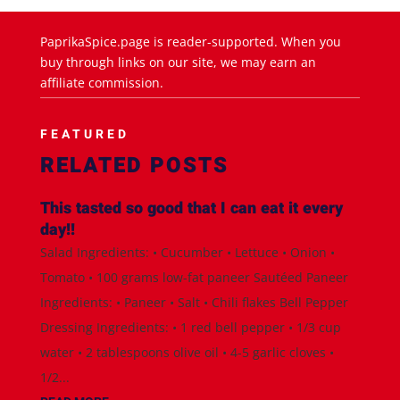
PaprikaSpice.page is reader-supported. When you
buy through links on our site, we may earn an
affiliate commission.
FEATURED
RELATED POSTS
This tasted so good that I can eat it every
day!!
Salad Ingredients: • Cucumber • Lettuce • Onion •
Tomato • 100 grams low-fat paneer Sautéed Paneer
Ingredients: • Paneer • Salt • Chili flakes Bell Pepper
Dressing Ingredients: • 1 red bell pepper • 1/3 cup
water • 2 tablespoons olive oil • 4-5 garlic cloves •
1/2...