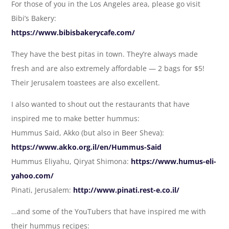
For those of you in the Los Angeles area, please go visit
Bibi’s Bakery:
https://www.bibisbakerycafe.com/
They have the best pitas in town. They’re always made
fresh and are also extremely affordable — 2 bags for $5!
Their Jerusalem toastees are also excellent.
I also wanted to shout out the restaurants that have
inspired me to make better hummus:
Hummus Said, Akko (but also in Beer Sheva):
https://www.akko.org.il/en/Hummus-Said
Hummus Eliyahu, Qiryat Shimona:
https://www.humus-eli-
yahoo.com/
Pinati, Jerusalem:
http://www.pinati.rest-e.co.il/
…and some of the YouTubers that have inspired me with
their hummus recipes: