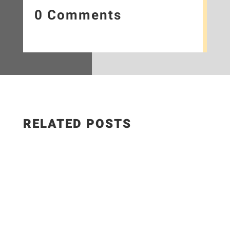
0 Comments
RELATED POSTS