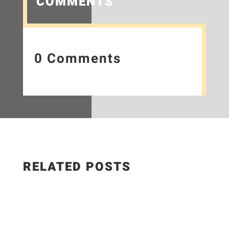
COMMENTS
0 Comments
RELATED POSTS