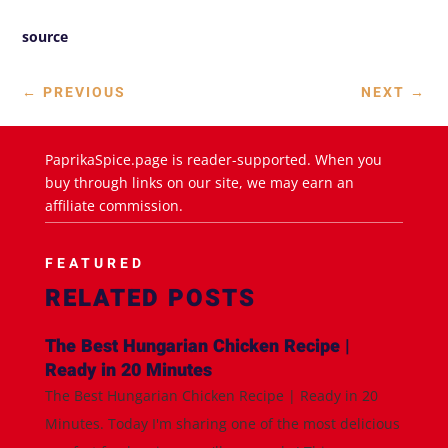
source
←
PREVIOUS
NEXT
→
PaprikaSpice.page is reader-supported. When you
buy through links on our site, we may earn an
affiliate commission.
FEATURED
RELATED POSTS
The Best Hungarian Chicken Recipe |
Ready in 20 Minutes
The Best Hungarian Chicken Recipe | Ready in 20
Minutes. Today I'm sharing one of the most delicious