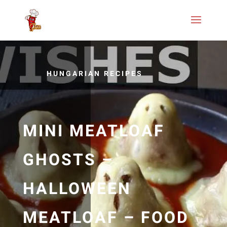
HUNGARIAN RECIPES
MINI MEATLOAF
GHOSTS –
HALLOWEEN
MEATLOAF – FOOD