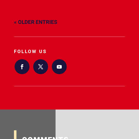
« OLDER ENTRIES
FOLLOW US