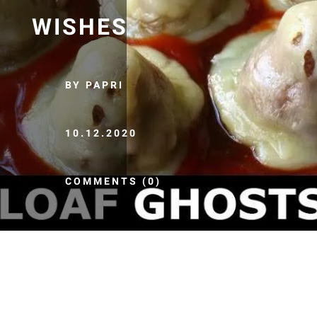
WISHES
BY PAPRI
10.12.2020
COMMENTS (0)