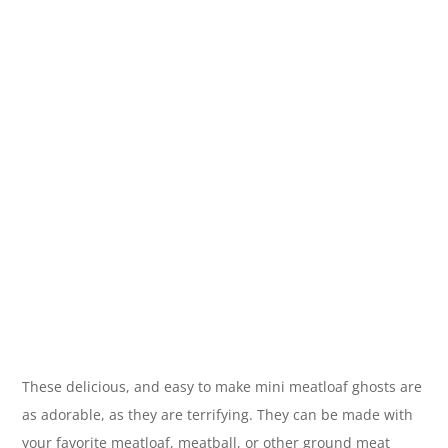
These delicious, and easy to make mini meatloaf ghosts are
as adorable, as they are terrifying. They can be made with
your favorite meatloaf, meatball, or other ground meat