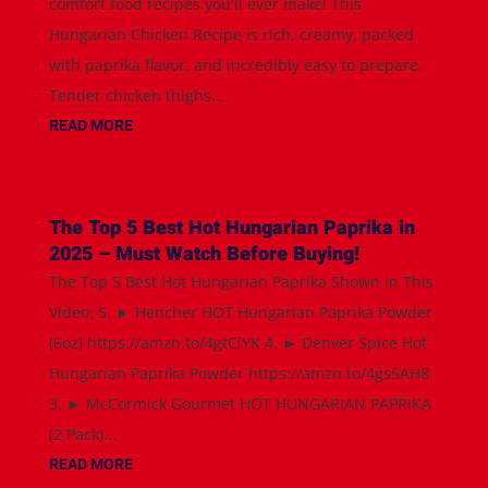
comfort food recipes you'll ever make! This
Hungarian Chicken Recipe is rich, creamy, packed
with paprika flavor, and incredibly easy to prepare.
Tender chicken thighs...
READ MORE
The Top 5 Best Hot Hungarian Paprika in
2025 – Must Watch Before Buying!
The Top 5 Best Hot Hungarian Paprika Shown in This
Video: 5. ► Hencher HOT Hungarian Paprika Powder
(6oz) https://amzn.to/4gtCiYK 4. ► Denver Spice Hot
Hungarian Paprika Powder https://amzn.to/4gs5AH8
3. ► McCormick Gourmet HOT HUNGARIAN PAPRIKA
(2 Pack)...
READ MORE