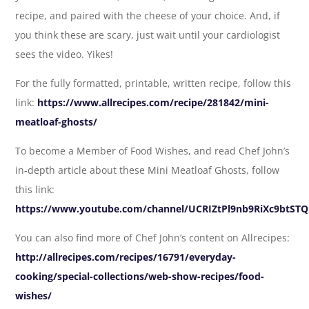
recipe, and paired with the cheese of your choice. And, if
you think these are scary, just wait until your cardiologist
sees the video. Yikes!
For the fully formatted, printable, written recipe, follow this
link:
https://www.allrecipes.com/recipe/281842/mini-
meatloaf-ghosts/
To become a Member of Food Wishes, and read Chef John’s
in-depth article about these Mini Meatloaf Ghosts, follow
this link:
https://www.youtube.com/channel/UCRIZtPl9nb9RiXc9btSTQ
You can also find more of Chef John’s content on Allrecipes:
http://allrecipes.com/recipes/16791/everyday-
cooking/special-collections/web-show-recipes/food-
wishes/