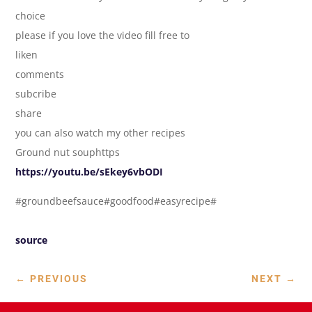
choice
please if you love the video fill free to
liken
comments
subcribe
share
you can also watch my other recipes
Ground nut souphttps
https://youtu.be/sEkey6vbODI
#groundbeefsauce#goodfood#easyrecipe#
source
←
PREVIOUS
NEXT
→