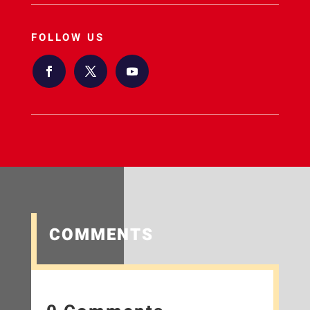
FOLLOW US
COMMENTS