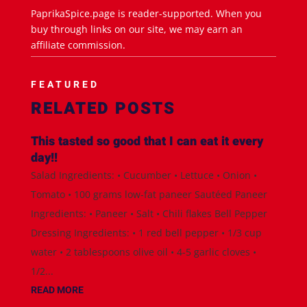
PaprikaSpice.page is reader-supported. When you
buy through links on our site, we may earn an
affiliate commission.
FEATURED
RELATED POSTS
This tasted so good that I can eat it every
day!!
Salad Ingredients: • Cucumber • Lettuce • Onion •
Tomato • 100 grams low-fat paneer Sautéed Paneer
Ingredients: • Paneer • Salt • Chili flakes Bell Pepper
Dressing Ingredients: • 1 red bell pepper • 1/3 cup
water • 2 tablespoons olive oil • 4-5 garlic cloves •
1/2...
READ MORE