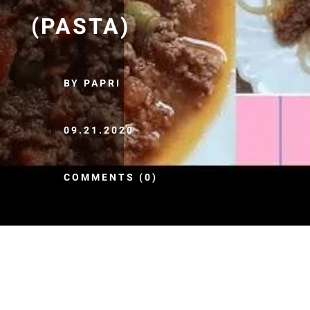
(PASTA)
BY PAPRI
09.21.2020
COMMENTS (0)