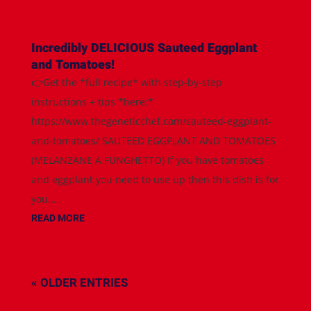
Incredibly DELICIOUS Sauteed Eggplant
and Tomatoes!
👉Get the *full recipe* with step-by-step
instructions + tips *here:*
https://www.thegeneticchef.com/sauteed-eggplant-
and-tomatoes/ SAUTEED EGGPLANT AND TOMATOES
(MELANZANE A FUNGHETTO) If you have tomatoes
and eggplant you need to use up then this dish is for
you....
READ MORE
« OLDER ENTRIES