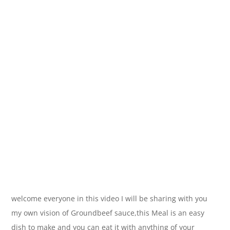
welcome everyone in this video I will be sharing with you
my own vision of Groundbeef sauce,this Meal is an easy
dish to make and you can eat it with anything of your