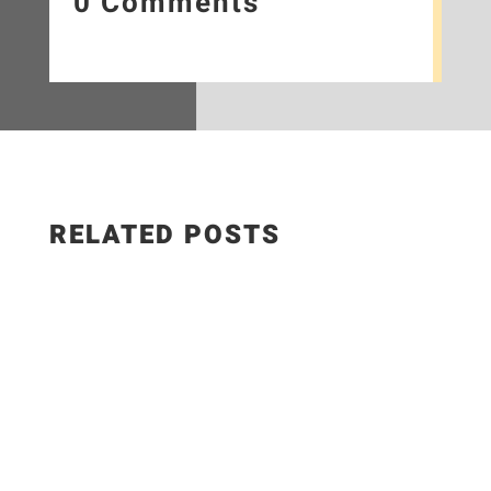
0 Comments
RELATED POSTS