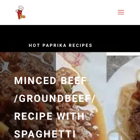
HOT PAPRIKA RECIPES
MINCED BEEF
/GROUNDBEEF/
RECIPE WITH
SPAGHETTI