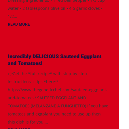
Dressing Ingredients: • 1 red bell pepper • 1/3 cup
water • 2 tablespoons olive oil • 4-5 garlic cloves •
1/2...
READ MORE
Incredibly DELICIOUS Sauteed Eggplant
and Tomatoes!
👉Get the *full recipe* with step-by-step
instructions + tips *here:*
https://www.thegeneticchef.com/sauteed-eggplant-
and-tomatoes/ SAUTEED EGGPLANT AND
TOMATOES (MELANZANE A FUNGHETTO) If you have
tomatoes and eggplant you need to use up then
this dish is for you....