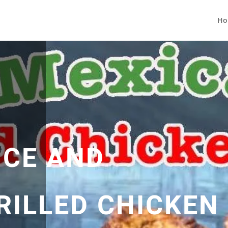
Ho
ICE AND
RILLED CHICKEN