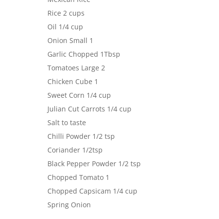
Rice 2 cups
Oil 1/4 cup
Onion Small 1
Garlic Chopped 1Tbsp
Tomatoes Large 2
Chicken Cube 1
Sweet Corn 1/4 cup
Julian Cut Carrots 1/4 cup
Salt to taste
Chilli Powder 1/2 tsp
Coriander 1/2tsp
Black Pepper Powder 1/2 tsp
Chopped Tomato 1
Chopped Capsicam 1/4 cup
Spring Onion