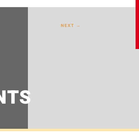
NEXT
→
NTS