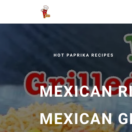
HOT PAPRIKA RECIPES
MEXICAN R
MEXICAN G