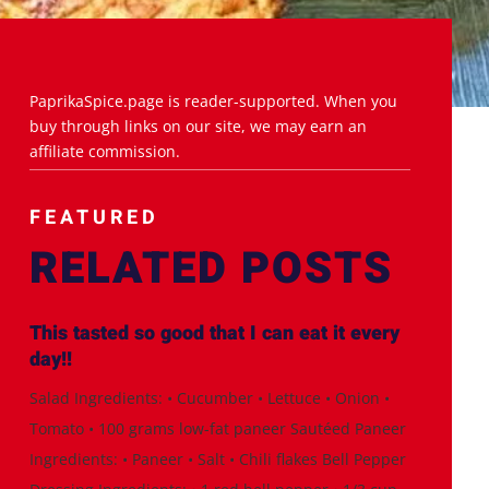
PaprikaSpice.page is reader-supported. When you
buy through links on our site, we may earn an
affiliate commission.
FEATURED
RELATED POSTS
This tasted so good that I can eat it every
day!!
Salad Ingredients: • Cucumber • Lettuce • Onion •
Tomato • 100 grams low-fat paneer Sautéed Paneer
Ingredients: • Paneer • Salt • Chili flakes Bell Pepper