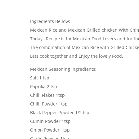
Ingredients Bellow;
Mexican Rice and Mexican Grilled chicken With Chi
Todays Recipe is for Mexican Food Lovers and for th
The combination of Mexican Rice with Grilled Chicke
Lets cook together and Enjoy the lovely Food.
Mexican Seasoning Ingredients;
Salt 1 tsp
Paprika 2 tsp
Chilli Flakes 1tsp
Chilli Powder 1tsp
Black Pepper Powder 1/2 tsp
Cumin Powder 1tsp
Onion Powder 1tsp
Garlic Powder 1tsp