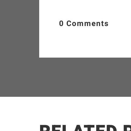
0 Comments