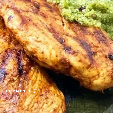
COMMENTS (0)