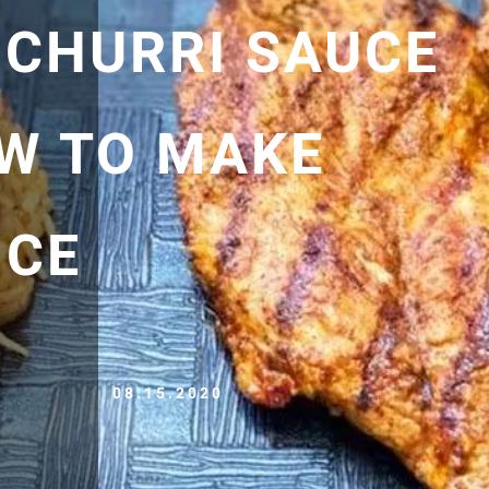
ICHURRI SAUCE
OW TO MAKE
ICE
08.15.2020