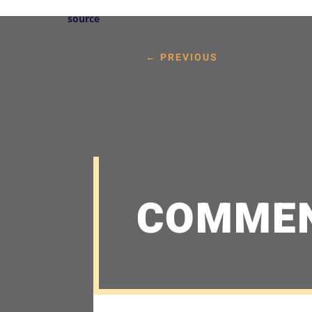
source
←
PREVIOUS
COMME