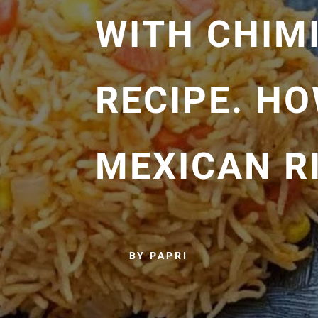
WITH CHIM
RECIPE. H
MEXICAN R
BY PAPRI