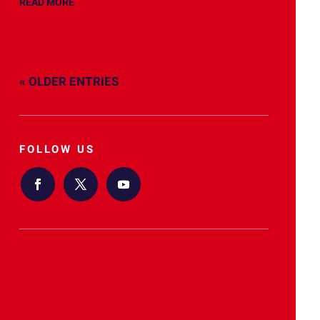
READ MORE
« OLDER ENTRIES
FOLLOW US