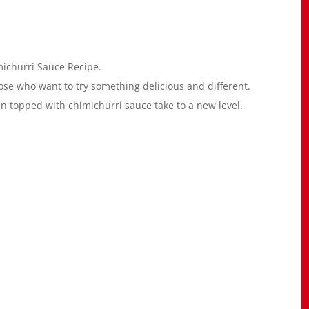
michurri Sauce Recipe.
ose who want to try something delicious and different.
n topped with chimichurri sauce take to a new level.