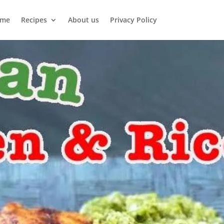
me
Recipes
About us
Privacy Policy