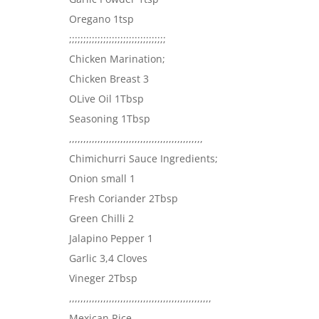
Oregano 1tsp
;;;;;;;;;;;;;;;;;;;;;;;;;;;;;;;;;;
Chicken Marination;
Chicken Breast 3
OLive Oil 1Tbsp
Seasoning 1Tbsp
,,,,,,,,,,,,,,,,,,,,,,,,,,,,,,,,,,,,,,,,,,,,,,,
Chimichurri Sauce Ingredients;
Onion small 1
Fresh Coriander 2Tbsp
Green Chilli 2
Jalapino Pepper 1
Garlic 3,4 Cloves
Vineger 2Tbsp
,,,,,,,,,,,,,,,,,,,,,,,,,,,,,,,,,,,,,,,,,,,,,,,,,,
Mexican Rice