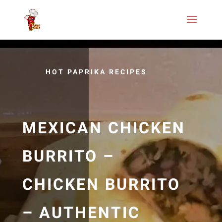
HOT PAPRIKA RECIPES
MEXICAN CHICKEN
BURRITO –
CHICKEN BURRITO
– AUTHENTIC