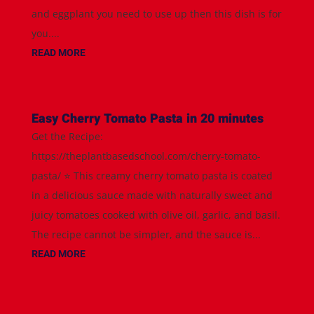
and eggplant you need to use up then this dish is for
you....
READ MORE
Easy Cherry Tomato Pasta in 20 minutes
Get the Recipe:
https://theplantbasedschool.com/cherry-tomato-
pasta/ ⭐️ This creamy cherry tomato pasta is coated
in a delicious sauce made with naturally sweet and
juicy tomatoes cooked with olive oil, garlic, and basil.
The recipe cannot be simpler, and the sauce is...
READ MORE