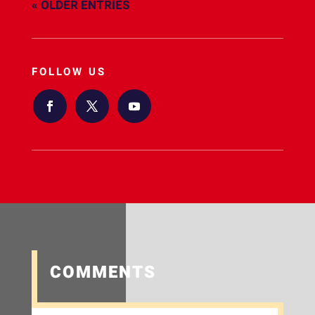
« OLDER ENTRIES
FOLLOW US
COMMENTS