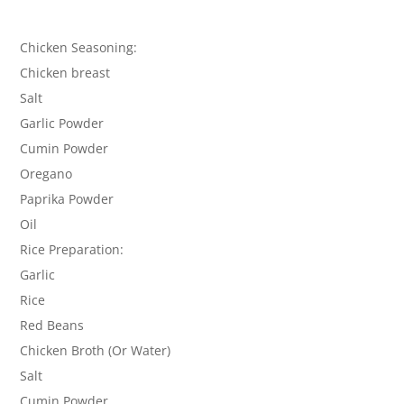
Chicken Seasoning:
Chicken breast
Salt
Garlic Powder
Cumin Powder
Oregano
Paprika Powder
Oil
Rice Preparation:
Garlic
Rice
Red Beans
Chicken Broth (Or Water)
Salt
Cumin Powder