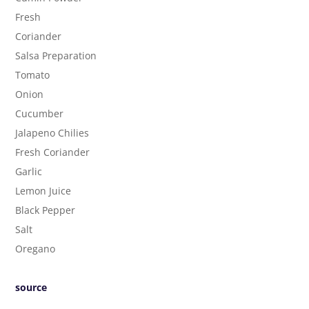
Fresh
Coriander
Salsa Preparation
Tomato
Onion
Cucumber
Jalapeno Chilies
Fresh Coriander
Garlic
Lemon Juice
Black Pepper
Salt
Oregano
source