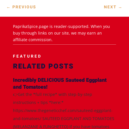
←
PREVIOUS
NEXT
→
PaprikaSpice.page is reader-supported. When you
buy through links on our site, we may earn an
affiliate commission.
FEATURED
RELATED POSTS
Incredibly DELICIOUS Sauteed Eggplant
and Tomatoes!
👉Get the *full recipe* with step-by-step
instructions + tips *here:*
https://www.thegeneticchef.com/sauteed-eggplant-
and-tomatoes/ SAUTEED EGGPLANT AND TOMATOES
(MELANZANE A FUNGHETTO) If you have tomatoes