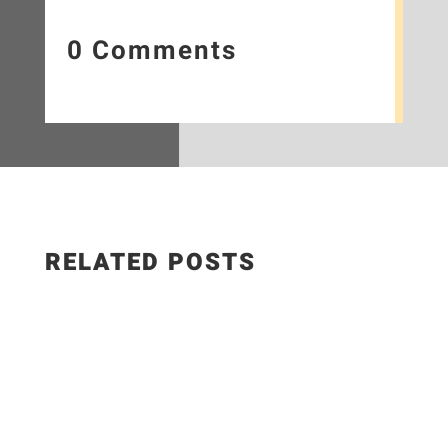
0 Comments
RELATED POSTS