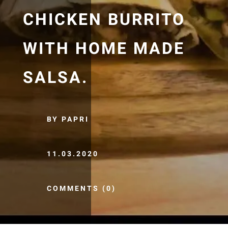
CHICKEN BURRITO
WITH HOME MADE
SALSA.
BY PAPRI
11.03.2020
COMMENTS (0)