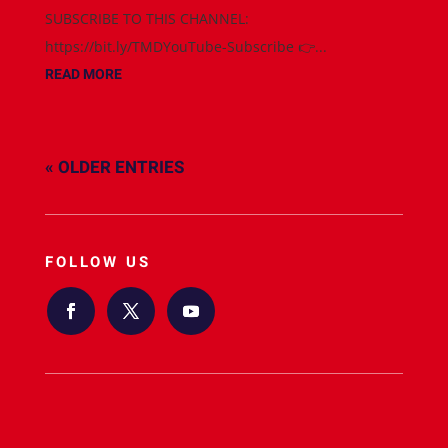
SUBSCRIBE TO THIS CHANNEL:
https://bit.ly/TMDYouTube-Subscribe 👉...
READ MORE
« OLDER ENTRIES
FOLLOW US