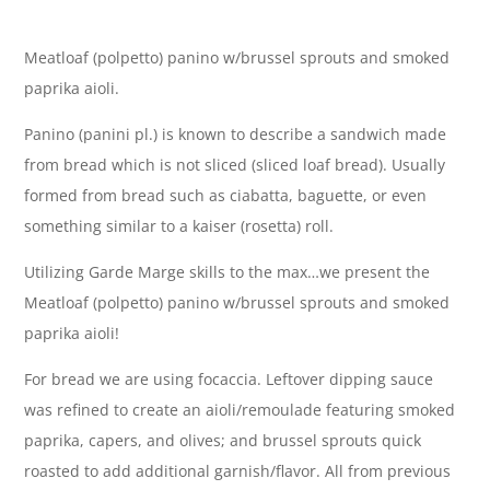
Meatloaf (polpetto) panino w/brussel sprouts and smoked
paprika aioli.
Panino (panini pl.) is known to describe a sandwich made
from bread which is not sliced (sliced loaf bread). Usually
formed from bread such as ciabatta, baguette, or even
something similar to a kaiser (rosetta) roll.
Utilizing Garde Marge skills to the max…we present the
Meatloaf (polpetto) panino w/brussel sprouts and smoked
paprika aioli!
For bread we are using focaccia. Leftover dipping sauce
was refined to create an aioli/remoulade featuring smoked
paprika, capers, and olives; and brussel sprouts quick
roasted to add additional garnish/flavor. All from previous