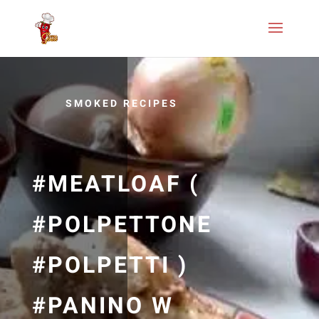
SMOKED RECIPES
#MEATLOAF (
#POLPETTONE
#POLPETTI )
#PANINO W