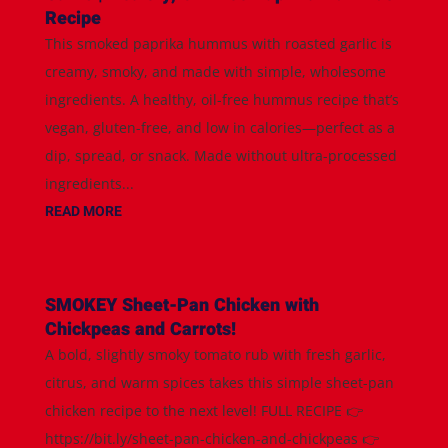
Recipe
This smoked paprika hummus with roasted garlic is
creamy, smoky, and made with simple, wholesome
ingredients. A healthy, oil-free hummus recipe that’s
vegan, gluten-free, and low in calories—perfect as a
dip, spread, or snack. Made without ultra-processed
ingredients...
READ MORE
SMOKEY Sheet-Pan Chicken with
Chickpeas and Carrots!
A bold, slightly smoky tomato rub with fresh garlic,
citrus, and warm spices takes this simple sheet-pan
chicken recipe to the next level! FULL RECIPE 👉
https://bit.ly/sheet-pan-chicken-and-chickpeas 👉