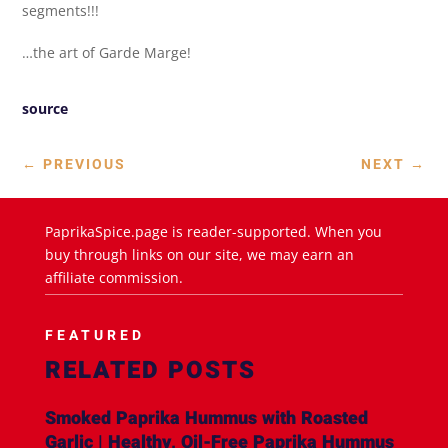
segments!!!
…the art of Garde Marge!
source
←
PREVIOUS
NEXT
→
PaprikaSpice.page is reader-supported. When you
buy through links on our site, we may earn an
affiliate commission.
FEATURED
RELATED POSTS
Smoked Paprika Hummus with Roasted
Garlic | Healthy, Oil-Free Paprika Hummus