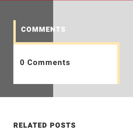
COMMENTS
0 Comments
RELATED POSTS