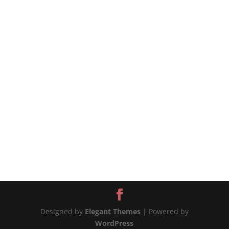
source
Designed by
Elegant Themes
| Powered by
WordPress