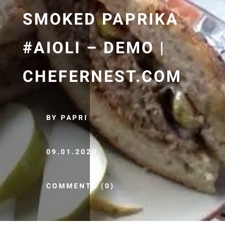
SMOKED PAPRIKA
#AIOLI – DEMO |
CHEFERNEST.COM
BY PAPRI
09.01.2020
COMMENTS (0)