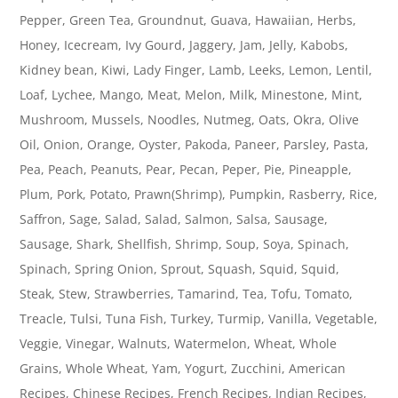
Pepper, Green Tea, Groundnut, Guava, Hawaiian, Herbs,
Honey, Icecream, Ivy Gourd, Jaggery, Jam, Jelly, Kabobs,
Kidney bean, Kiwi, Lady Finger, Lamb, Leeks, Lemon, Lentil,
Loaf, Lychee, Mango, Meat, Melon, Milk, Minestone, Mint,
Mushroom, Mussels, Noodles, Nutmeg, Oats, Okra, Olive
Oil, Onion, Orange, Oyster, Pakoda, Paneer, Parsley, Pasta,
Pea, Peach, Peanuts, Pear, Pecan, Peper, Pie, Pineapple,
Plum, Pork, Potato, Prawn(Shrimp), Pumpkin, Rasberry, Rice,
Saffron, Sage, Salad, Salad, Salmon, Salsa, Sausage,
Sausage, Shark, Shellfish, Shrimp, Soup, Soya, Spinach,
Spinach, Spring Onion, Sprout, Squash, Squid, Squid,
Steak, Stew, Strawberries, Tamarind, Tea, Tofu, Tomato,
Treacle, Tulsi, Tuna Fish, Turkey, Turmip, Vanilla, Vegetable,
Veggie, Vinegar, Walnuts, Watermelon, Wheat, Whole
Grains, Whole Wheat, Yam, Yogurt, Zucchini, American
Recipes, Chinese Recipes, French Recipes, Indian Recipes,