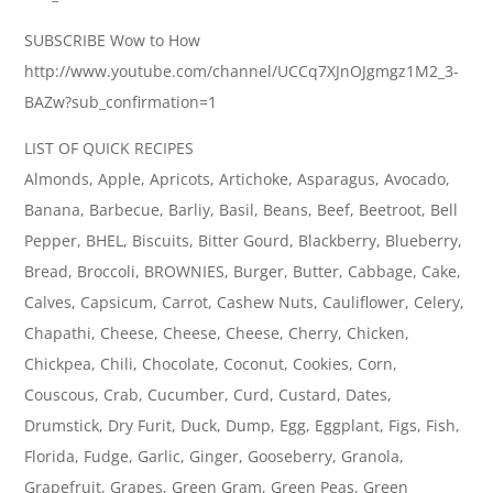
SUBSCRIBE Wow to How
http://www.youtube.com/channel/UCCq7XJnOJgmgz1M2_3-
BAZw?sub_confirmation=1
LIST OF QUICK RECIPES
Almonds, Apple, Apricots, Artichoke, Asparagus, Avocado,
Banana, Barbecue, Barliy, Basil, Beans, Beef, Beetroot, Bell
Pepper, BHEL, Biscuits, Bitter Gourd, Blackberry, Blueberry,
Bread, Broccoli, BROWNIES, Burger, Butter, Cabbage, Cake,
Calves, Capsicum, Carrot, Cashew Nuts, Cauliflower, Celery,
Chapathi, Cheese, Cheese, Cheese, Cherry, Chicken,
Chickpea, Chili, Chocolate, Coconut, Cookies, Corn,
Couscous, Crab, Cucumber, Curd, Custard, Dates,
Drumstick, Dry Furit, Duck, Dump, Egg, Eggplant, Figs, Fish,
Florida, Fudge, Garlic, Ginger, Gooseberry, Granola,
Grapefruit, Grapes, Green Gram, Green Peas, Green