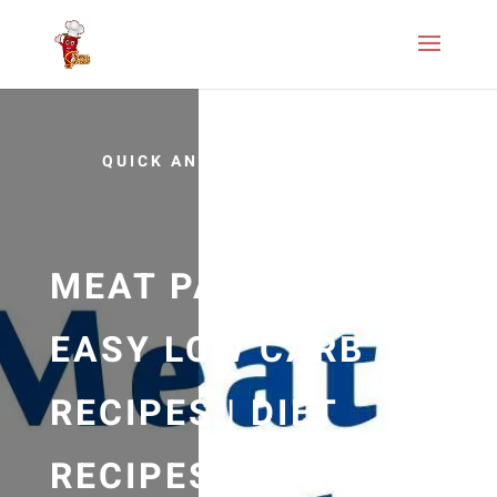
QUICK AND EASY
MEAT PAPRIKA |
EASY LOW CARB
RECIPES | DIET
RECIPES | RECIPES