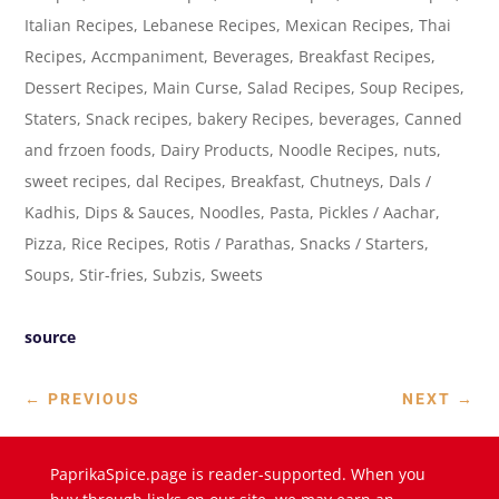
Italian Recipes, Lebanese Recipes, Mexican Recipes, Thai
Recipes, Accmpaniment, Beverages, Breakfast Recipes,
Dessert Recipes, Main Curse, Salad Recipes, Soup Recipes,
Staters, Snack recipes, bakery Recipes, beverages, Canned
and frzoen foods, Dairy Products, Noodle Recipes, nuts,
sweet recipes, dal Recipes, Breakfast, Chutneys, Dals /
Kadhis, Dips & Sauces, Noodles, Pasta, Pickles / Aachar,
Pizza, Rice Recipes, Rotis / Parathas, Snacks / Starters,
Soups, Stir-fries, Subzis, Sweets
source
←
PREVIOUS
NEXT
→
PaprikaSpice.page is reader-supported. When you