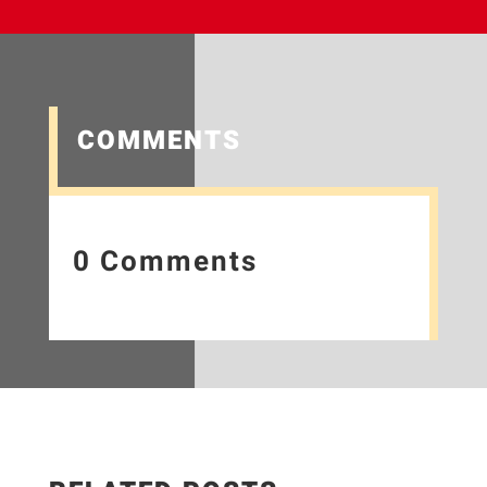
COMMENTS
0 Comments