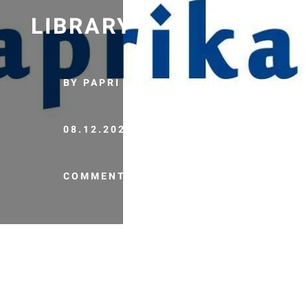
LIBRARY
BY PAPRI
08.12.2020
COMMENTS (0)