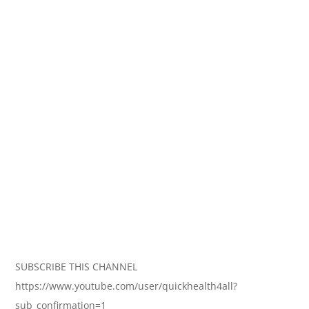
SUBSCRIBE THIS CHANNEL
https://www.youtube.com/user/quickhealth4all?
sub_confirmation=1