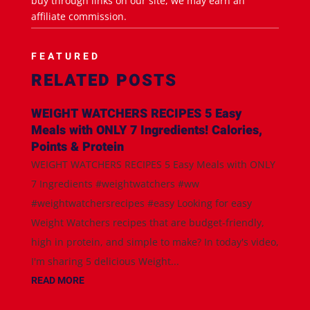
buy through links on our site, we may earn an
affiliate commission.
FEATURED
RELATED POSTS
WEIGHT WATCHERS RECIPES 5 Easy
Meals with ONLY 7 Ingredients! Calories,
Points & Protein
WEIGHT WATCHERS RECIPES 5 Easy Meals with ONLY
7 Ingredients #weightwatchers #ww
#weightwatchersrecipes #easy Looking for easy
Weight Watchers recipes that are budget-friendly,
high in protein, and simple to make? In today's video,
I'm sharing 5 delicious Weight...
READ MORE