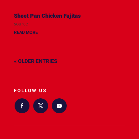
Sheet Pan Chicken Fajitas
source
READ MORE
« OLDER ENTRIES
FOLLOW US