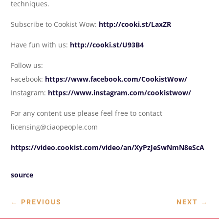
techniques.
Subscribe to Cookist Wow:
http://cooki.st/LaxZR
Have fun with us:
http://cooki.st/U93B4
Follow us:
Facebook:
https://www.facebook.com/CookistWow/
Instagram:
https://www.instagram.com/cookistwow/
For any content use please feel free to contact
licensing@ciaopeople.com
https://video.cookist.com/video/an/XyPzJeSwNmN8eScA
source
←
PREVIOUS
NEXT
→