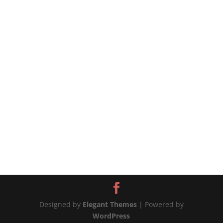
#shorts #chicken #airfryer
https://tiffycooks.com/the-best-air-fryer-soy-
sauce-chicken/ source
Designed by
Elegant Themes
| Powered by
WordPress