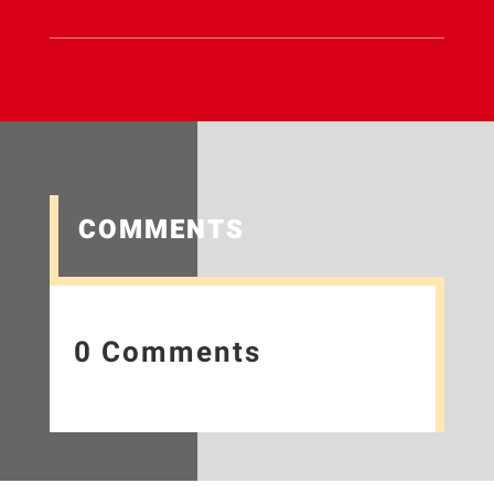
COMMENTS
0 Comments