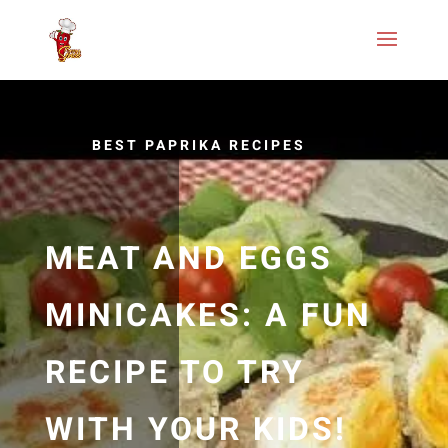
BEST PAPRIKA RECIPES
MEAT AND EGGS
MINICAKES: A FUN
RECIPE TO TRY
WITH YOUR KIDS!