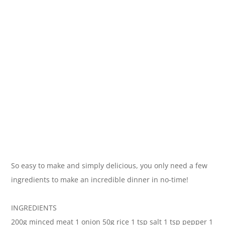
So easy to make and simply delicious, you only need a few
ingredients to make an incredible dinner in no-time!
INGREDIENTS
200g minced meat 1 onion 50g rice 1 tsp salt 1 tsp pepper 1