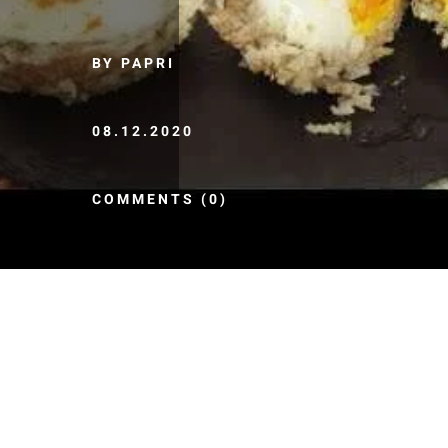
BY PAPRI
08.12.2020
COMMENTS (0)