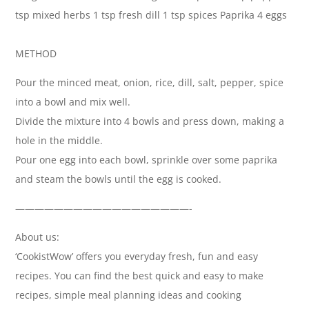
tsp mixed herbs 1 tsp fresh dill 1 tsp spices Paprika 4 eggs
METHOD
Pour the minced meat, onion, rice, dill, salt, pepper, spice
into a bowl and mix well.
Divide the mixture into 4 bowls and press down, making a
hole in the middle.
Pour one egg into each bowl, sprinkle over some paprika
and steam the bowls until the egg is cooked.
——————————————————-
About us:
‘CookistWow’ offers you everyday fresh, fun and easy
recipes. You can find the best quick and easy to make
recipes, simple meal planning ideas and cooking