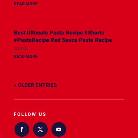
READ MORE
Best Ultimate Pasta Recipe #Shorts
#PastaRecipe Red Sauce Pasta Recipe
source
READ MORE
« OLDER ENTRIES
FOLLOW US