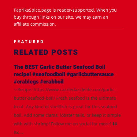
PaprikaSpice.page is reader-supported. When you
buy through links on our site, we may earn an
affiliate commission.
FEATURED
RELATED POSTS
The BEST Garlic Butter Seafood Boil
recipe! #seafoodboil #garlicbuttersauce
#crablegs #crabboil
✨Recipe: https://www.razzledazzlelife.com/garlic-
butter-seafood-boil/ Fresh seafood is the ultimate
treat. Any kind of shellfish is great for this seafood
boil. Add some clams, lobster tails, or keep it simple
with with shrimp! Follow me on social for more! ⬇️⬇️
IG:...