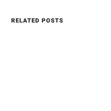
RELATED POSTS
✨Recipe: