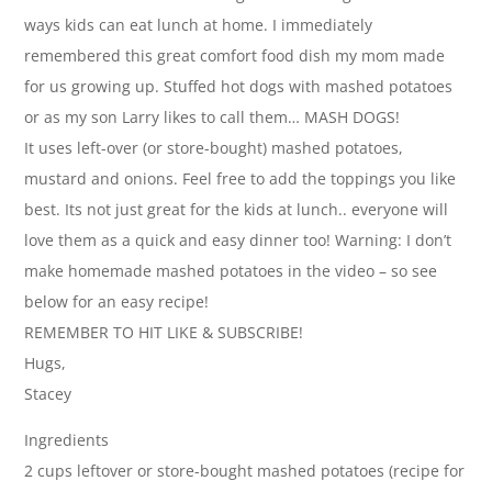
ways kids can eat lunch at home. I immediately
remembered this great comfort food dish my mom made
for us growing up. Stuffed hot dogs with mashed potatoes
or as my son Larry likes to call them… MASH DOGS!
It uses left-over (or store-bought) mashed potatoes,
mustard and onions. Feel free to add the toppings you like
best. Its not just great for the kids at lunch.. everyone will
love them as a quick and easy dinner too! Warning: I don’t
make homemade mashed potatoes in the video – so see
below for an easy recipe!
REMEMBER TO HIT LIKE & SUBSCRIBE!
Hugs,
Stacey
Ingredients
2 cups leftover or store-bought mashed potatoes (recipe for