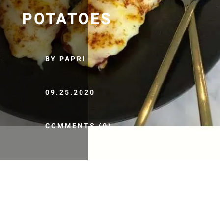
POTATOES
BY PAPRI
09.25.2020
COMMENTS (0)