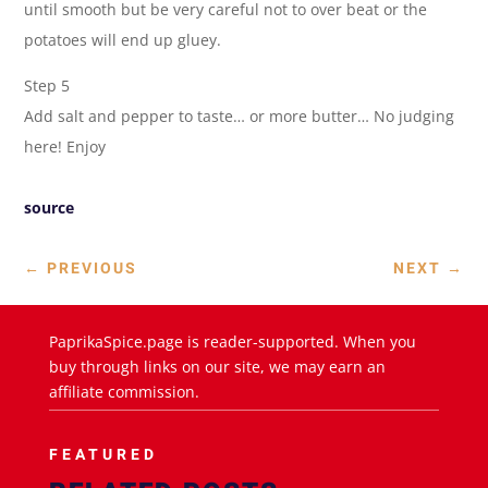
until smooth but be very careful not to over beat or the
potatoes will end up gluey.
Step 5
Add salt and pepper to taste… or more butter… No judging
here! Enjoy
source
←
PREVIOUS
NEXT
→
PaprikaSpice.page is reader-supported. When you
buy through links on our site, we may earn an
affiliate commission.
FEATURED