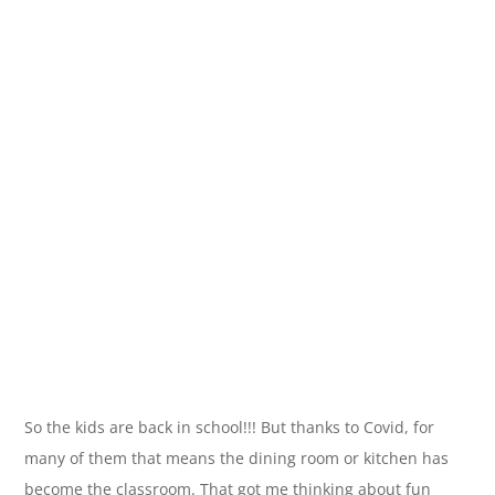
So the kids are back in school!!! But thanks to Covid, for
many of them that means the dining room or kitchen has
become the classroom. That got me thinking about fun