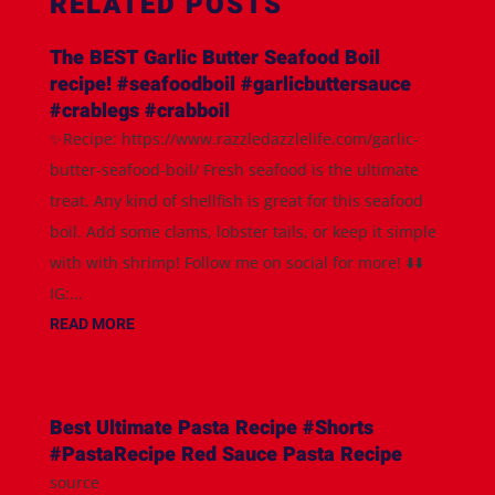
RELATED POSTS
The BEST Garlic Butter Seafood Boil
recipe! #seafoodboil #garlicbuttersauce
#crablegs #crabboil
✨Recipe: https://www.razzledazzlelife.com/garlic-
butter-seafood-boil/ Fresh seafood is the ultimate
treat. Any kind of shellfish is great for this seafood
boil. Add some clams, lobster tails, or keep it simple
with with shrimp! Follow me on social for more! ⬇️⬇️
IG:...
READ MORE
Best Ultimate Pasta Recipe #Shorts
#PastaRecipe Red Sauce Pasta Recipe
source