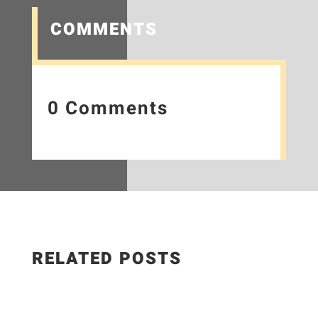
COMMENTS
0 Comments
RELATED POSTS