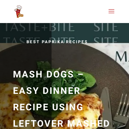
BEST PAPRIKA RECIPES
MASH DOGS –
EASY DINNER
RECIPE USING
LEFTOVER MASHED