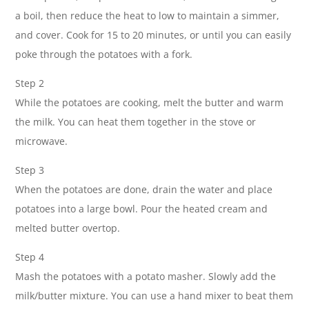
a boil, then reduce the heat to low to maintain a simmer,
and cover. Cook for 15 to 20 minutes, or until you can easily
poke through the potatoes with a fork.
Step 2
While the potatoes are cooking, melt the butter and warm
the milk. You can heat them together in the stove or
microwave.
Step 3
When the potatoes are done, drain the water and place
potatoes into a large bowl. Pour the heated cream and
melted butter overtop.
Step 4
Mash the potatoes with a potato masher. Slowly add the
milk/butter mixture. You can use a hand mixer to beat them