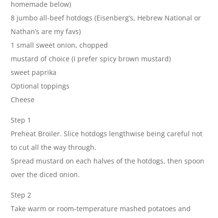
homemade below)
8 jumbo all-beef hotdogs (Eisenberg’s, Hebrew National or
Nathan’s are my favs)
1 small sweet onion, chopped
mustard of choice (I prefer spicy brown mustard)
sweet paprika
Optional toppings
Cheese
Step 1
Preheat Broiler. Slice hotdogs lengthwise being careful not
to cut all the way through.
Spread mustard on each halves of the hotdogs, then spoon
over the diced onion.
Step 2
Take warm or room-temperature mashed potatoes and