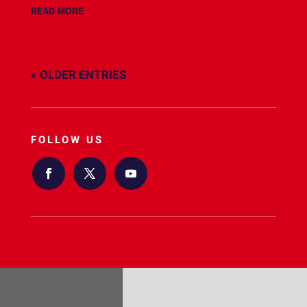
READ MORE
« OLDER ENTRIES
FOLLOW US