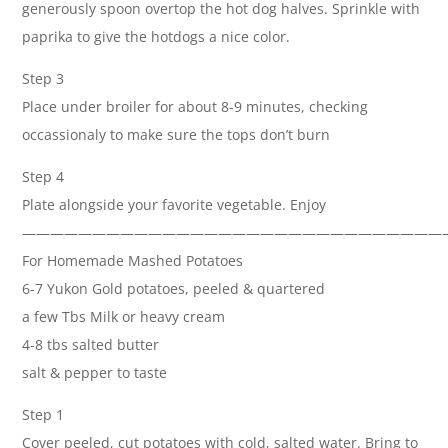
generously spoon overtop the hot dog halves. Sprinkle with
paprika to give the hotdogs a nice color.
Step 3
Place under broiler for about 8-9 minutes, checking
occassionaly to make sure the tops don’t burn
Step 4
Plate alongside your favorite vegetable. Enjoy
——————————————————————————————
For Homemade Mashed Potatoes
6-7 Yukon Gold potatoes, peeled & quartered
a few Tbs Milk or heavy cream
4-8 tbs salted butter
salt & pepper to taste
Step 1
Cover peeled, cut potatoes with cold, salted water. Bring to