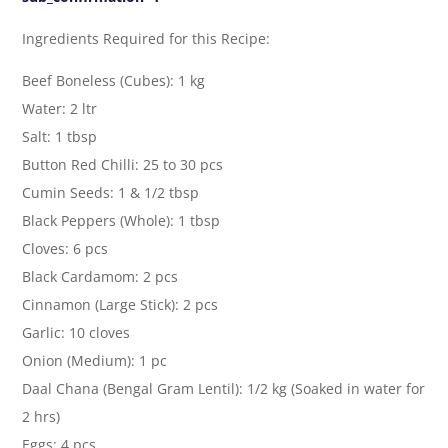
Ingredients Required for this Recipe:
Beef Boneless (Cubes): 1 kg
Water: 2 ltr
Salt: 1 tbsp
Button Red Chilli: 25 to 30 pcs
Cumin Seeds: 1 & 1/2 tbsp
Black Peppers (Whole): 1 tbsp
Cloves: 6 pcs
Black Cardamom: 2 pcs
Cinnamon (Large Stick): 2 pcs
Garlic: 10 cloves
Onion (Medium): 1 pc
Daal Chana (Bengal Gram Lentil): 1/2 kg (Soaked in water for
2 hrs)
Eggs: 4 pcs