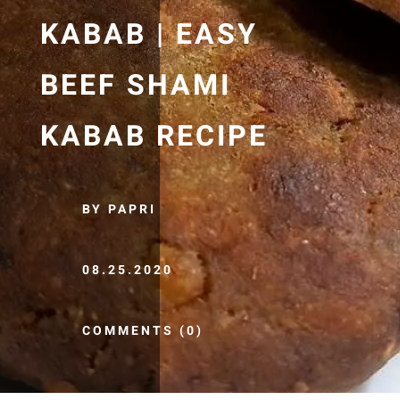
KABAB | EASY
BEEF SHAMI
KABAB RECIPE
BY PAPRI
08.25.2020
COMMENTS (0)