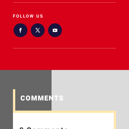
FOLLOW US
COMMENTS