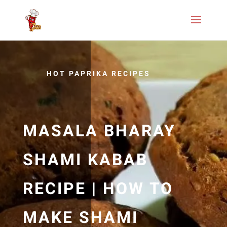
HOT PAPRIKA RECIPES
MASALA BHARAY
SHAMI KABAB
RECIPE | HOW TO
MAKE SHAMI