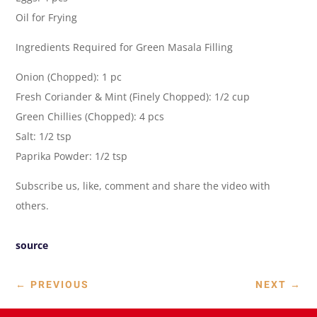
Oil for Frying
Ingredients Required for Green Masala Filling
Onion (Chopped): 1 pc
Fresh Coriander & Mint (Finely Chopped): 1/2 cup
Green Chillies (Chopped): 4 pcs
Salt: 1/2 tsp
Paprika Powder: 1/2 tsp
Subscribe us, like, comment and share the video with
others.
source
←
PREVIOUS
NEXT
→