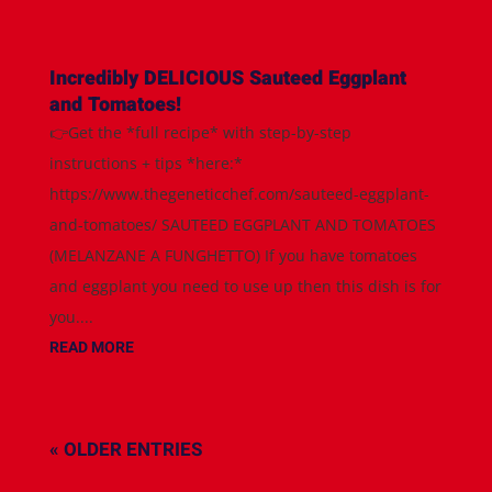
Incredibly DELICIOUS Sauteed Eggplant
and Tomatoes!
👉Get the *full recipe* with step-by-step
instructions + tips *here:*
https://www.thegeneticchef.com/sauteed-eggplant-
and-tomatoes/ SAUTEED EGGPLANT AND TOMATOES
(MELANZANE A FUNGHETTO) If you have tomatoes
and eggplant you need to use up then this dish is for
you....
READ MORE
« OLDER ENTRIES