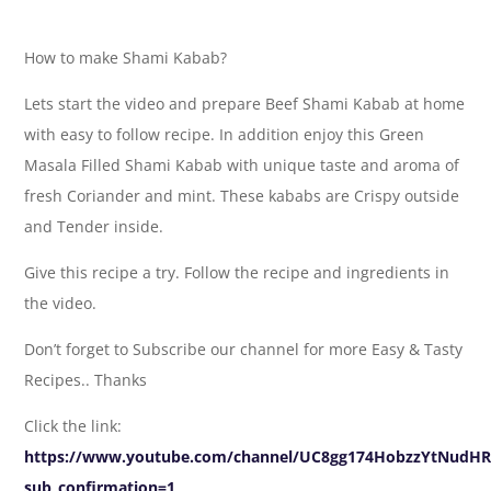
How to make Shami Kabab?
Lets start the video and prepare Beef Shami Kabab at home
with easy to follow recipe. In addition enjoy this Green
Masala Filled Shami Kabab with unique taste and aroma of
fresh Coriander and mint. These kababs are Crispy outside
and Tender inside.
Give this recipe a try. Follow the recipe and ingredients in
the video.
Don’t forget to Subscribe our channel for more Easy & Tasty
Recipes.. Thanks
Click the link:
https://www.youtube.com/channel/UC8gg174HobzzYtNudH
sub_confirmation=1