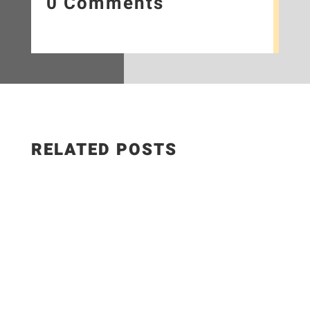
0 Comments
RELATED POSTS