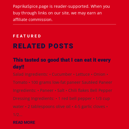
PaprikaSpice.page is reader-supported. When you
buy through links on our site, we may earn an
affiliate commission.
FEATURED
RELATED POSTS
This tasted so good that I can eat it every
day!!
Salad Ingredients: • Cucumber • Lettuce • Onion •
Tomato • 100 grams low-fat paneer Sautéed Paneer
Ingredients: • Paneer • Salt • Chili flakes Bell Pepper
Dressing Ingredients: • 1 red bell pepper • 1/3 cup
water • 2 tablespoons olive oil • 4-5 garlic cloves •
1/2...
READ MORE