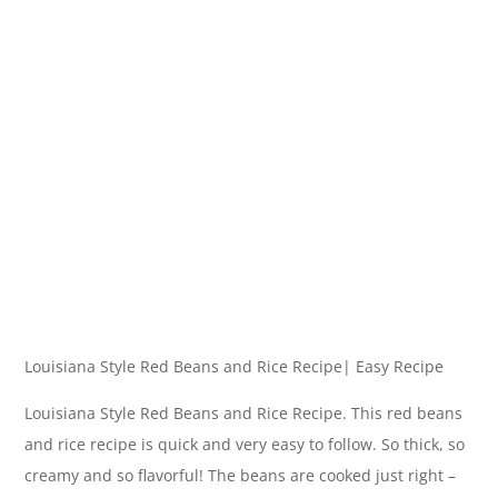
Louisiana Style Red Beans and Rice Recipe| Easy Recipe
Louisiana Style Red Beans and Rice Recipe. This red beans
and rice recipe is quick and very easy to follow. So thick, so
creamy and so flavorful! The beans are cooked just right –