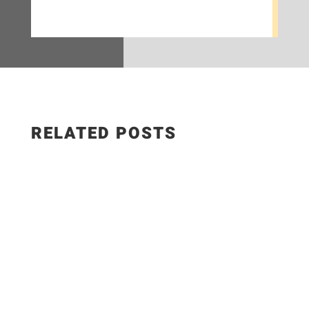
RELATED POSTS