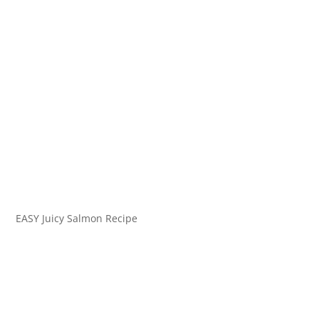
EASY Juicy Salmon Recipe