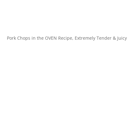
Pork Chops in the OVEN Recipe, Extremely Tender & Juicy