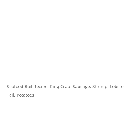
Seafood Boil Recipe, King Crab, Sausage, Shrimp, Lobster
Tail, Potatoes