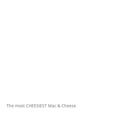
The most CHEESIEST Mac & Cheese