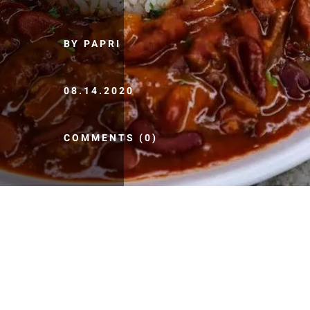
BY PAPRI
08.14.2020
COMMENTS (0)