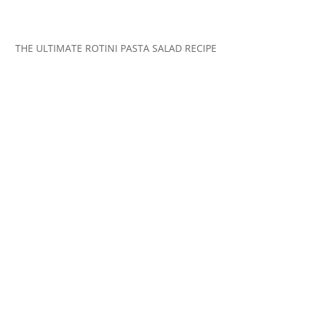
THE ULTIMATE ROTINI PASTA SALAD RECIPE