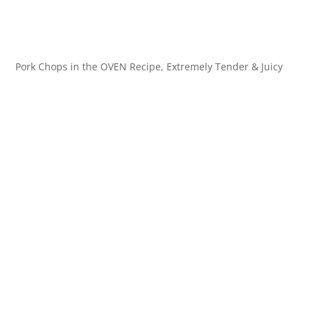
Pork Chops in the OVEN Recipe, Extremely Tender & Juicy