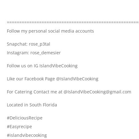
=====================================================
Follow my personal social media accounts
Snapchat: rose_p3tal
Instagram: rose_demesier
Follow us on IG IslandVibeCooking
Like our Facebook Page @IslandVibeCooking
For Catering Contact me at @IslandVibeCooking@gmail.com
Located in South Florida
#DeliciousRecipe
#Easyrecipe
#islandvibecooking