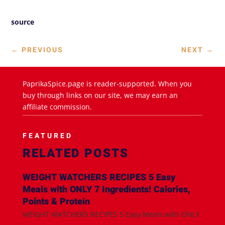
source
←
PREVIOUS
NEXT
→
PaprikaSpice.page is reader-supported. When you
buy through links on our site, we may earn an
affiliate commission.
FEATURED
RELATED POSTS
WEIGHT WATCHERS RECIPES 5 Easy
Meals with ONLY 7 Ingredients! Calories,
Points & Protein
WEIGHT WATCHERS RECIPES 5 Easy Meals with ONLY