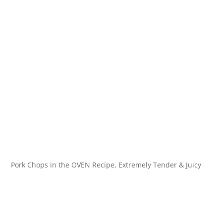
Pork Chops in the OVEN Recipe, Extremely Tender & Juicy