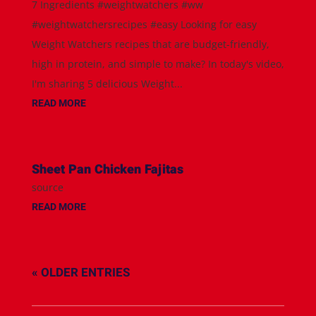
7 Ingredients #weightwatchers #ww
#weightwatchersrecipes #easy Looking for easy
Weight Watchers recipes that are budget-friendly,
high in protein, and simple to make? In today's video,
I'm sharing 5 delicious Weight...
READ MORE
Sheet Pan Chicken Fajitas
source
READ MORE
« OLDER ENTRIES