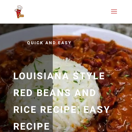
QUICK AND EASY
LOUISIANA STYLE
RED BEANS AND
RICE RECIPE| EASY
RECIPE