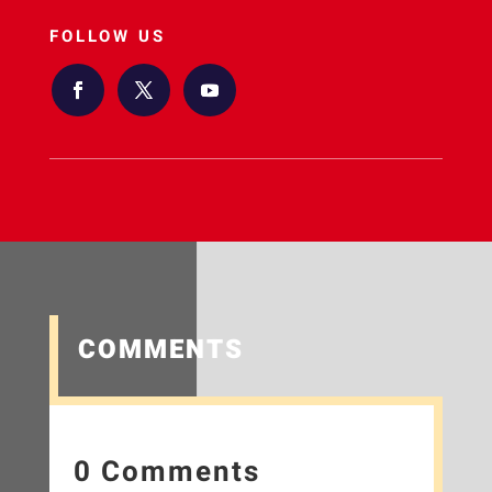
FOLLOW US
COMMENTS
0 Comments