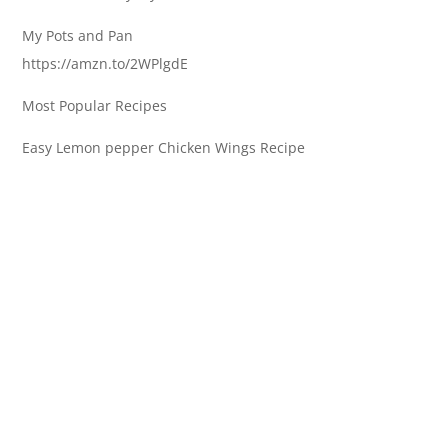
My Pots and Pan
https://amzn.to/2WPlgdE
Most Popular Recipes
Easy Lemon pepper Chicken Wings Recipe