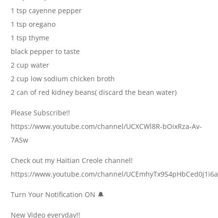
1 tsp cayenne pepper
1 tsp oregano
1 tsp thyme
black pepper to taste
2 cup water
2 cup low sodium chicken broth
2 can of red kidney beans( discard the bean water)
Please Subscribe!!
https://www.youtube.com/channel/UCXCWl8R-bOixRza-Av-
7ASw
Check out my Haitian Creole channel!
https://www.youtube.com/channel/UCEmhyTx9S4pHbCed0j1i6
Turn Your Notification ON 🔔
New Video everyday!!