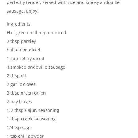
perfectly tender, served with rice and smoky andouille
sausage. Enjoy!
Ingredients
Half green bell pepper diced
2 tbsp parsley
half onion diced
1 cup celery diced
4 smoked andouille sausage
2 tbsp oil
2 garlic cloves
3 tbsp green onion
2 bay leaves
1/2 tbsp Cajun seasoning
1 tbsp creole seasoning
1/4 tsp sage
1 tsp chili powder