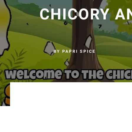
CHICORY A
BY PAPRI SPICE