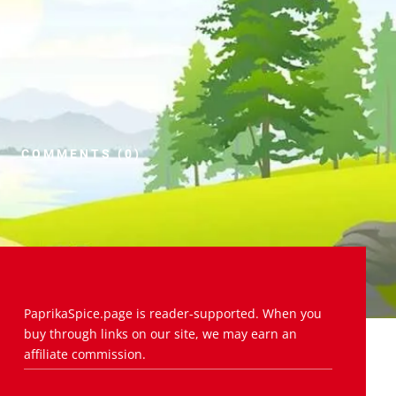
COMMENTS (0)
PaprikaSpice.page is reader-supported. When you
buy through links on our site, we may earn an
affiliate commission.