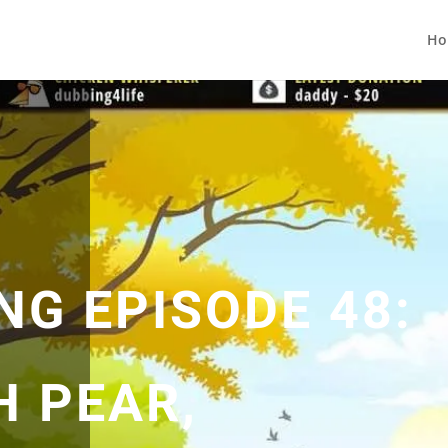
Ho
NG EPISODE 48:
H PEAR,