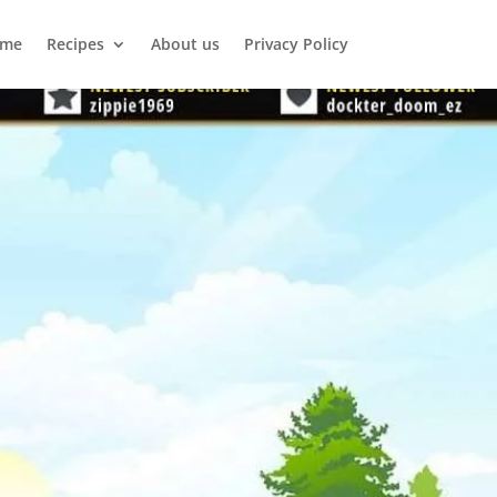
me
Recipes
About us
Privacy Policy