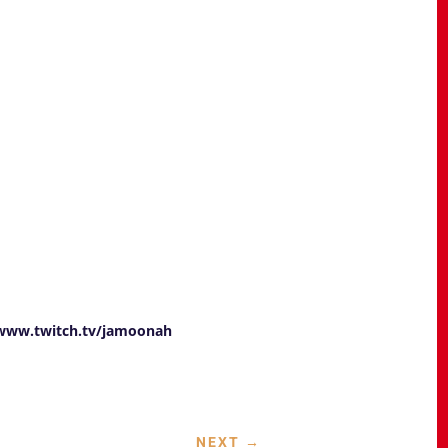
/www.twitch.tv/jamoonah
NEXT
→