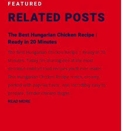
FEATURED
RELATED POSTS
The Best Hungarian Chicken Recipe |
Ready in 20 Minutes
The Best Hungarian Chicken Recipe | Ready in 20
Minutes. Today I'm sharing one of the most
delicious comfort food recipes you'll ever make!
This Hungarian Chicken Recipe is rich, creamy,
packed with paprika flavor, and incredibly easy to
prepare. Tender chicken thighs...
READ MORE