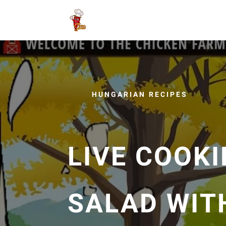
HUNGARIAN RECIPES
LIVE COOKI
SALAD WIT