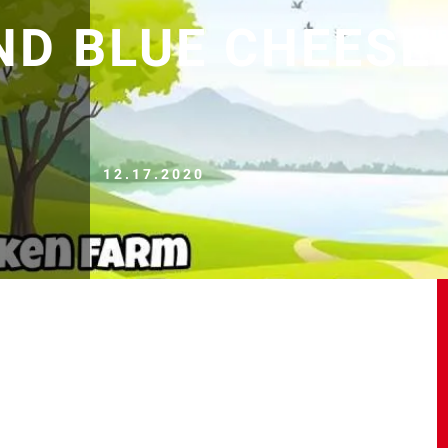
ND BLUE CHEESE
12.17.2020