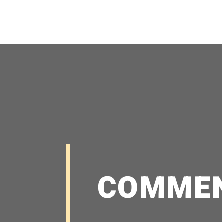
COMME