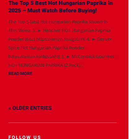
The Top 5 Best Hot Hungarian Paprika in
2025 – Must Watch Before Buying!
The Top 5 Best Hot Hungarian Paprika Shown in
This Video: 5. ► Hencher HOT Hungarian Paprika
Powder (6oz) https://amzn.to/4gtCiYK 4. ► Denver
Spice Hot Hungarian Paprika Powder
https://amzn.to/4gs5AH8 3. ► McCormick Gourmet
HOT HUNGARIAN PAPRIKA (2 Pack)...
READ MORE
« OLDER ENTRIES
FOLLOW US