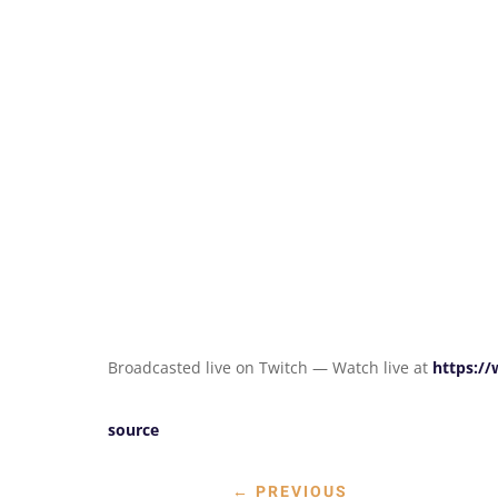
Broadcasted live on Twitch — Watch live at
https:/
source
←
PREVIOUS