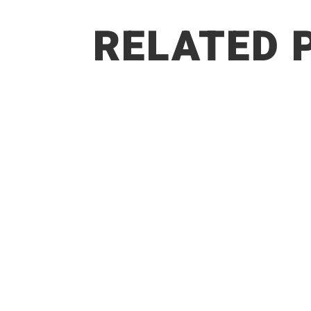
RELATED 