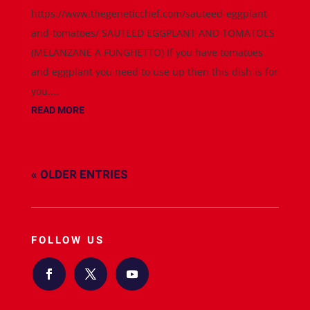
https://www.thegeneticchef.com/sauteed-eggplant-
and-tomatoes/ SAUTEED EGGPLANT AND TOMATOES
(MELANZANE A FUNGHETTO) If you have tomatoes
and eggplant you need to use up then this dish is for
you....
READ MORE
« OLDER ENTRIES
FOLLOW US