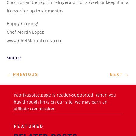
Chorizo can be kept in refrigerator for a week or keep it in a
freezer for up to six months
Happy Cooking!
Chef Martin Lopez
www.ChefMartinLopez.com
source
←
PREVIOUS
NEXT
→
PaprikaSpice.page is reader-supported. When you
buy through links on our site, we may earn an
affiliate commission.
FEATURED