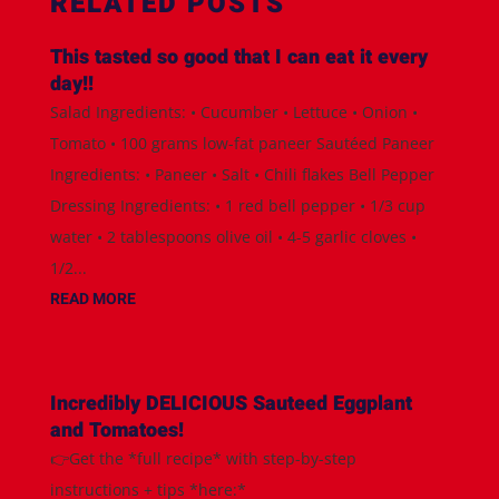
RELATED POSTS
This tasted so good that I can eat it every
day!!
Salad Ingredients: • Cucumber • Lettuce • Onion •
Tomato • 100 grams low-fat paneer Sautéed Paneer
Ingredients: • Paneer • Salt • Chili flakes Bell Pepper
Dressing Ingredients: • 1 red bell pepper • 1/3 cup
water • 2 tablespoons olive oil • 4-5 garlic cloves •
1/2...
READ MORE
Incredibly DELICIOUS Sauteed Eggplant
and Tomatoes!
👉Get the *full recipe* with step-by-step
instructions + tips *here:*