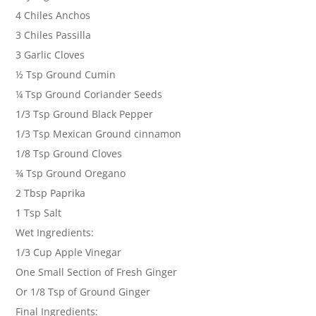
4 Chiles Anchos
3 Chiles Passilla
3 Garlic Cloves
½ Tsp Ground Cumin
¼ Tsp Ground Coriander Seeds
1/3 Tsp Ground Black Pepper
1/3 Tsp Mexican Ground cinnamon
1/8 Tsp Ground Cloves
¾ Tsp Ground Oregano
2 Tbsp Paprika
1 Tsp Salt
Wet Ingredients:
1/3 Cup Apple Vinegar
One Small Section of Fresh Ginger
Or 1/8 Tsp of Ground Ginger
Final Ingredients: