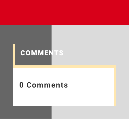
COMMENTS
0 Comments