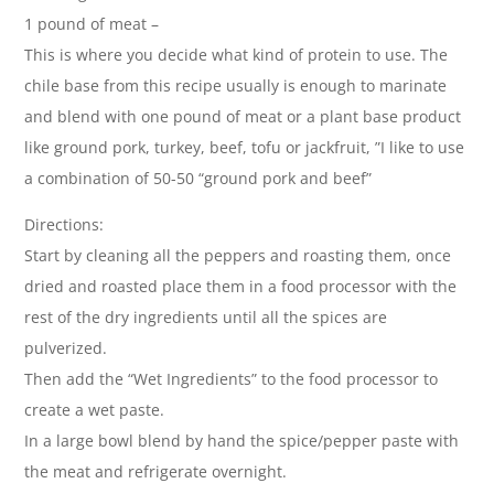
1 pound of meat –
This is where you decide what kind of protein to use. The
chile base from this recipe usually is enough to marinate
and blend with one pound of meat or a plant base product
like ground pork, turkey, beef, tofu or jackfruit, ”I like to use
a combination of 50-50 “ground pork and beef”
Directions:
Start by cleaning all the peppers and roasting them, once
dried and roasted place them in a food processor with the
rest of the dry ingredients until all the spices are
pulverized.
Then add the “Wet Ingredients” to the food processor to
create a wet paste.
In a large bowl blend by hand the spice/pepper paste with
the meat and refrigerate overnight.