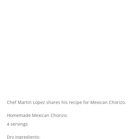
Chef Martin Lopez shares his recipe for Mexican Chorizo.
Homemade Mexican Chorizo:
4 servings
Dry Ingredients: