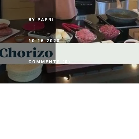
BY PAPRI
10.15.2020
COMMENTS (0)