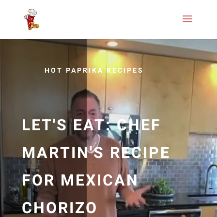
HOT PAPRIKA RECIPES
LET'S EAT: CHEF
MARTIN'S RECIPE
FOR MEXICAN
CHORIZO