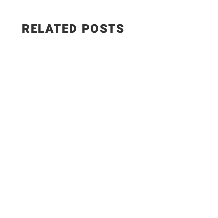
RELATED POSTS
Salad Ingredients: • Cucumber • Lettuce •
Onion • Tomato • 100 grams low-fat paneer