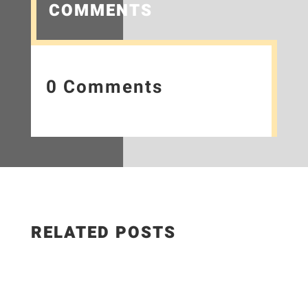
COMMENTS
0 Comments
RELATED POSTS