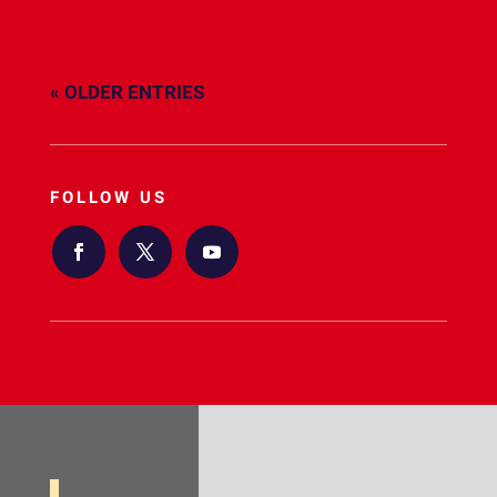
« OLDER ENTRIES
FOLLOW US