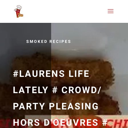
SMOKED RECIPES
#LAURENS LIFE
LATELY # CROWD/
PARTY PLEASING
HORS D'OEUVRES #