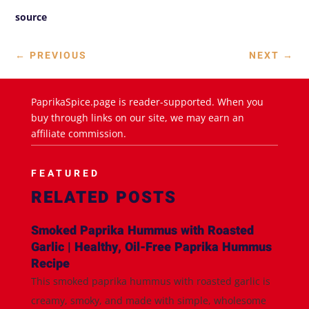
source
←
PREVIOUS
NEXT
→
PaprikaSpice.page is reader-supported. When you
buy through links on our site, we may earn an
affiliate commission.
FEATURED
RELATED POSTS
Smoked Paprika Hummus with Roasted
Garlic | Healthy, Oil-Free Paprika Hummus
Recipe
This smoked paprika hummus with roasted garlic is
creamy, smoky, and made with simple, wholesome