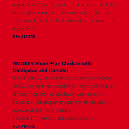
ingredients. A healthy, oil-free hummus recipe that’s
vegan, gluten-free, and low in calories—perfect as a
dip, spread, or snack. Made without ultra-processed
ingredients...
READ MORE
SMOKEY Sheet-Pan Chicken with
Chickpeas and Carrots!
A bold, slightly smoky tomato rub with fresh garlic,
citrus, and warm spices takes this simple sheet-pan
chicken recipe to the next level! FULL RECIPE 👉
https://bit.ly/sheet-pan-chicken-and-chickpeas 👉
SUBSCRIBE TO THIS CHANNEL:
https://bit.ly/TMDYouTube-Subscribe 👉...
READ MORE