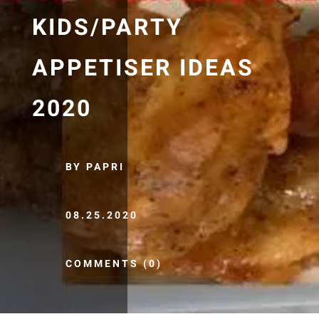
KIDS/PARTY
APPETISER IDEAS
2020
BY PAPRI
08.25.2020
COMMENTS (0)