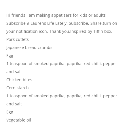
Hi friends I am making appetizers for kids or adults
Subscribe # Laurens Life Lately. Subscribe, Share,turn on
your notification icon. Thank you.Inspired by Tiffin box.
Pork cutlets
Japanese bread crumbs
Egg
1 teaspoon of smoked paprika, paprika, red chilli, pepper
and salt
Chicken bites
Corn starch
1 teaspoon of smoked paprika, paprika, red chilli, pepper
and salt
Egg
Vegetable oil