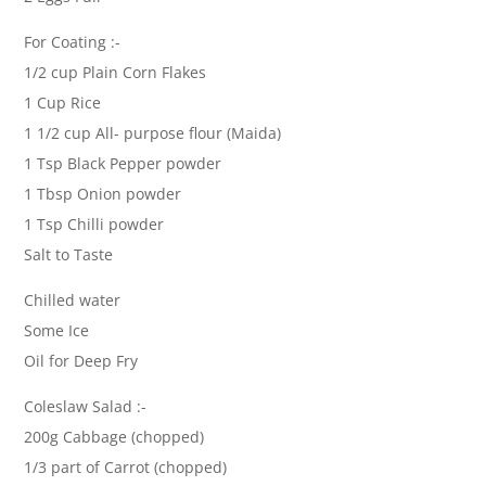
For Coating :-
1/2 cup Plain Corn Flakes
1 Cup Rice
1 1/2 cup All- purpose flour (Maida)
1 Tsp Black Pepper powder
1 Tbsp Onion powder
1 Tsp Chilli powder
Salt to Taste
Chilled water
Some Ice
Oil for Deep Fry
Coleslaw Salad :-
200g Cabbage (chopped)
1/3 part of Carrot (chopped)