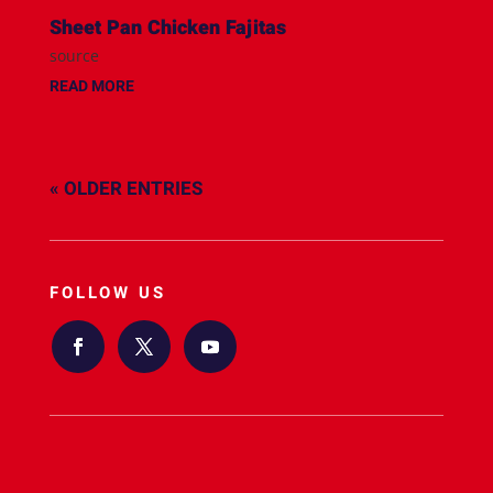
Sheet Pan Chicken Fajitas
source
READ MORE
« OLDER ENTRIES
FOLLOW US