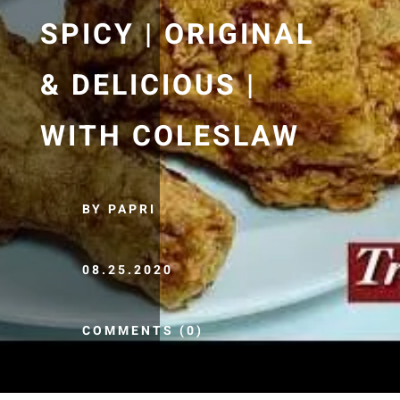
SPICY | ORIGINAL
& DELICIOUS |
WITH COLESLAW
BY PAPRI
08.25.2020
COMMENTS (0)