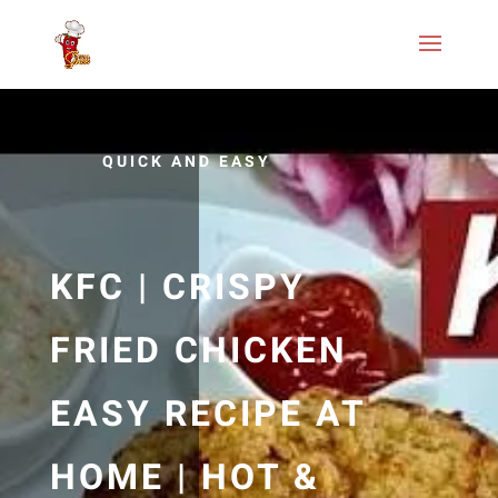
QUICK AND EASY
KFC | CRISPY
FRIED CHICKEN
EASY RECIPE AT
HOME | HOT &