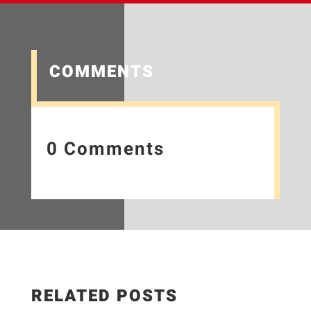
COMMENTS
0 Comments
RELATED POSTS