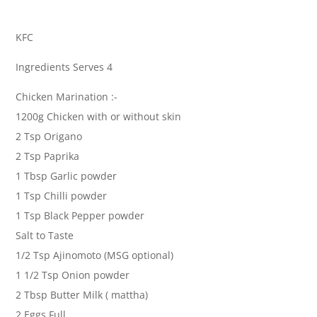
KFC
Ingredients Serves 4
Chicken Marination :-
1200g Chicken with or without skin
2 Tsp Origano
2 Tsp Paprika
1 Tbsp Garlic powder
1 Tsp Chilli powder
1 Tsp Black Pepper powder
Salt to Taste
1/2 Tsp Ajinomoto (MSG optional)
1 1/2 Tsp Onion powder
2 Tbsp Butter Milk ( mattha)
2 Eggs Full