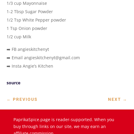
1/3 cup Mayonnaise
1-2 Tbsp Sugar Powder
1/2 Tsp White Pepper powder
1 Tsp Onion powder
1/2 cup Milk
➡️ FB angieskitchenyt
➡️ Email angieskitchenyt@gmail.com
➡️ Insta Angie’s Kitchen
source
←
PREVIOUS
NEXT
→
PaprikaSpice.page is reader-supported. When you
buy through links on our site, we may earn an
affiliate commission.