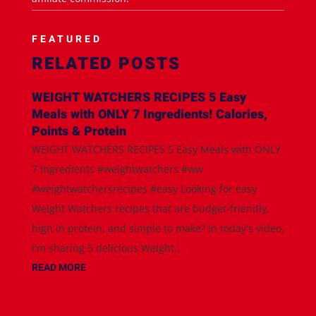
FEATURED
RELATED POSTS
WEIGHT WATCHERS RECIPES 5 Easy
Meals with ONLY 7 Ingredients! Calories,
Points & Protein
WEIGHT WATCHERS RECIPES 5 Easy Meals with ONLY
7 Ingredients #weightwatchers #ww
#weightwatchersrecipes #easy Looking for easy
Weight Watchers recipes that are budget-friendly,
high in protein, and simple to make? In today's video,
I'm sharing 5 delicious Weight...
READ MORE