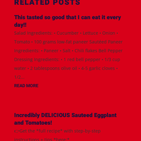
RELATED POSTS
This tasted so good that I can eat it every
day!!
Salad Ingredients: • Cucumber • Lettuce • Onion •
Tomato • 100 grams low-fat paneer Sautéed Paneer
Ingredients: • Paneer • Salt • Chili flakes Bell Pepper
Dressing Ingredients: • 1 red bell pepper • 1/3 cup
water • 2 tablespoons olive oil • 4-5 garlic cloves •
1/2...
READ MORE
Incredibly DELICIOUS Sauteed Eggplant
and Tomatoes!
👉Get the *full recipe* with step-by-step
instructions + tips *here:*