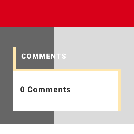
COMMENTS
0 Comments