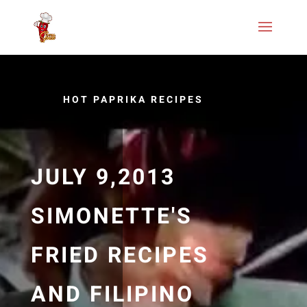
HOT PAPRIKA RECIPES
JULY 9,2013
SIMONETTE'S
FRIED RECIPES
AND FILIPINO