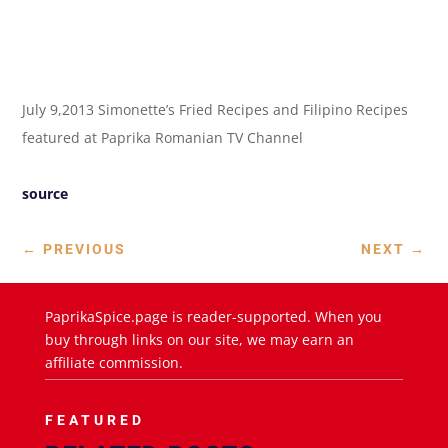
July 9,2013 Simonette’s Fried Recipes and Filipino Recipes
featured at Paprika Romanian TV Channel
source
←
PREVIOUS
NEXT
→
PaprikaSpice.page is reader-supported. When you
buy through links on our site, we may earn an
affiliate commission.
FEATURED