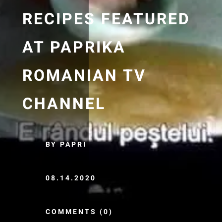
RECIPES FEATURED
AT PAPRIKA
ROMANIAN TV
CHANNEL
BY PAPRI
08.14.2020
COMMENTS (0)