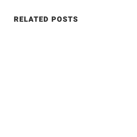
RELATED POSTS
Salad Ingredients: • Cucumber • Lettuce •
Onion • Tomato • 100 grams low-fat paneer