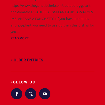
https://www.thegeneticchef.com/sauteed-eggplant-
and-tomatoes/ SAUTEED EGGPLANT AND TOMATOES
(MELANZANE A FUNGHETTO) If you have tomatoes
and eggplant you need to use up then this dish is for
you....
READ MORE
« OLDER ENTRIES
FOLLOW US