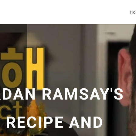
Ho
ORDAN RAMSAY'S
 RECIPE AND