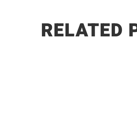
RELATED 