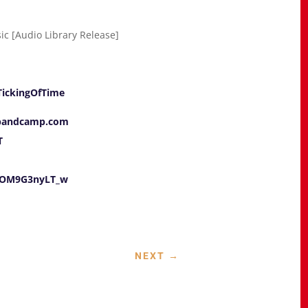
sic [Audio Library Release]
lTickingOfTime
.bandcamp.com
T
e/OM9G3nyLT_w
NEXT
→