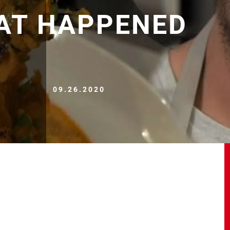
HAT HAPPENED
09.26.2020