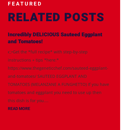
FEATURED
RELATED POSTS
Incredibly DELICIOUS Sauteed Eggplant
and Tomatoes!
👉Get the *full recipe* with step-by-step
instructions + tips *here:*
https://www.thegeneticchef.com/sauteed-eggplant-
and-tomatoes/ SAUTEED EGGPLANT AND
TOMATOES (MELANZANE A FUNGHETTO) If you have
tomatoes and eggplant you need to use up then
this dish is for you....
READ MORE