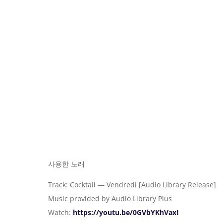
사용한 노래
Track: Cocktail — Vendredi [Audio Library Release]
Music provided by Audio Library Plus
Watch:
https://youtu.be/0GVbYKhVaxI