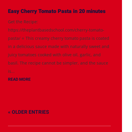
Easy Cherry Tomato Pasta in 20 minutes
Get the Recipe:
https://theplantbasedschool.com/cherry-tomato-
pasta/ ⭐️ This creamy cherry tomato pasta is coated
in a delicious sauce made with naturally sweet and
juicy tomatoes cooked with olive oil, garlic, and
basil. The recipe cannot be simpler, and the sauce
is...
READ MORE
« OLDER ENTRIES