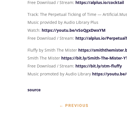
Free Download / Stream:
https://alplus.io/cocktail
Track: The Perpetual Ticking of Time — Artificial.Mu
Music provided by Audio Library Plus
Watch:
https://youtu.be/vSoQgxDwxYM
Free Download / Stream:
http://alplus.io/Perpetua
Fluffy by Smith The Mister
https://smiththemister
Smith The Mister
https://bit.ly/Smith-The-Mister-Y
Free Download / Stream:
https://bit.ly/stm-fluffy
Music promoted by Audio Library
https://youtu.b
source
←
PREVIOUS