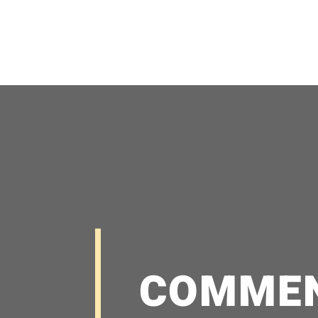
COMME