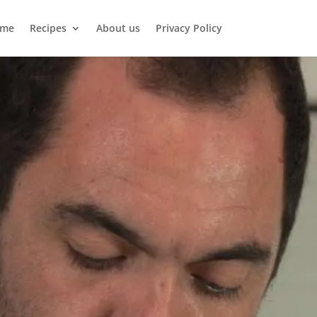
me
Recipes
About us
Privacy Policy