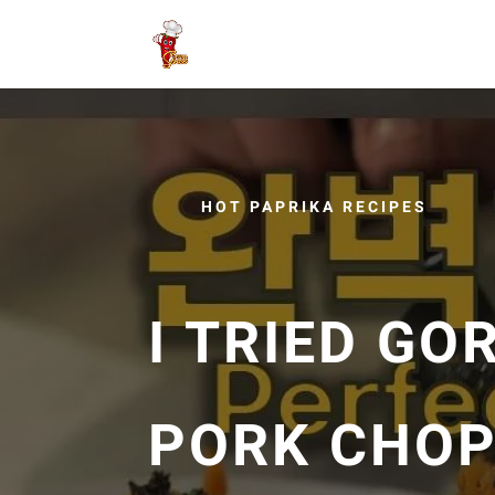
HOT PAPRIKA RECIPES
I TRIED G
PORK CHOP