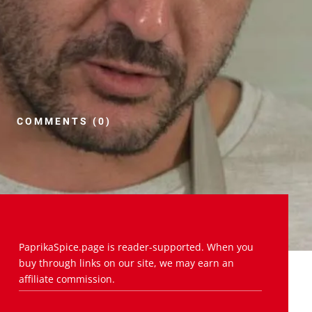
COMMENTS (0)
PaprikaSpice.page is reader-supported. When you
buy through links on our site, we may earn an
affiliate commission.