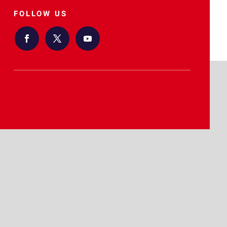
FOLLOW US