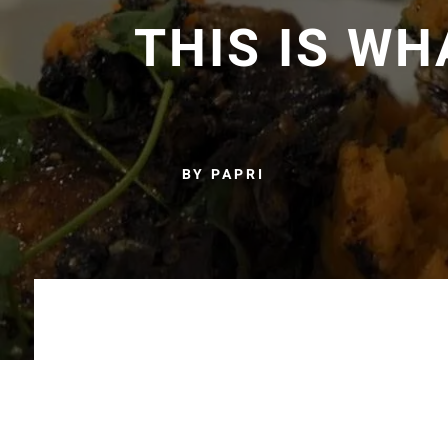
THIS IS W
BY PAPRI