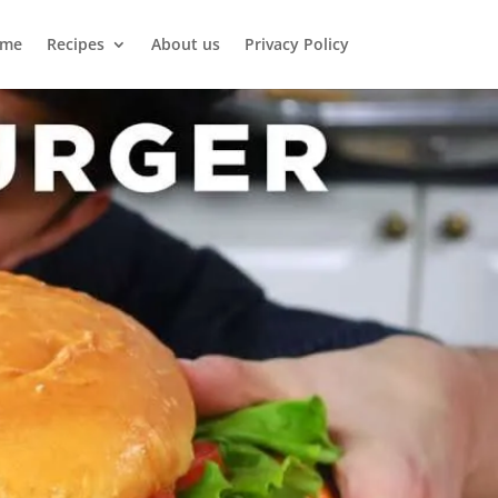
me
Recipes
About us
Privacy Policy