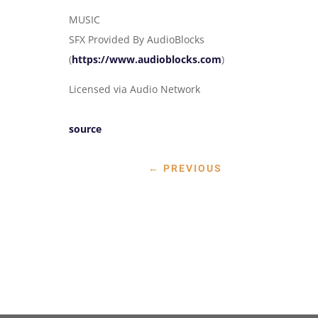
MUSIC
SFX Provided By AudioBlocks
(
https://www.audioblocks.com
)
Licensed via Audio Network
source
←
PREVIOUS