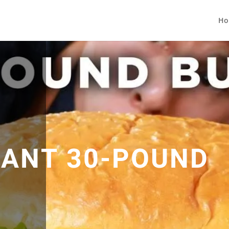
Ho
GIANT 30-POUND