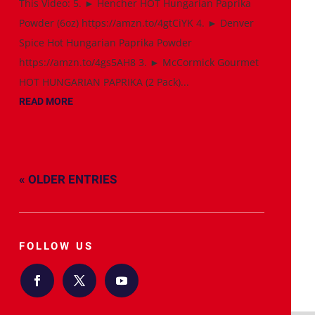
This Video: 5. ► Hencher HOT Hungarian Paprika
Powder (6oz) https://amzn.to/4gtCiYK 4. ► Denver
Spice Hot Hungarian Paprika Powder
https://amzn.to/4gs5AH8 3. ► McCormick Gourmet
HOT HUNGARIAN PAPRIKA (2 Pack)...
READ MORE
« OLDER ENTRIES
FOLLOW US