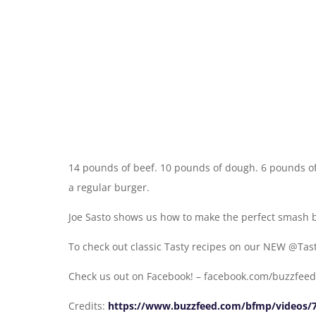
14 pounds of beef. 10 pounds of dough. 6 pounds of 
a regular burger.
Joe Sasto shows us how to make the perfect smash b
To check out classic Tasty recipes on our NEW @Ta
Check us out on Facebook! – facebook.com/buzzfeed
Credits:
https://www.buzzfeed.com/bfmp/videos/