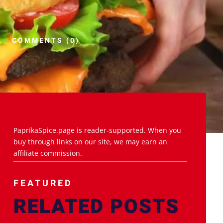
COMMENTS (0)
PaprikaSpice.page is reader-supported. When you
buy through links on our site, we may earn an
affiliate commission.
FEATURED
RELATED POSTS