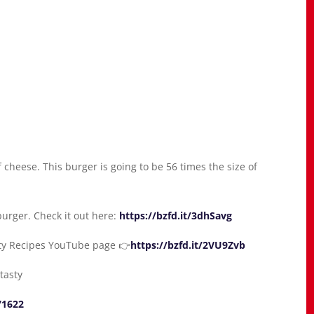
cheese. This burger is going to be 56 times the size of
urger. Check it out here:
https://bzfd.it/3dhSavg
sty Recipes YouTube page 👉
https://bzfd.it/2VU9Zvb
tasty
71622