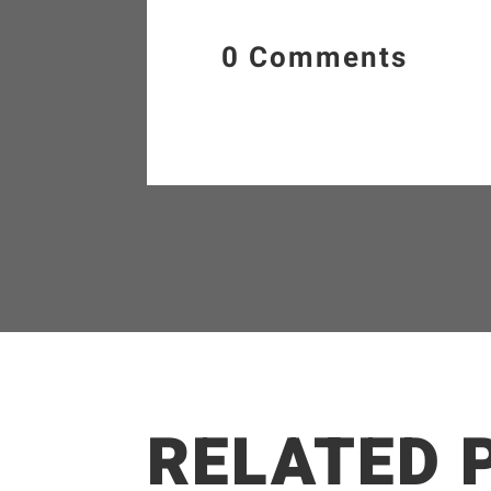
0 Comments
RELATED 