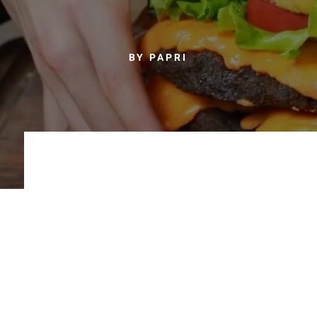
BY PAPRI