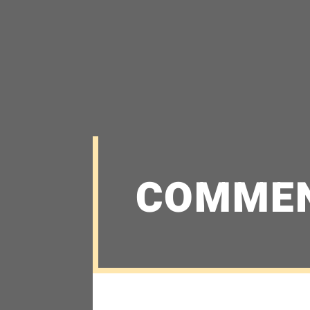
COMME