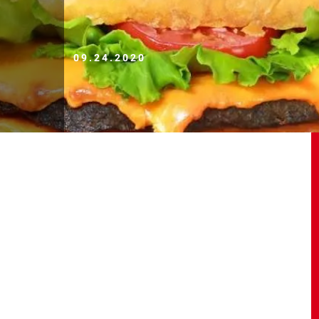
09.24.2020