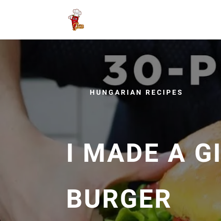
HUNGARIAN RECIPES
I MADE A 
BURGER