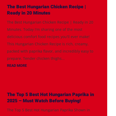
The Best Hungarian Chicken Recipe |
Ready in 20 Minutes
The Best Hungarian Chicken Recipe | Ready in 20
Minutes. Today I'm sharing one of the most
delicious comfort food recipes you'll ever make!
This Hungarian Chicken Recipe is rich, creamy,
packed with paprika flavor, and incredibly easy to
prepare. Tender chicken thighs...
READ MORE
The Top 5 Best Hot Hungarian Paprika in
2025 – Must Watch Before Buying!
The Top 5 Best Hot Hungarian Paprika Shown in