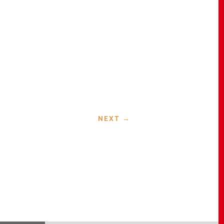
NEXT
→