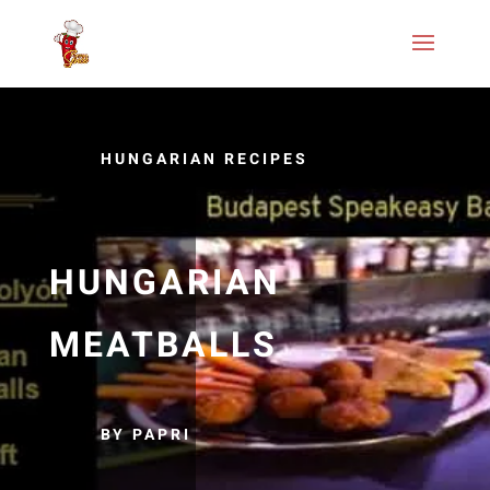
HUNGARIAN RECIPES
HUNGARIAN
MEATBALLS
BY PAPRI