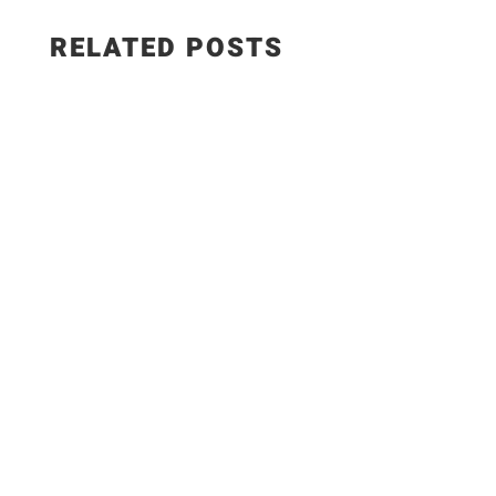
RELATED POSTS
The Best Hungarian Chicken Recipe | Ready in
20 Minutes. Today I'm sharing one of the most
delicious comfort food recipes you'll ever make!