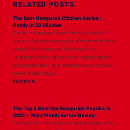
RELATED POSTS
The Best Hungarian Chicken Recipe |
Ready in 20 Minutes
The Best Hungarian Chicken Recipe | Ready in 20
Minutes. Today I'm sharing one of the most delicious
comfort food recipes you'll ever make! This
Hungarian Chicken Recipe is rich, creamy, packed
with paprika flavor, and incredibly easy to prepare.
Tender chicken thighs...
READ MORE
The Top 5 Best Hot Hungarian Paprika in
2025 – Must Watch Before Buying!
The Top 5 Best Hot Hungarian Paprika Shown in This