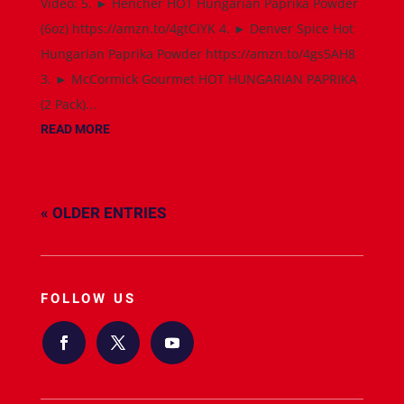
Video: 5. ► Hencher HOT Hungarian Paprika Powder
(6oz) https://amzn.to/4gtCiYK 4. ► Denver Spice Hot
Hungarian Paprika Powder https://amzn.to/4gs5AH8
3. ► McCormick Gourmet HOT HUNGARIAN PAPRIKA
(2 Pack)...
READ MORE
« OLDER ENTRIES
FOLLOW US