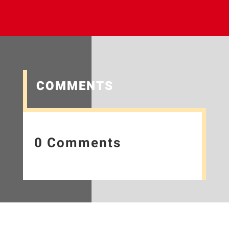
COMMENTS
0 Comments