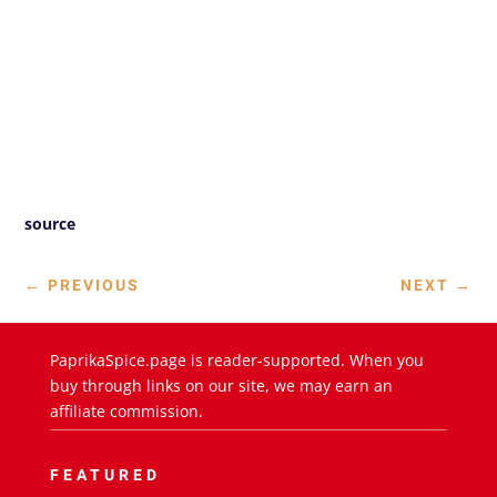
source
←
PREVIOUS
NEXT
→
PaprikaSpice.page is reader-supported. When you
buy through links on our site, we may earn an
affiliate commission.
FEATURED