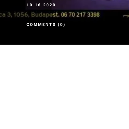
10.16.2020
COMMENTS (0)