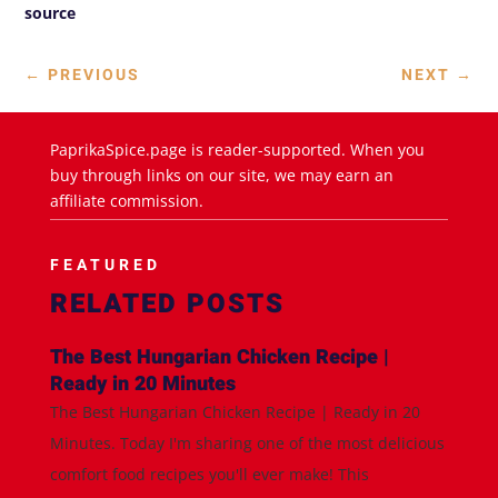
source
←
PREVIOUS
NEXT
→
PaprikaSpice.page is reader-supported. When you
buy through links on our site, we may earn an
affiliate commission.
FEATURED
RELATED POSTS
The Best Hungarian Chicken Recipe |
Ready in 20 Minutes
The Best Hungarian Chicken Recipe | Ready in 20
Minutes. Today I'm sharing one of the most delicious
comfort food recipes you'll ever make! This