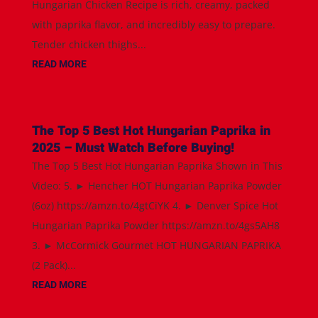
Hungarian Chicken Recipe is rich, creamy, packed
with paprika flavor, and incredibly easy to prepare.
Tender chicken thighs...
READ MORE
The Top 5 Best Hot Hungarian Paprika in
2025 – Must Watch Before Buying!
The Top 5 Best Hot Hungarian Paprika Shown in This
Video: 5. ► Hencher HOT Hungarian Paprika Powder
(6oz) https://amzn.to/4gtCiYK 4. ► Denver Spice Hot
Hungarian Paprika Powder https://amzn.to/4gs5AH8
3. ► McCormick Gourmet HOT HUNGARIAN PAPRIKA
(2 Pack)...
READ MORE