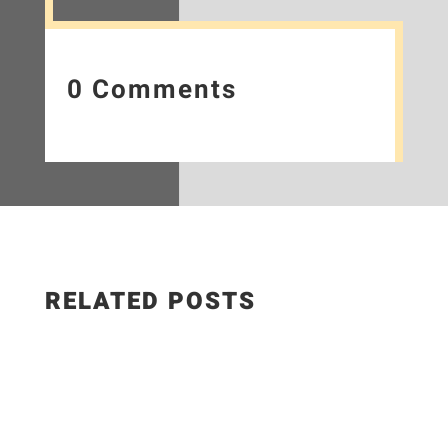
0 Comments
RELATED POSTS