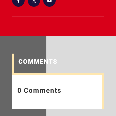
COMMENTS
0 Comments