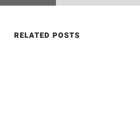
RELATED POSTS