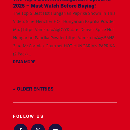
2025 – Must Watch Before Buying!
The Top 5 Best Hot Hungarian Paprika Shown in This
Video: 5. ► Hencher HOT Hungarian Paprika Powder
(6oz) https://amzn.to/4gtCiYK 4. ► Denver Spice Hot
Hungarian Paprika Powder https://amzn.to/4gs5AH8
3. ► McCormick Gourmet HOT HUNGARIAN PAPRIKA
(2 Pack)...
READ MORE
« OLDER ENTRIES
FOLLOW US