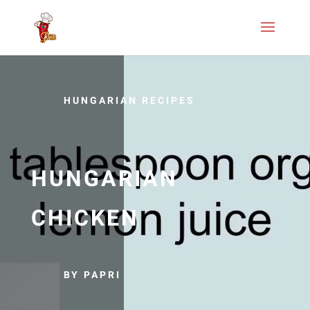
HUNGARIAN RECIPES
HUNGARIAN
CHICKEN
BY PAPRI