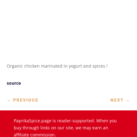
Organic chicken marinated in yogurt and spices !
source
←
PREVIOUS
NEXT
→
PaprikaSpice.page is reader-supported. When you
buy through links on our site, we may earn an
affiliate commission.