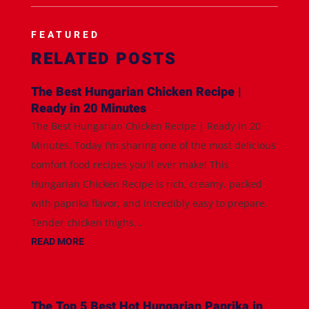
FEATURED
RELATED POSTS
The Best Hungarian Chicken Recipe |
Ready in 20 Minutes
The Best Hungarian Chicken Recipe | Ready in 20
Minutes. Today I'm sharing one of the most delicious
comfort food recipes you'll ever make! This
Hungarian Chicken Recipe is rich, creamy, packed
with paprika flavor, and incredibly easy to prepare.
Tender chicken thighs...
READ MORE
The Top 5 Best Hot Hungarian Paprika in