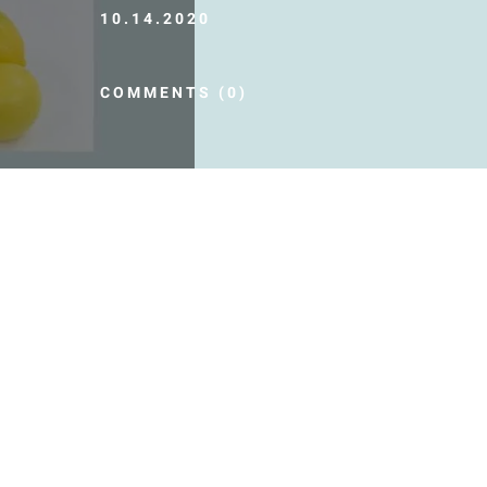
10.14.2020
COMMENTS (0)