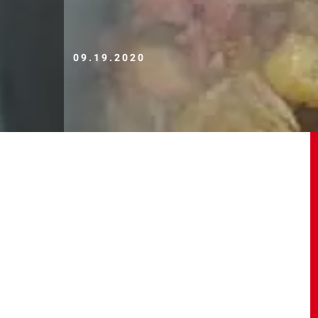
09.19.2020