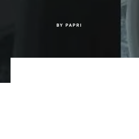
BY PAPRI