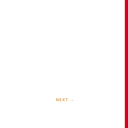
NEXT
→