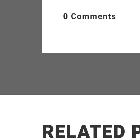
0 Comments
RELATED 