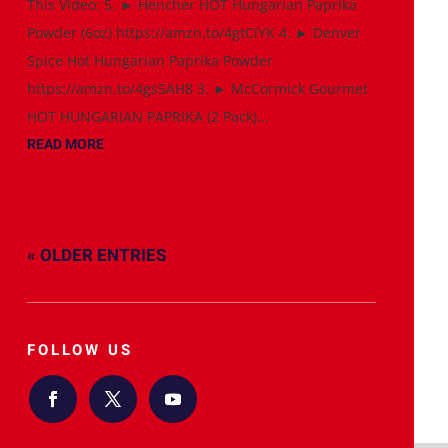
This Video: 5. ► Hencher HOT Hungarian Paprika
Powder (6oz) https://amzn.to/4gtCiYK 4. ► Denver
Spice Hot Hungarian Paprika Powder
https://amzn.to/4gs5AH8 3. ► McCormick Gourmet
HOT HUNGARIAN PAPRIKA (2 Pack)...
READ MORE
« OLDER ENTRIES
FOLLOW US