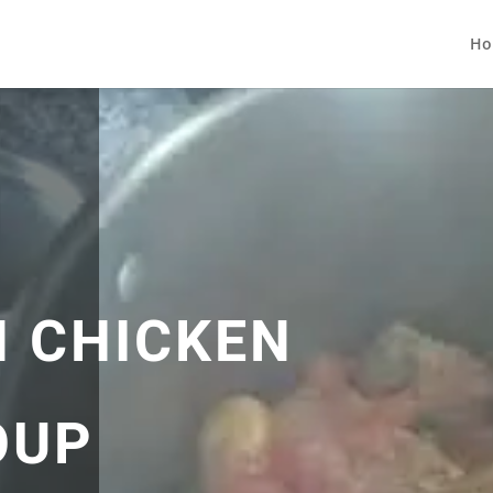
Ho
 CHICKEN
OUP