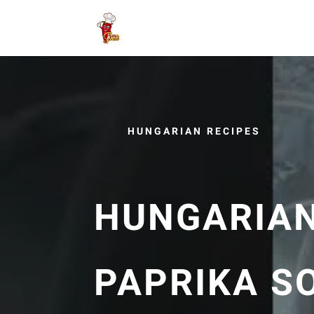
HUNGARIAN RECIPES
HUNGARIAN
PAPRIKA S