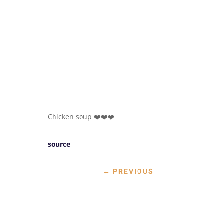
Chicken soup ❤️❤️❤️
source
←
PREVIOUS