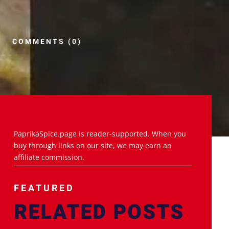
COMMENTS (0)
PaprikaSpice.page is reader-supported. When you
buy through links on our site, we may earn an
affiliate commission.
FEATURED
RELATED POSTS