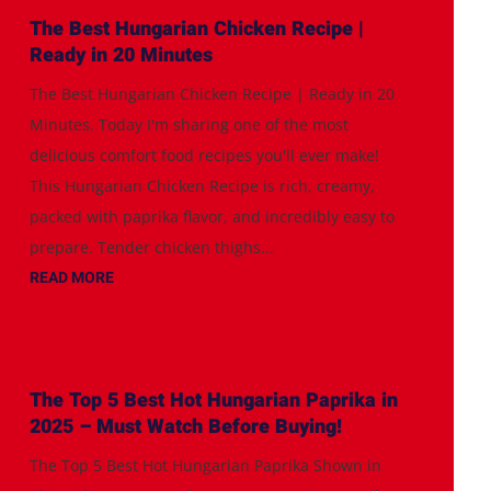
The Best Hungarian Chicken Recipe |
Ready in 20 Minutes
The Best Hungarian Chicken Recipe | Ready in 20
Minutes. Today I'm sharing one of the most
delicious comfort food recipes you'll ever make!
This Hungarian Chicken Recipe is rich, creamy,
packed with paprika flavor, and incredibly easy to
prepare. Tender chicken thighs...
READ MORE
The Top 5 Best Hot Hungarian Paprika in
2025 – Must Watch Before Buying!
The Top 5 Best Hot Hungarian Paprika Shown in