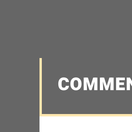
COMME