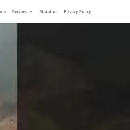
me
Recipes
About us
Privacy Policy