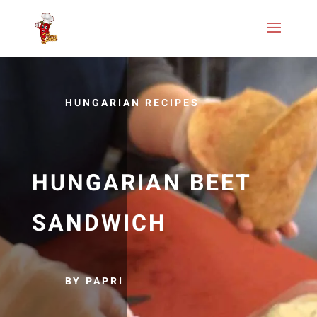
HUNGARIAN RECIPES
HUNGARIAN BEET
SANDWICH
BY PAPRI