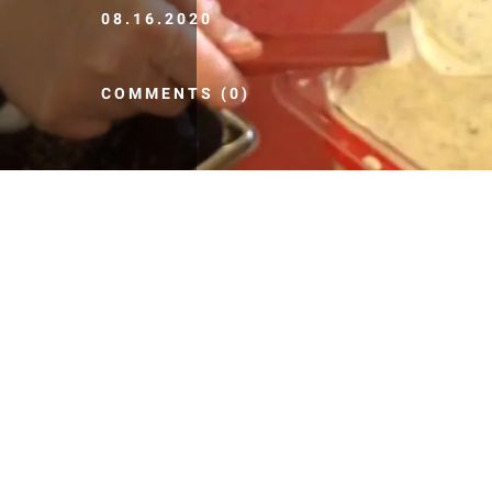
08.16.2020
COMMENTS (0)