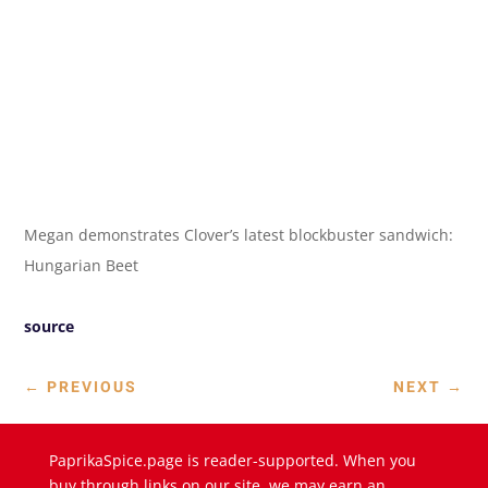
Megan demonstrates Clover’s latest blockbuster sandwich:
Hungarian Beet
source
←
PREVIOUS
NEXT
→
PaprikaSpice.page is reader-supported. When you
buy through links on our site, we may earn an