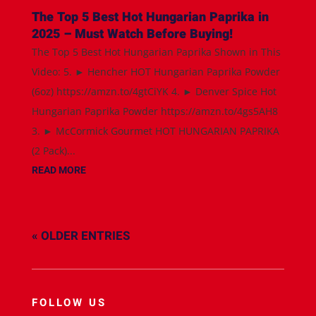
The Top 5 Best Hot Hungarian Paprika in
2025 – Must Watch Before Buying!
The Top 5 Best Hot Hungarian Paprika Shown in This
Video: 5. ► Hencher HOT Hungarian Paprika Powder
(6oz) https://amzn.to/4gtCiYK 4. ► Denver Spice Hot
Hungarian Paprika Powder https://amzn.to/4gs5AH8
3. ► McCormick Gourmet HOT HUNGARIAN PAPRIKA
(2 Pack)...
READ MORE
« OLDER ENTRIES
FOLLOW US