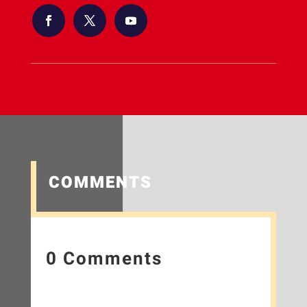
COMMENTS
0 Comments