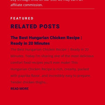
affiliate commission.
FEATURED
RELATED POSTS
The Best Hungarian Chicken Recipe |
Ready in 20 Minutes
The Best Hungarian Chicken Recipe | Ready in 20
Minutes. Today I'm sharing one of the most delicious
comfort food recipes you'll ever make! This
Hungarian Chicken Recipe is rich, creamy, packed
with paprika flavor, and incredibly easy to prepare.
Tender chicken thighs...
READ MORE