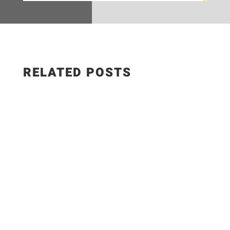
RELATED POSTS