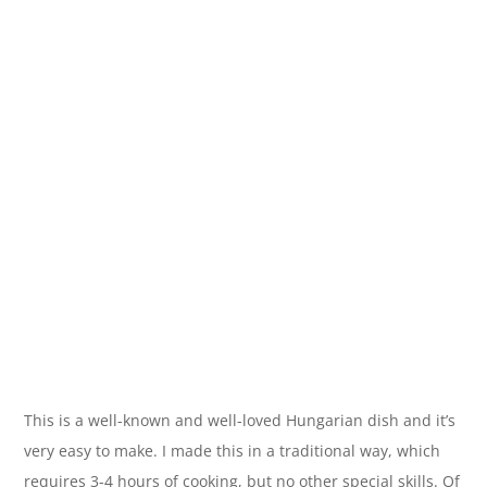
This is a well-known and well-loved Hungarian dish and it’s
very easy to make. I made this in a traditional way, which
requires 3-4 hours of cooking, but no other special skills. Of