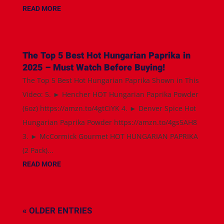
READ MORE
The Top 5 Best Hot Hungarian Paprika in
2025 – Must Watch Before Buying!
The Top 5 Best Hot Hungarian Paprika Shown in This
Video: 5. ► Hencher HOT Hungarian Paprika Powder
(6oz) https://amzn.to/4gtCiYK 4. ► Denver Spice Hot
Hungarian Paprika Powder https://amzn.to/4gs5AH8
3. ► McCormick Gourmet HOT HUNGARIAN PAPRIKA
(2 Pack)...
READ MORE
« OLDER ENTRIES