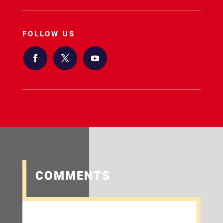
FOLLOW US
COMMENTS