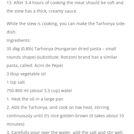
13. After 3-4 hours of cooking the meat should be soft and
the stew has a thick, creamy sauce.
While the stew is cooking, you can make the Tarhonya side-
dish:
Ingredients:
35 dkg (0,8lb) Tarhonya (Hungarian dried pasta – small
rounds shape) (substitute: Ronzoni brand has a similar
pasta, called: Acini de Pepe)
3 tbsp vegetable oil
1 tsp salt
750-800 ml (about 3,3 cup) water
1. Heat the oil in a large pan
2. Add the Tarhonya, and cook on low heat, stirring
continuously until it’s nice golden-brown (it takes about 10
minutes)
3. Carefully pour over the water, add the salt and stir well.