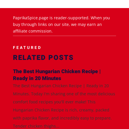
PaprikaSpice.page is reader-supported. When you
buy through links on our site, we may earn an
affiliate commission.
FEATURED
RELATED POSTS
The Best Hungarian Chicken Recipe |
Ready in 20 Minutes
The Best Hungarian Chicken Recipe | Ready in 20
Minutes. Today I'm sharing one of the most delicious
comfort food recipes you'll ever make! This
Hungarian Chicken Recipe is rich, creamy, packed
with paprika flavor, and incredibly easy to prepare.
Tender chicken thighs...