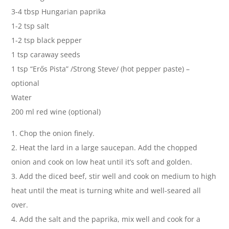
3-4 tbsp Hungarian paprika
1-2 tsp salt
1-2 tsp black pepper
1 tsp caraway seeds
1 tsp “Erős Pista” /Strong Steve/ (hot pepper paste) –
optional
Water
200 ml red wine (optional)
1. Chop the onion finely.
2. Heat the lard in a large saucepan. Add the chopped
onion and cook on low heat until it’s soft and golden.
3. Add the diced beef, stir well and cook on medium to high
heat until the meat is turning white and well-seared all
over.
4. Add the salt and the paprika, mix well and cook for a