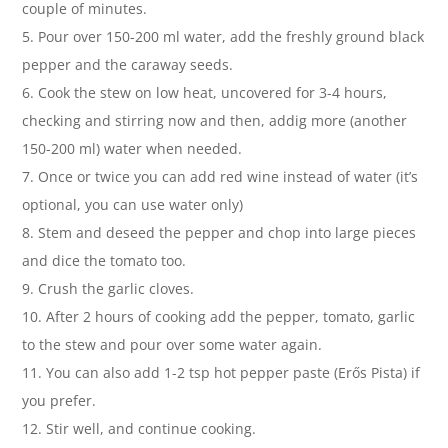
couple of minutes.
5. Pour over 150-200 ml water, add the freshly ground black
pepper and the caraway seeds.
6. Cook the stew on low heat, uncovered for 3-4 hours,
checking and stirring now and then, addig more (another
150-200 ml) water when needed.
7. Once or twice you can add red wine instead of water (it’s
optional, you can use water only)
8. Stem and deseed the pepper and chop into large pieces
and dice the tomato too.
9. Crush the garlic cloves.
10. After 2 hours of cooking add the pepper, tomato, garlic
to the stew and pour over some water again.
11. You can also add 1-2 tsp hot pepper paste (Erős Pista) if
you prefer.
12. Stir well, and continue cooking.