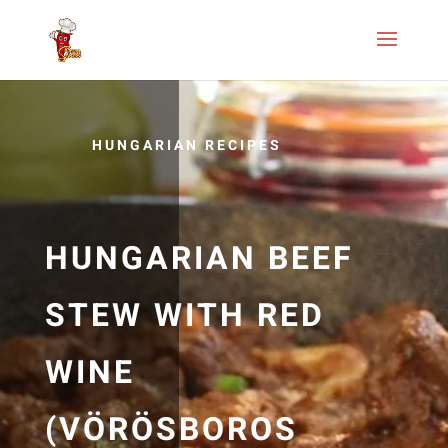
HUNGARIAN RECIPES
HUNGARIAN BEEF
STEW WITH RED
WINE
(VÖRÖSBOROS