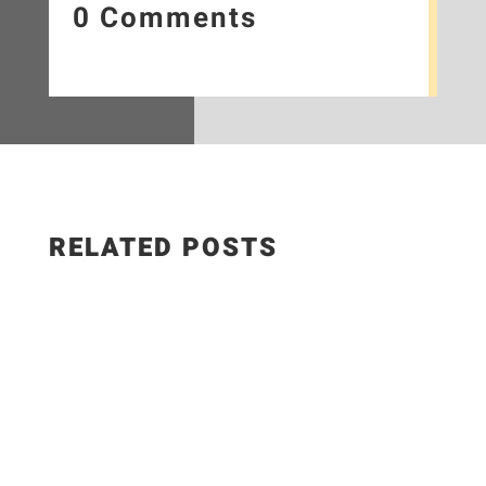
0 Comments
RELATED POSTS