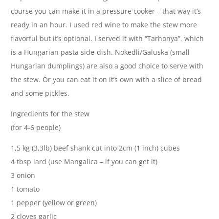
course you can make it in a pressure cooker – that way it’s
ready in an hour. I used red wine to make the stew more
flavorful but it’s optional. I served it with “Tarhonya”, which
is a Hungarian pasta side-dish. Nokedli/Galuska (small
Hungarian dumplings) are also a good choice to serve with
the stew. Or you can eat it on it’s own with a slice of bread
and some pickles.
Ingredients for the stew
(for 4-6 people)
1,5 kg (3,3lb) beef shank cut into 2cm (1 inch) cubes
4 tbsp lard (use Mangalica – if you can get it)
3 onion
1 tomato
1 pepper (yellow or green)
2 cloves garlic