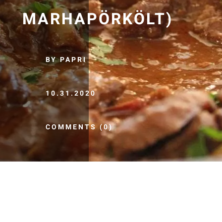
MARHAPÖRKÖLT)
BY PAPRI
10.31.2020
COMMENTS (0)