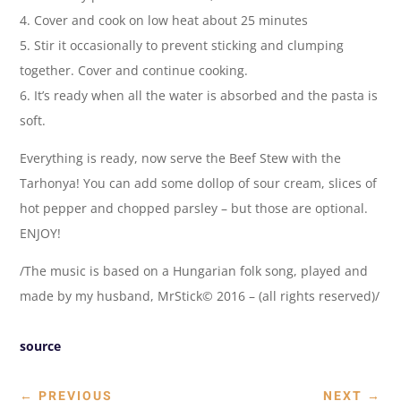
4. Cover and cook on low heat about 25 minutes
5. Stir it occasionally to prevent sticking and clumping
together. Cover and continue cooking.
6. It’s ready when all the water is absorbed and the pasta is
soft.
Everything is ready, now serve the Beef Stew with the
Tarhonya! You can add some dollop of sour cream, slices of
hot pepper and chopped parsley – but those are optional.
ENJOY!
/The music is based on a Hungarian folk song, played and
made by my husband, MrStick© 2016 – (all rights reserved)/
source
←
PREVIOUS
NEXT
→