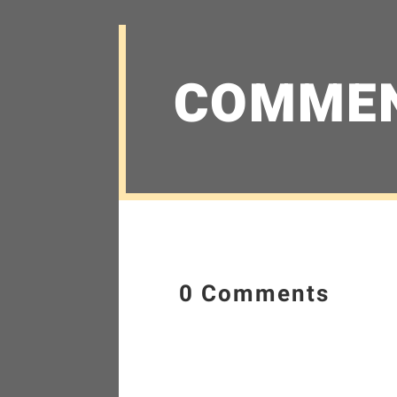
COMME
0 Comments