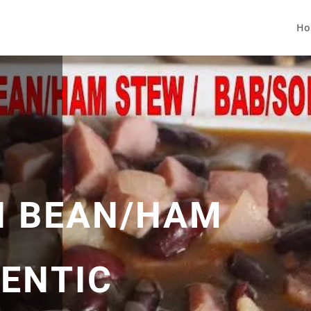
Ho
N BEAN/HAM
ENTIC