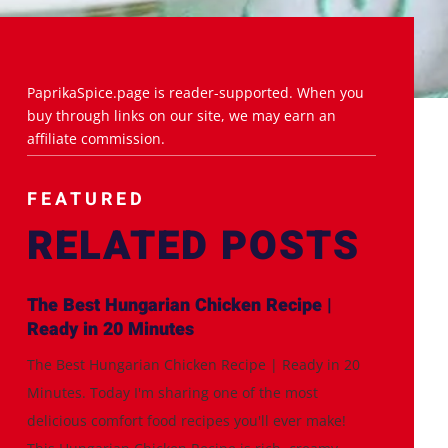
PaprikaSpice.page is reader-supported. When you
buy through links on our site, we may earn an
affiliate commission.
FEATURED
RELATED POSTS
The Best Hungarian Chicken Recipe |
Ready in 20 Minutes
The Best Hungarian Chicken Recipe | Ready in 20
Minutes. Today I'm sharing one of the most
delicious comfort food recipes you'll ever make!