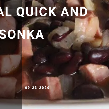
AL QUICK AND
/SONKA
09.23.2020