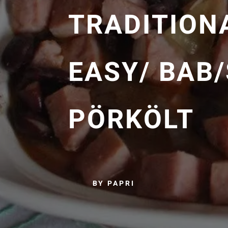
TRADITION
EASY/ BAB
PÖRKÖLT
BY PAPRI