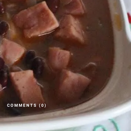
COMMENTS (0)