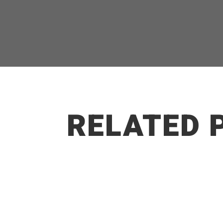
RELATED 