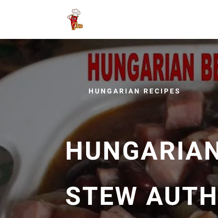
HUNGARIAN RECIPES
HUNGARIA
STEW AUTH