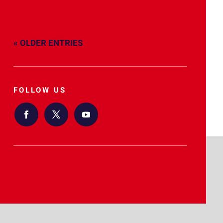
« OLDER ENTRIES
FOLLOW US