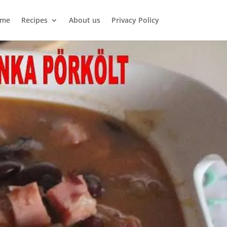
me
Recipes
About us
Privacy Policy