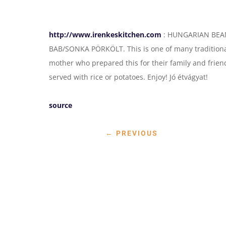
http://www.irenkeskitchen.com
: HUNGARIAN BEAN/
BAB/SONKA PÖRKÖLT. This is one of many tradition
mother who prepared this for their family and friend
served with rice or potatoes. Enjoy! Jó étvágyat!
source
←
PREVIOUS