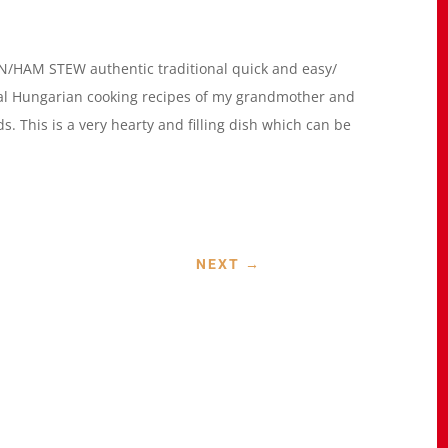
HAM STEW authentic traditional quick and easy/
al Hungarian cooking recipes of my grandmother and
s. This is a very hearty and filling dish which can be
NEXT
→