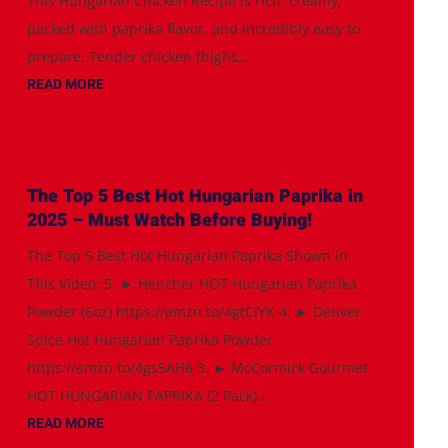
This Hungarian Chicken Recipe is rich, creamy,
packed with paprika flavor, and incredibly easy to
prepare. Tender chicken thighs...
READ MORE
The Top 5 Best Hot Hungarian Paprika in
2025 – Must Watch Before Buying!
The Top 5 Best Hot Hungarian Paprika Shown in
This Video: 5. ► Hencher HOT Hungarian Paprika
Powder (6oz) https://amzn.to/4gtCiYK 4. ► Denver
Spice Hot Hungarian Paprika Powder
https://amzn.to/4gs5AH8 3. ► McCormick Gourmet
HOT HUNGARIAN PAPRIKA (2 Pack)...
READ MORE