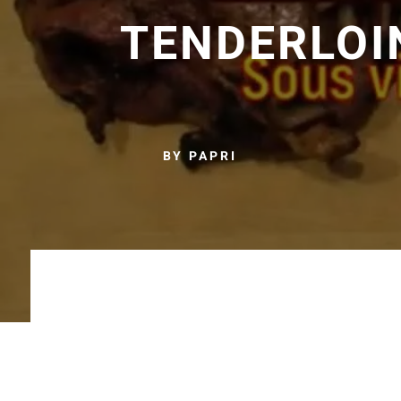
TENDERLOI
BY PAPRI