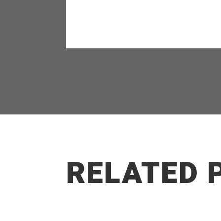
RELATED 