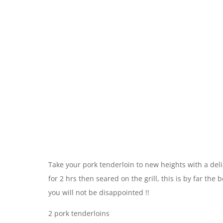
Take your pork tenderloin to new heights with a del
for 2 hrs then seared on the grill, this is by far the 
you will not be disappointed !!
2 pork tenderloins