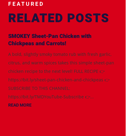
FEATURED
RELATED POSTS
SMOKEY Sheet-Pan Chicken with
Chickpeas and Carrots!
A bold, slightly smoky tomato rub with fresh garlic,
citrus, and warm spices takes this simple sheet-pan
chicken recipe to the next level! FULL RECIPE 👉
https://bit.ly/sheet-pan-chicken-and-chickpeas 👉
SUBSCRIBE TO THIS CHANNEL:
https://bit.ly/TMDYouTube-Subscribe 👉...
READ MORE