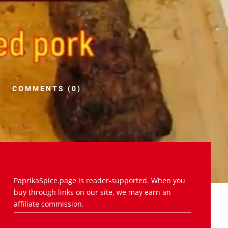
COMMENTS (0)
PaprikaSpice.page is reader-supported. When you
buy through links on our site, we may earn an
affiliate commission.