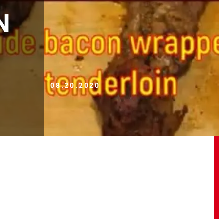
N
08.20.2020