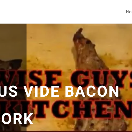
Ho
US VIDE BACON
PORK