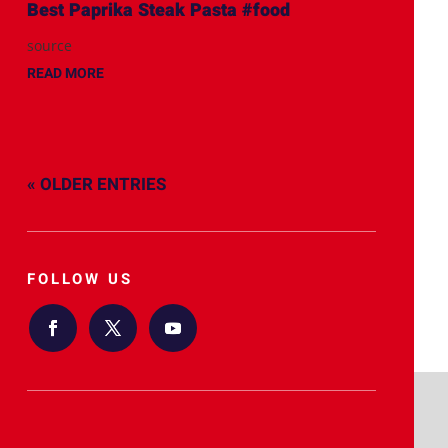
Best Paprika Steak Pasta #food
source
READ MORE
« OLDER ENTRIES
FOLLOW US