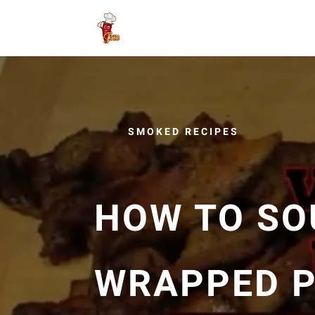
SMOKED RECIPES
HOW TO SO
WRAPPED 