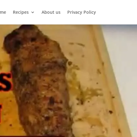
me
Recipes
About us
Privacy Policy