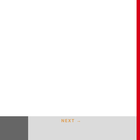
NEXT
→