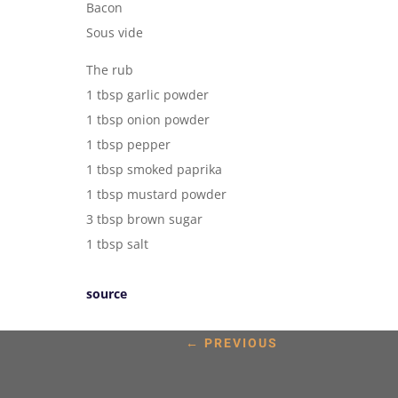
Bacon
Sous vide
The rub
1 tbsp garlic powder
1 tbsp onion powder
1 tbsp pepper
1 tbsp smoked paprika
1 tbsp mustard powder
3 tbsp brown sugar
1 tbsp salt
source
←
PREVIOUS