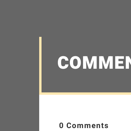
COMME
0 Comments