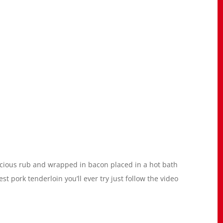
icious rub and wrapped in bacon placed in a hot bath
best pork tenderloin you’ll ever try just follow the video