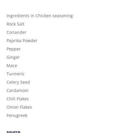
Ingredients in Chicken seasoning:
Rock Salt
Coriander
Paprika Powder
Pepper
Ginger
Mace
Turmeric
Celery Seed
Cardamom
Chili Flakes
Onion Flakes
Fenugreek
source