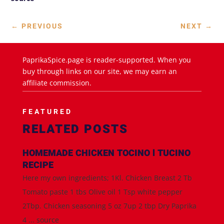
←
PREVIOUS
NEXT
→
PaprikaSpice.page is reader-supported. When you
buy through links on our site, we may earn an
affiliate commission.
FEATURED
RELATED POSTS
HOMEMADE CHICKEN TOCINO l TUCINO
RECIPE
Here my own ingredients; 1Kl. Chicken Breast 2 Tb
Tomato paste 1 tbs Olive oil 1 Tsp white pepper
2Tbp. Chicken seasoning 5 oz 7up 2 tbp Dry Paprika
4 ... source