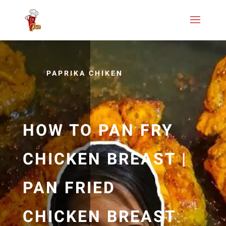
PAPRIKA CHIKEN
HOW TO PAN FRY
CHICKEN BREAST |
PAN FRIED
CHICKEN BREAST