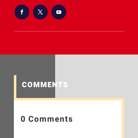
COMMENTS
0 Comments