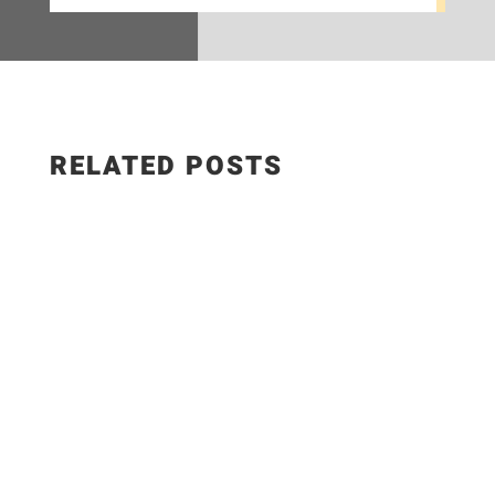
RELATED POSTS