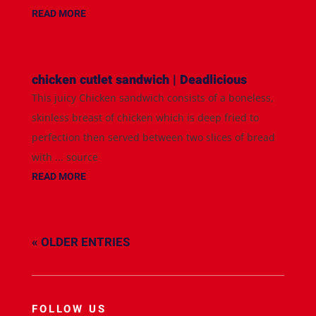
READ MORE
chicken cutlet sandwich | Deadlicious
This juicy Chicken sandwich consists of a boneless,
skinless breast of chicken which is deep fried to
perfection then served between two slices of bread
with ... source
READ MORE
« OLDER ENTRIES
FOLLOW US