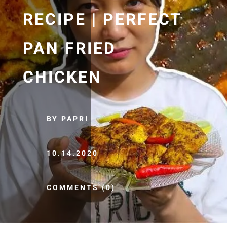
RECIPE | PERFECT
PAN FRIED
CHICKEN
BY PAPRI
10.14.2020
COMMENTS (0)