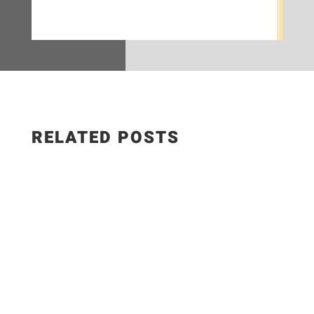
RELATED POSTS