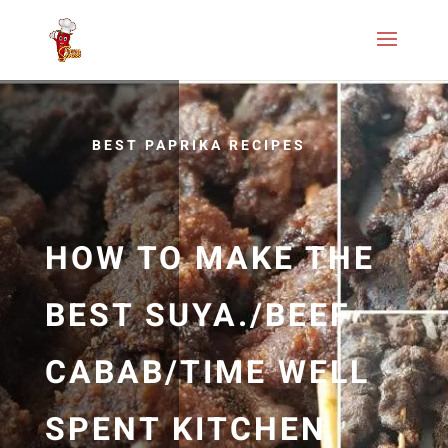
BEST PAPRIKA RECIPES
HOW TO MAKE THE
BEST SUYA./BEEF
CABAB/TIME WELL
SPENT KITCHEN