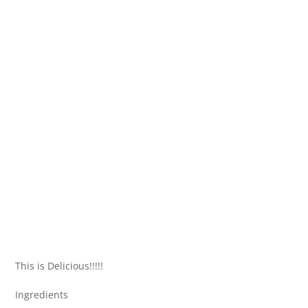
This is Delicious!!!!!
Ingredients