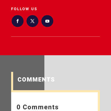
FOLLOW US
COMMENTS
0 Comments