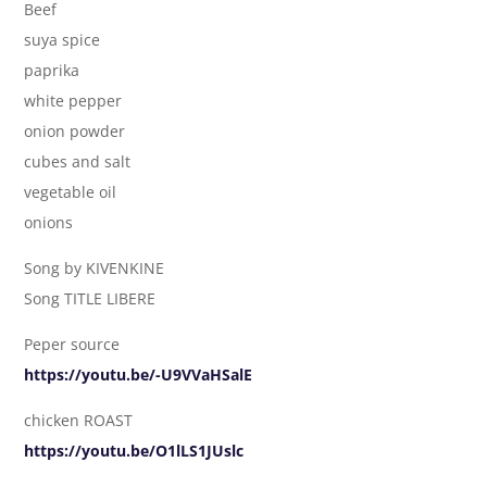
Beef
suya spice
paprika
white pepper
onion powder
cubes and salt
vegetable oil
onions
Song by KIVENKINE
Song TITLE LIBERE
Peper source
https://youtu.be/-U9VVaHSalE
chicken ROAST
https://youtu.be/O1lLS1JUslc