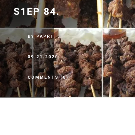
S1EP 84.
BY PAPRI
09.21.2020
COMMENTS (0)