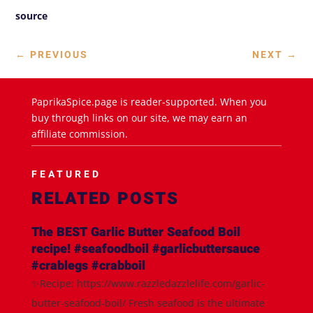
source
←
PREVIOUS
NEXT
→
PaprikaSpice.page is reader-supported. When you
buy through links on our site, we may earn an
affiliate commission.
FEATURED
RELATED POSTS
The BEST Garlic Butter Seafood Boil
recipe! #seafoodboil #garlicbuttersauce
#crablegs #crabboil
✨Recipe: https://www.razzledazzlelife.com/garlic-
butter-seafood-boil/ Fresh seafood is the ultimate