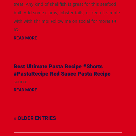
treat. Any kind of shellfish is great for this seafood
boil. Add some clams, lobster tails, or keep it simple
with with shrimp! Follow me on social for more! ⬇️⬇️
IG:...
READ MORE
Best Ultimate Pasta Recipe #Shorts
#PastaRecipe Red Sauce Pasta Recipe
source
READ MORE
« OLDER ENTRIES