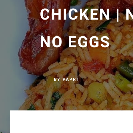
CHICKEN | 
NO EGGS
BY PAPRI