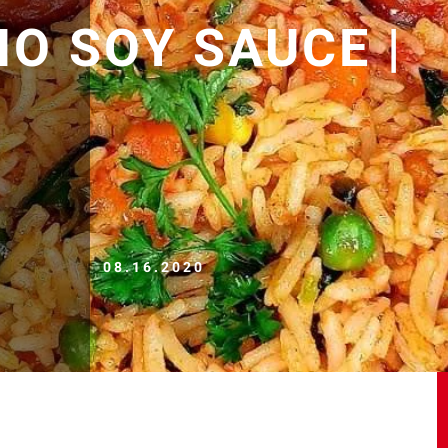
NO SOY SAUCE |
08.16.2020