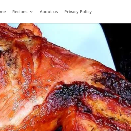
me
Recipes
About us
Privacy Policy