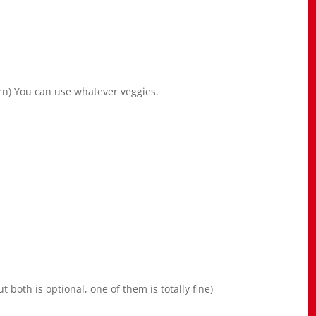
rn) You can use whatever veggies.
 both is optional, one of them is totally fine)