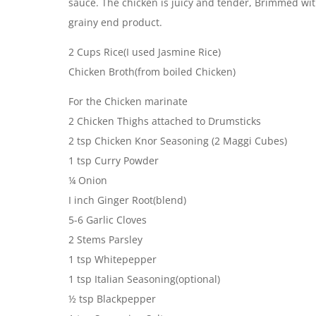
sauce. The chicken is juicy and tender, Brimmed wit
grainy end product.
2 Cups Rice(I used Jasmine Rice)
Chicken Broth(from boiled Chicken)
For the Chicken marinate
2 Chicken Thighs attached to Drumsticks
2 tsp Chicken Knor Seasoning (2 Maggi Cubes)
1 tsp Curry Powder
¼ Onion
I inch Ginger Root(blend)
5-6 Garlic Cloves
2 Stems Parsley
1 tsp Whitepepper
1 tsp Italian Seasoning(optional)
½ tsp Blackpepper