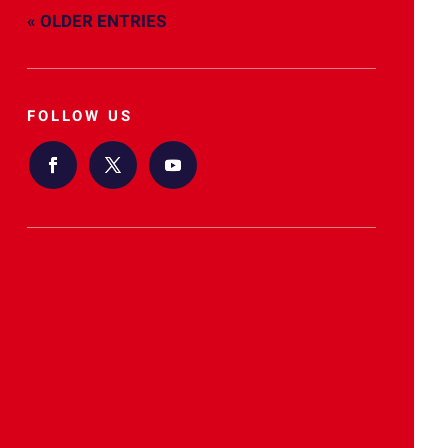
« OLDER ENTRIES
FOLLOW US