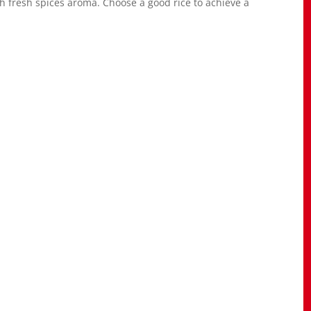
h fresh spices aroma. Choose a good rice to achieve a