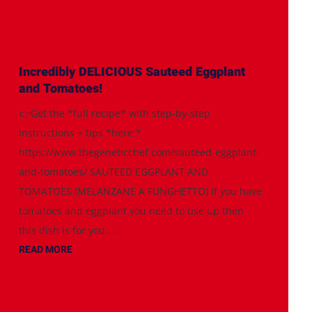
Incredibly DELICIOUS Sauteed Eggplant
and Tomatoes!
👉Get the *full recipe* with step-by-step
instructions + tips *here:*
https://www.thegeneticchef.com/sauteed-eggplant-
and-tomatoes/ SAUTEED EGGPLANT AND
TOMATOES (MELANZANE A FUNGHETTO) If you have
tomatoes and eggplant you need to use up then
this dish is for you....
READ MORE