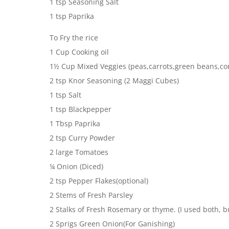
1 tsp Seasoning Salt
1 tsp Paprika
To Fry the rice
1 Cup Cooking oil
1½ Cup Mixed Veggies (peas,carrots,green beans,co
2 tsp Knor Seasoning (2 Maggi Cubes)
1 tsp Salt
1 tsp Blackpepper
1 Tbsp Paprika
2 tsp Curry Powder
2 large Tomatoes
¼ Onion (Diced)
2 tsp Pepper Flakes(optional)
2 Stems of Fresh Parsley
2 Stalks of Fresh Rosemary or thyme. (I used both, but
2 Sprigs Green Onion(For Ganishing)