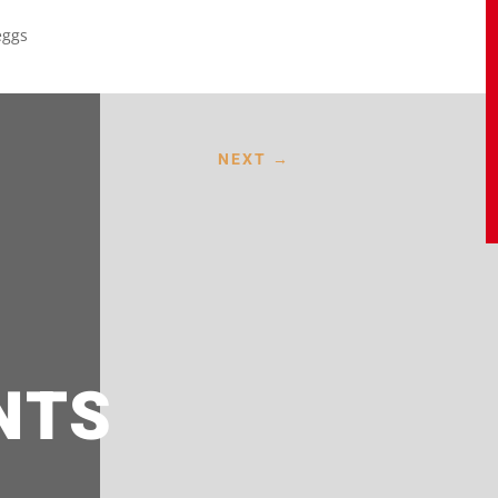
eggs
NEXT
→
NTS