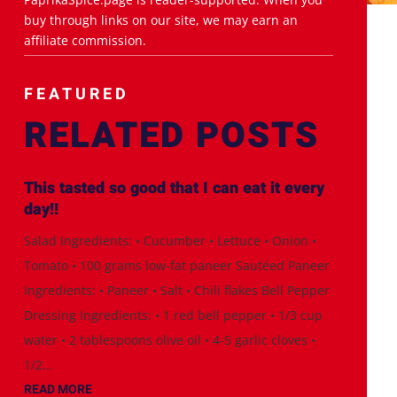
buy through links on our site, we may earn an
affiliate commission.
FEATURED
RELATED POSTS
This tasted so good that I can eat it every
day!!
Salad Ingredients: • Cucumber • Lettuce • Onion •
Tomato • 100 grams low-fat paneer Sautéed Paneer
Ingredients: • Paneer • Salt • Chili flakes Bell Pepper
Dressing Ingredients: • 1 red bell pepper • 1/3 cup
water • 2 tablespoons olive oil • 4-5 garlic cloves •
1/2...
READ MORE