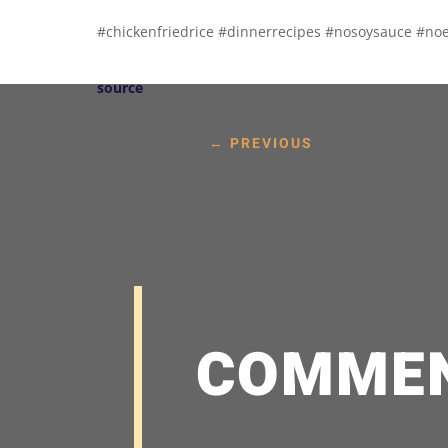
#chickenfriedrice #dinnerrecipes #nosoysauce #no
source
←
PREVIOUS
COMME