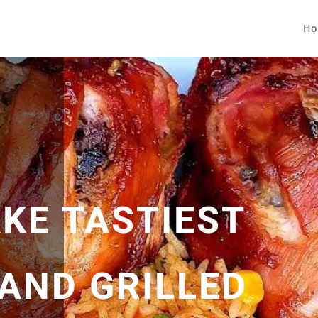
Ho
KE TASTIEST
 AND GRILLED