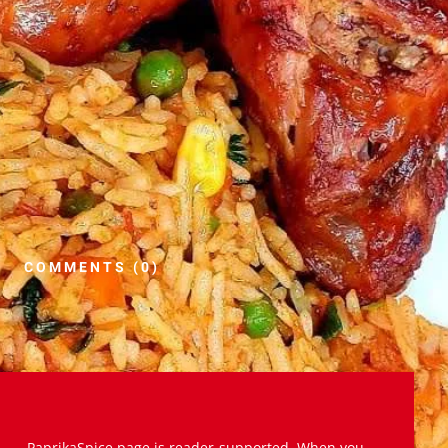
COMMENTS (0)
PaprikaSpice.page is reader-supported. When you