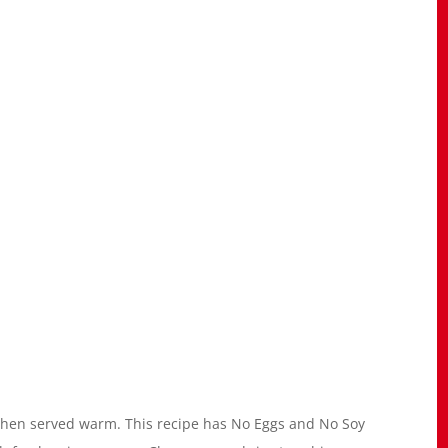
t when served warm. This recipe has No Eggs and No Soy