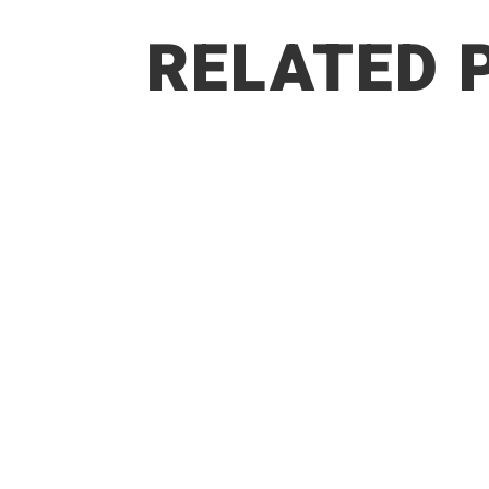
RELATED 