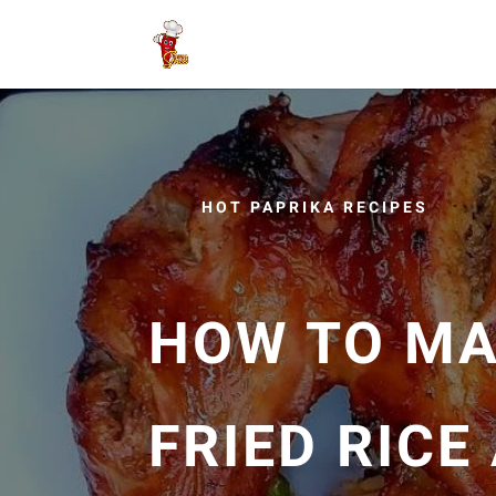
HOT PAPRIKA RECIPES
HOW TO MA
FRIED RICE