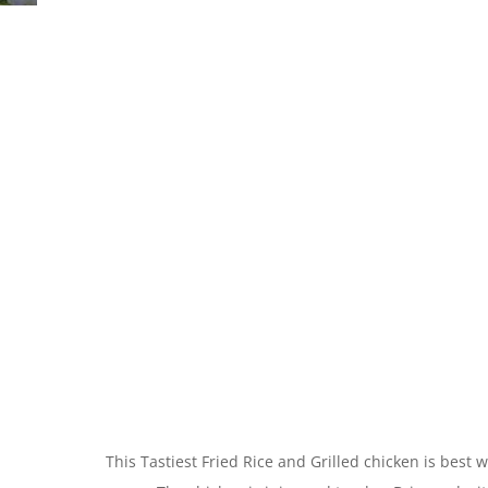
This Tastiest Fried Rice and Grilled chicken is bes