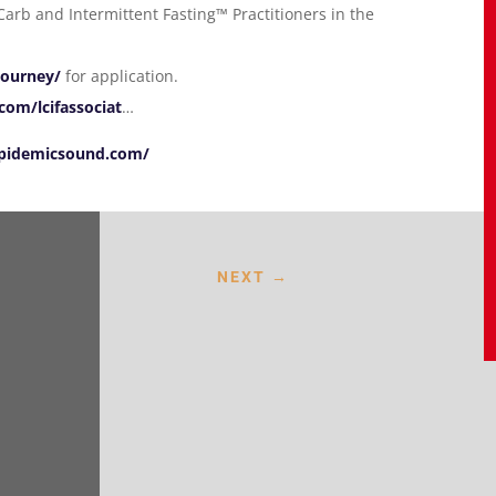
arb and Intermittent Fasting™ Practitioners in the
journey/
for application.
om/lcifassociat
…
pidemicsound.com/
NEXT
→