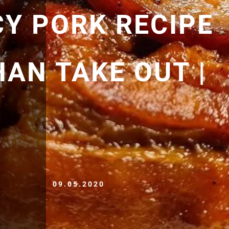
CY PORK RECIPE
HAN TAKE OUT |
09.05.2020