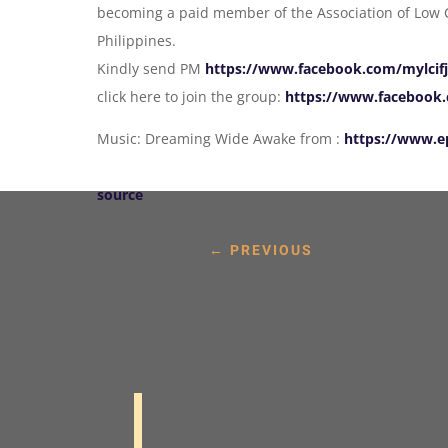
becoming a paid member of the Association of Low C
Philippines.
Kindly send PM
https://www.facebook.com/mylcif
click here to join the group:
https://www.facebook.c
Music: Dreaming Wide Awake from :
https://www.e
source
←
PREVIOUS