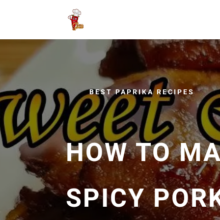
BEST PAPRIKA RECIPES
HOW TO MA
SPICY PORK