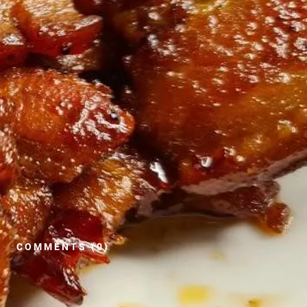
COMMENTS (0)