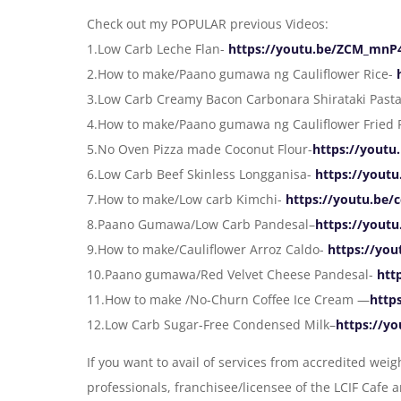
Check out my POPULAR previous Videos:
1.Low Carb Leche Flan-
https://youtu.be/ZCM_mn
2.How to make/Paano gumawa ng Cauliflower Rice-
3.Low Carb Creamy Bacon Carbonara Shirataki Past
4.How to make/Paano gumawa ng Cauliflower Fried 
5.No Oven Pizza made Coconut Flour-
https://yout
6.Low Carb Beef Skinless Longganisa-
https://yout
7.How to make/Low carb Kimchi-
https://youtu.be
8.Paano Gumawa/Low Carb Pandesal–
https://you
9.How to make/Cauliflower Arroz Caldo-
https://yo
10.Paano gumawa/Red Velvet Cheese Pandesal-
htt
11.How to make /No-Churn Coffee Ice Cream —
http
12.Low Carb Sugar-Free Condensed Milk–
https://y
If you want to avail of services from accredited we
professionals, franchisee/licensee of the LCIF Cafe