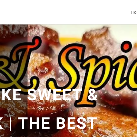
Ho
KE SWEET &
 | THE BEST