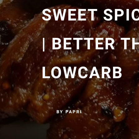
SWEET SPI
| BETTER T
LOWCARB
BY PAPRI