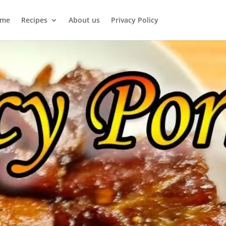
me
Recipes
About us
Privacy Policy