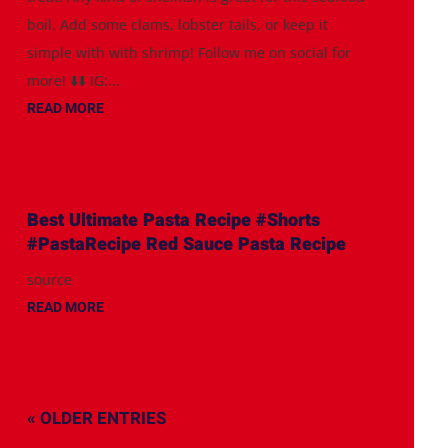
boil. Add some clams, lobster tails, or keep it
simple with with shrimp! Follow me on social for
more! ⬇️⬇️ IG:...
READ MORE
Best Ultimate Pasta Recipe #Shorts
#PastaRecipe Red Sauce Pasta Recipe
source
READ MORE
« OLDER ENTRIES