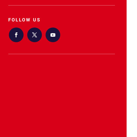
FOLLOW US