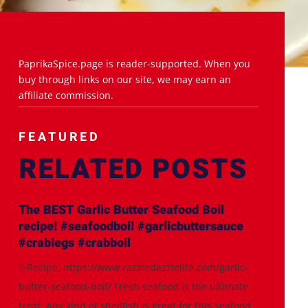
PaprikaSpice.page is reader-supported. When you
buy through links on our site, we may earn an
affiliate commission.
FEATURED
RELATED POSTS
The BEST Garlic Butter Seafood Boil
recipe! #seafoodboil #garlicbuttersauce
#crablegs #crabboil
✨Recipe: https://www.razzledazzlelife.com/garlic-
butter-seafood-boil/ Fresh seafood is the ultimate
treat. Any kind of shellfish is great for this seafood