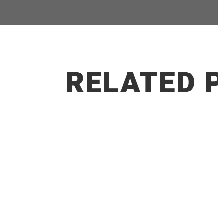
RELATED 