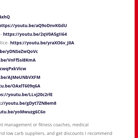
P4xhQ
https://youtu.be/aQ9oDnvKGdU
a-
https://youtu.be/2qV0A5gII64
Rice-
https://youtu.be/yraXO6v_J0A
u.be/yDNSeZwQoVc
u.be/VnFfSsi8KmA
/ccwqPxkVicw
tu.be/AJMeUNbVXFM
utu.be/OAxlT609q6A
ps://youtu.be/LLvj20c2rlE
s://youtu.be/gDyt7ZN8em8
outu.be/yoMwuzg6C6o
ight management or fitness coaches, medical
 and low carb suppliers, and get discounts I recommend