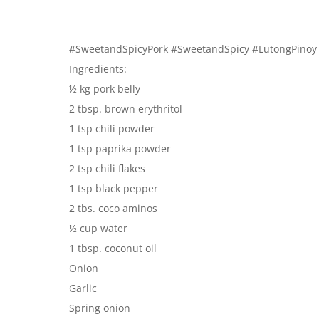
#SweetandSpicyPork #SweetandSpicy #LutongPinoy
Ingredients:
½ kg pork belly
2 tbsp. brown erythritol
1 tsp chili powder
1 tsp paprika powder
2 tsp chili flakes
1 tsp black pepper
2 tbs. coco aminos
½ cup water
1 tbsp. coconut oil
Onion
Garlic
Spring onion