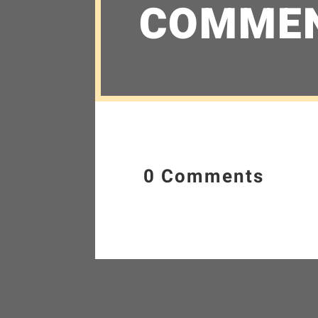
COMME
0 Comments