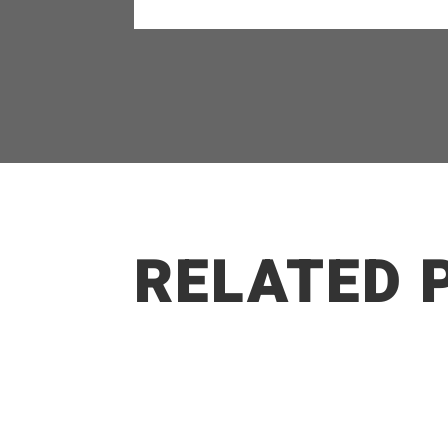
RELATED 