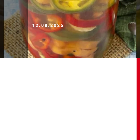
12.08.2025