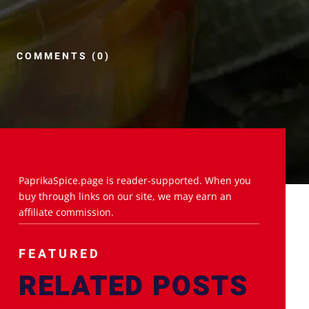
COMMENTS (0)
PaprikaSpice.page is reader-supported. When you
buy through links on our site, we may earn an
affiliate commission.
FEATURED
RELATED POSTS