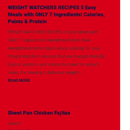
WEIGHT WATCHERS RECIPES 5 Easy
Meals with ONLY 7 Ingredients! Calories,
Points & Protein
WEIGHT WATCHERS RECIPES 5 Easy Meals with
ONLY 7 Ingredients #weightwatchers #ww
#weightwatchersrecipes #easy Looking for easy
Weight Watchers recipes that are budget-friendly,
high in protein, and simple to make? In today's
video, I'm sharing 5 delicious Weight...
READ MORE
Sheet Pan Chicken Fajitas
source