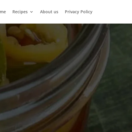
me
Recipes
About us
Privacy Policy