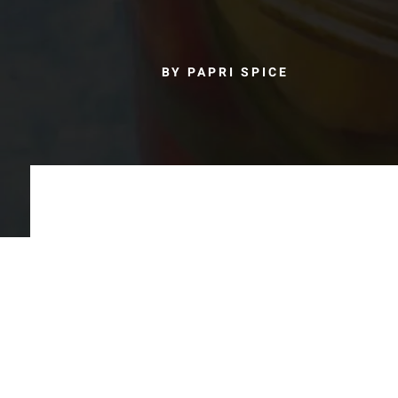
BY PAPRI SPICE