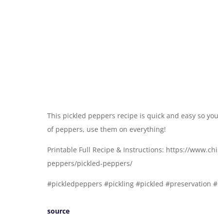
This pickled peppers recipe is quick and easy so you
of peppers, use them on everything!
Printable Full Recipe & Instructions: https://www.c
peppers/pickled-peppers/
#pickledpeppers #pickling #pickled #preservation 
source