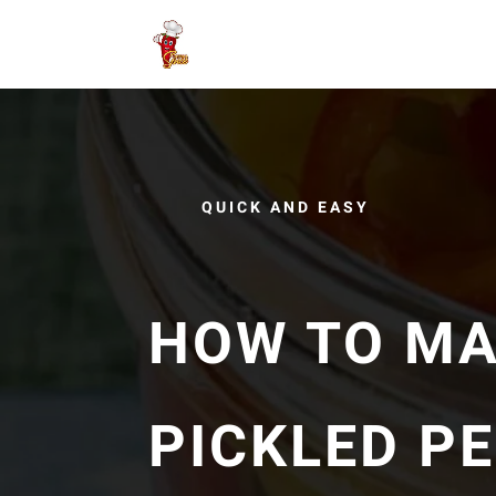
QUICK AND EASY
HOW TO MA
PICKLED P