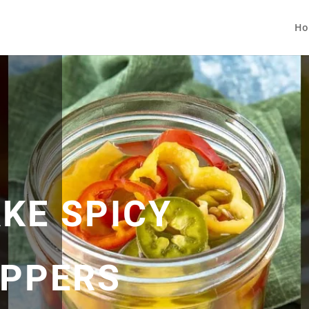
Ho
KE SPICY
EPPERS