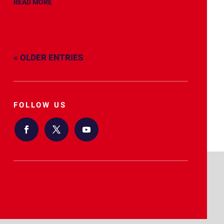
READ MORE
« OLDER ENTRIES
FOLLOW US