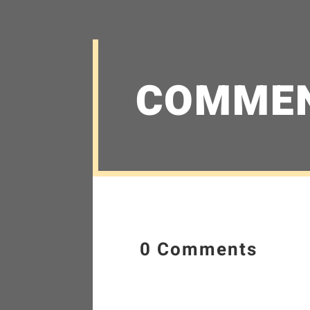
COMME
0 Comments