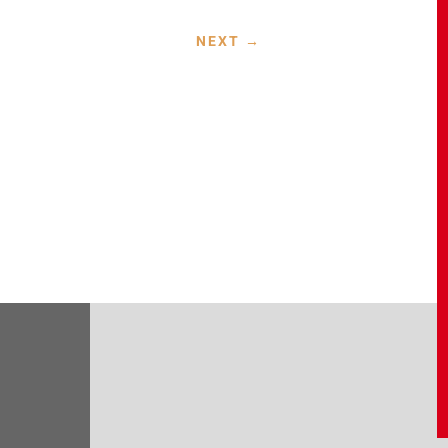
NEXT
→