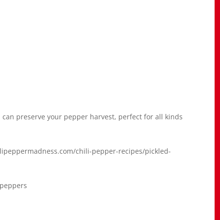
 can preserve your pepper harvest, perfect for all kinds
hilipeppermadness.com/chili-pepper-recipes/pickled-
#peppers