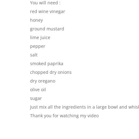
You will need :
red wine vinegar
honey
ground mustard
lime juice
pepper
salt
smoked paprika
chopped dry onions
dry oregano
olive oil
sugar
Just mix all the ingredients in a large bowl and whis
Thank you for watching my video