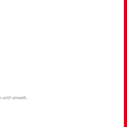
k until smooth.