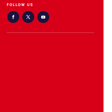
FOLLOW US