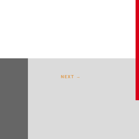
NEXT
→