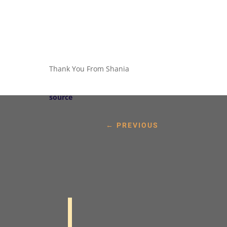
Thank You From Shania
source
←
PREVIOUS