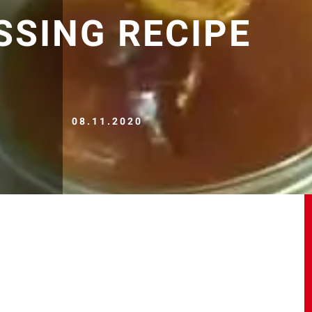
SSING RECIPE
08.11.2020