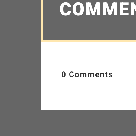
COMME
0 Comments