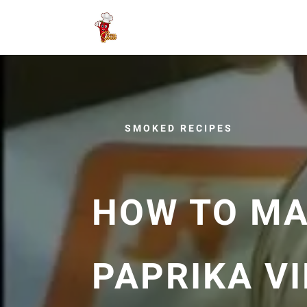
SMOKED RECIPES
HOW TO M
PAPRIKA V