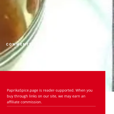
COMMENTS (0)
PaprikaSpice.page is reader-supported. When you
buy through links on our site, we may earn an
affiliate commission.