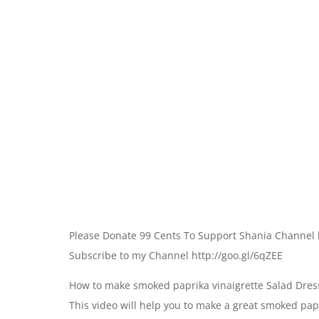
Please Donate 99 Cents To Support Shania Channel 
Subscribe to my Channel http://goo.gl/6qZEE
How to make smoked paprika vinaigrette Salad Dres
This video will help you to make a great smoked papr