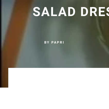
SALAD DRE
BY PAPRI