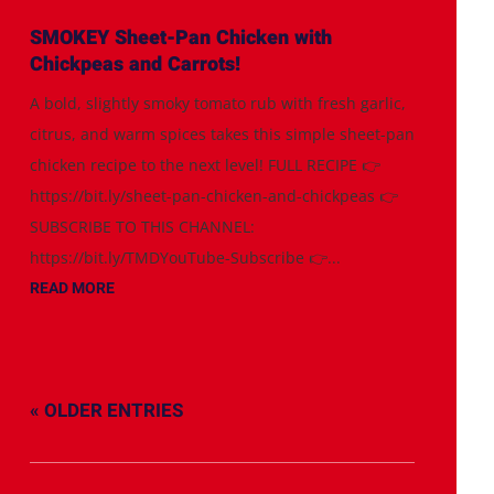
SMOKEY Sheet-Pan Chicken with
Chickpeas and Carrots!
A bold, slightly smoky tomato rub with fresh garlic,
citrus, and warm spices takes this simple sheet-pan
chicken recipe to the next level! FULL RECIPE 👉
https://bit.ly/sheet-pan-chicken-and-chickpeas 👉
SUBSCRIBE TO THIS CHANNEL:
https://bit.ly/TMDYouTube-Subscribe 👉...
READ MORE
« OLDER ENTRIES