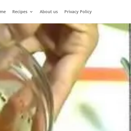
me
Recipes
About us
Privacy Policy