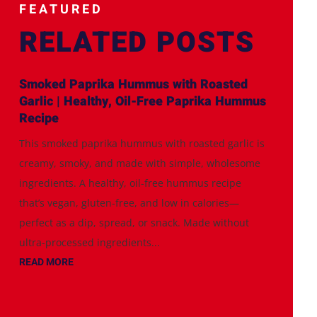
FEATURED
RELATED POSTS
Smoked Paprika Hummus with Roasted
Garlic | Healthy, Oil-Free Paprika Hummus
Recipe
This smoked paprika hummus with roasted garlic is
creamy, smoky, and made with simple, wholesome
ingredients. A healthy, oil-free hummus recipe
that’s vegan, gluten-free, and low in calories—
perfect as a dip, spread, or snack. Made without
ultra-processed ingredients...
READ MORE