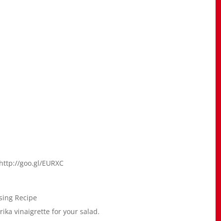
http://goo.gl/EURXC
sing Recipe
ika vinaigrette for your salad.