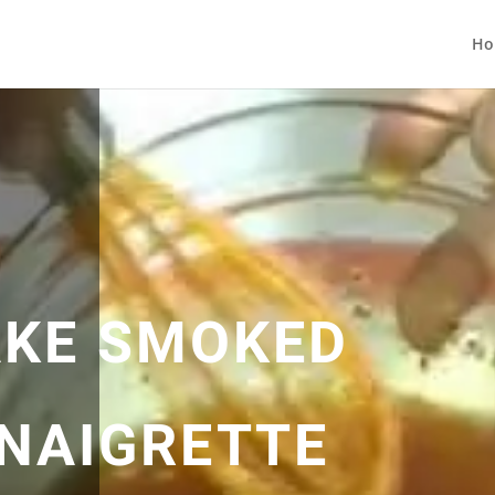
Ho
AKE SMOKED
INAIGRETTE