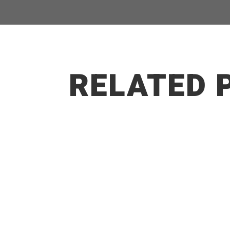
RELATED 