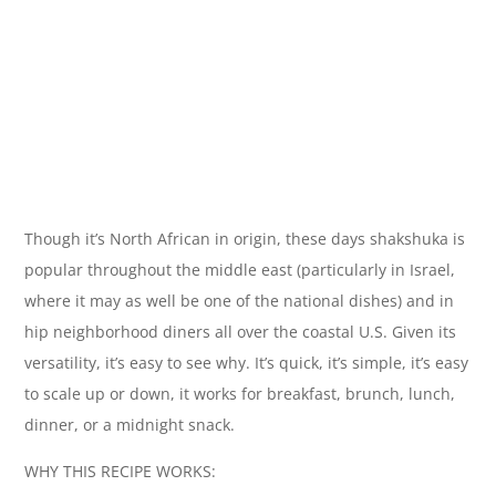
Though it’s North African in origin, these days shakshuka is
popular throughout the middle east (particularly in Israel,
where it may as well be one of the national dishes) and in
hip neighborhood diners all over the coastal U.S. Given its
versatility, it’s easy to see why. It’s quick, it’s simple, it’s easy
to scale up or down, it works for breakfast, brunch, lunch,
dinner, or a midnight snack.
WHY THIS RECIPE WORKS: