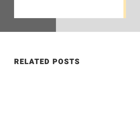
RELATED POSTS