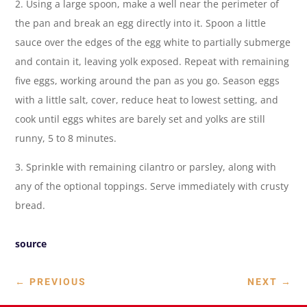
2. Using a large spoon, make a well near the perimeter of
the pan and break an egg directly into it. Spoon a little
sauce over the edges of the egg white to partially submerge
and contain it, leaving yolk exposed. Repeat with remaining
five eggs, working around the pan as you go. Season eggs
with a little salt, cover, reduce heat to lowest setting, and
cook until eggs whites are barely set and yolks are still
runny, 5 to 8 minutes.
3. Sprinkle with remaining cilantro or parsley, along with
any of the optional toppings. Serve immediately with crusty
bread.
source
←
PREVIOUS
NEXT
→