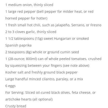
1 medium onion, thinly sliced
1 large red pepper (bell pepper for milder heat, or red
horned pepper for hotter)
1 fresh small hot chili, such as jalapeño, Serrano, or Fresno
2 to 3 cloves garlic, thinly sliced
1 1/2 tablespoons (15g) sweet Hungarian or smoked
Spanish paprika
2 teaspoons (8g) whole or ground cumin seed
1 (28-ounce; 800ml) can of whole peeled tomatoes, crushed
by squeezing between your fingers (see note above)
Kosher salt and freshly ground black pepper
Large handful minced cilantro, parsley, or a mix
6 eggs
For Serving: Sliced oil-cured black olives, feta cheese, or
artichoke hearts (all optional)
Crusty bread