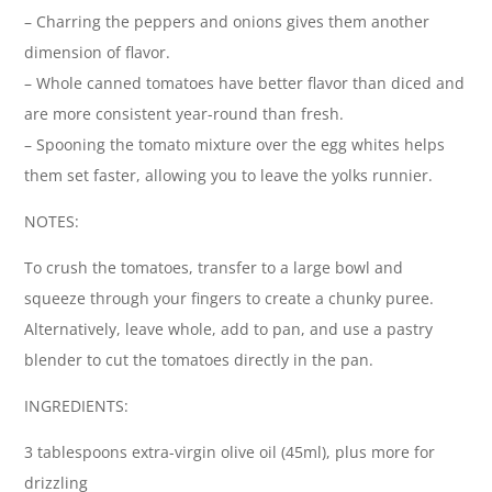
– Charring the peppers and onions gives them another
dimension of flavor.
– Whole canned tomatoes have better flavor than diced and
are more consistent year-round than fresh.
– Spooning the tomato mixture over the egg whites helps
them set faster, allowing you to leave the yolks runnier.
NOTES:
To crush the tomatoes, transfer to a large bowl and
squeeze through your fingers to create a chunky puree.
Alternatively, leave whole, add to pan, and use a pastry
blender to cut the tomatoes directly in the pan.
INGREDIENTS:
3 tablespoons extra-virgin olive oil (45ml), plus more for
drizzling