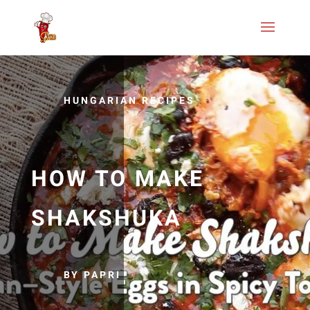
HUNGARIAN RECIPES
HOW TO MAKE
SHAKSHUKA
BY PAPRI