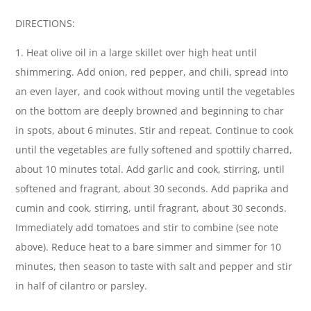
DIRECTIONS:
1. Heat olive oil in a large skillet over high heat until
shimmering. Add onion, red pepper, and chili, spread into
an even layer, and cook without moving until the vegetables
on the bottom are deeply browned and beginning to char
in spots, about 6 minutes. Stir and repeat. Continue to cook
until the vegetables are fully softened and spottily charred,
about 10 minutes total. Add garlic and cook, stirring, until
softened and fragrant, about 30 seconds. Add paprika and
cumin and cook, stirring, until fragrant, about 30 seconds.
Immediately add tomatoes and stir to combine (see note
above). Reduce heat to a bare simmer and simmer for 10
minutes, then season to taste with salt and pepper and stir
in half of cilantro or parsley.