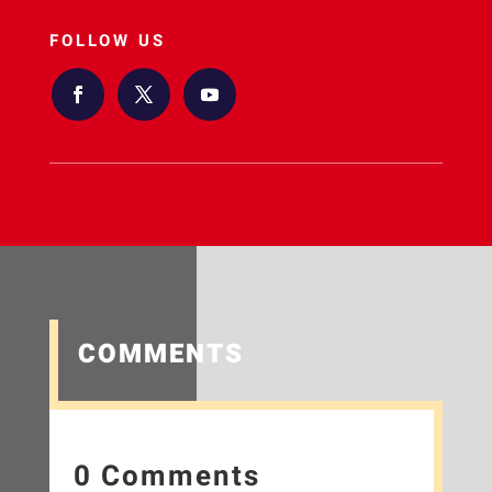
FOLLOW US
COMMENTS
0 Comments