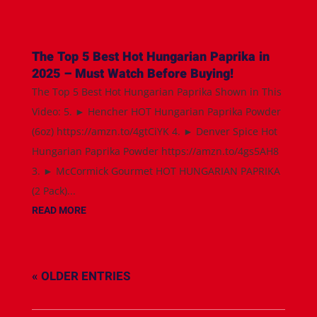
The Top 5 Best Hot Hungarian Paprika in
2025 – Must Watch Before Buying!
The Top 5 Best Hot Hungarian Paprika Shown in This
Video: 5. ► Hencher HOT Hungarian Paprika Powder
(6oz) https://amzn.to/4gtCiYK 4. ► Denver Spice Hot
Hungarian Paprika Powder https://amzn.to/4gs5AH8
3. ► McCormick Gourmet HOT HUNGARIAN PAPRIKA
(2 Pack)...
READ MORE
« OLDER ENTRIES