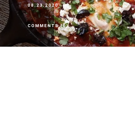
08.23.2020
COMMENTS (0)