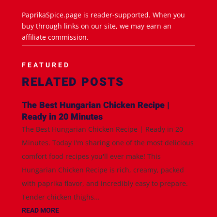
PaprikaSpice.page is reader-supported. When you
buy through links on our site, we may earn an
affiliate commission.
FEATURED
RELATED POSTS
The Best Hungarian Chicken Recipe |
Ready in 20 Minutes
The Best Hungarian Chicken Recipe | Ready in 20
Minutes. Today I'm sharing one of the most delicious
comfort food recipes you'll ever make! This
Hungarian Chicken Recipe is rich, creamy, packed
with paprika flavor, and incredibly easy to prepare.
Tender chicken thighs...
READ MORE