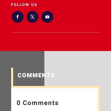
FOLLOW US
COMMENTS
0 Comments