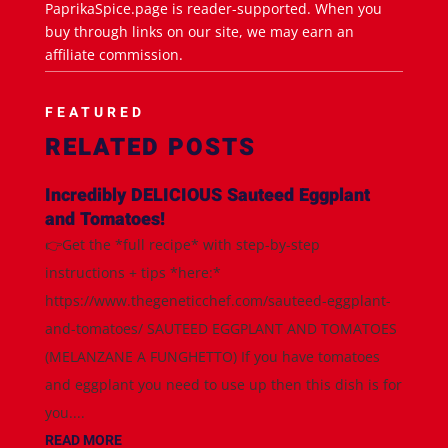
PaprikaSpice.page is reader-supported. When you
buy through links on our site, we may earn an
affiliate commission.
FEATURED
RELATED POSTS
Incredibly DELICIOUS Sauteed Eggplant
and Tomatoes!
👉Get the *full recipe* with step-by-step
instructions + tips *here:*
https://www.thegeneticchef.com/sauteed-eggplant-
and-tomatoes/ SAUTEED EGGPLANT AND TOMATOES
(MELANZANE A FUNGHETTO) If you have tomatoes
and eggplant you need to use up then this dish is for
you....
READ MORE