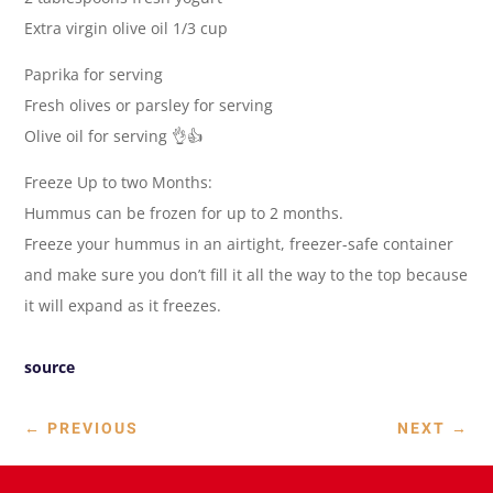
Extra virgin olive oil 1/3 cup
Paprika for serving
Fresh olives or parsley for serving
Olive oil for serving 👌👍
Freeze Up to two Months:
Hummus can be frozen for up to 2 months.
Freeze your hummus in an airtight, freezer-safe container
and make sure you don’t fill it all the way to the top because
it will expand as it freezes.
source
←
PREVIOUS
NEXT
→