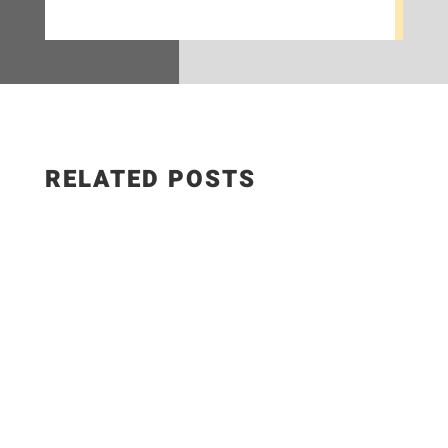
RELATED POSTS