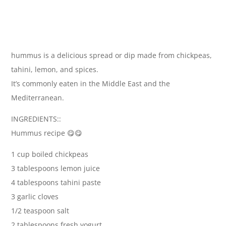
hummus is a delicious spread or dip made from chickpeas,
tahini, lemon, and spices.
It’s commonly eaten in the Middle East and the
Mediterranean.
INGREDIENTS::
Hummus recipe 😋😋
1 cup boiled chickpeas
3 tablespoons lemon juice
4 tablespoons tahini paste
3 garlic cloves
1/2 teaspoon salt
2 tablespoons fresh yogurt