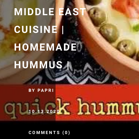
MIDDLE EAST
CUISINE |
HOMEMADE
HUMMUS |
BY PAPRI
10.13.2020
COMMENTS (0)