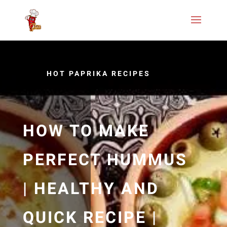
HOT PAPRIKA RECIPES
HOW TO MAKE
PERFECT HUMMUS
| HEALTHY AND
QUICK RECIPE |