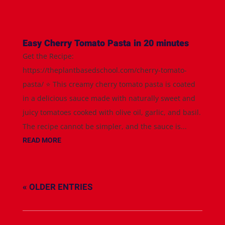
Easy Cherry Tomato Pasta in 20 minutes
Get the Recipe:
https://theplantbasedschool.com/cherry-tomato-
pasta/ ⭐️ This creamy cherry tomato pasta is coated
in a delicious sauce made with naturally sweet and
juicy tomatoes cooked with olive oil, garlic, and basil.
The recipe cannot be simpler, and the sauce is...
READ MORE
« OLDER ENTRIES