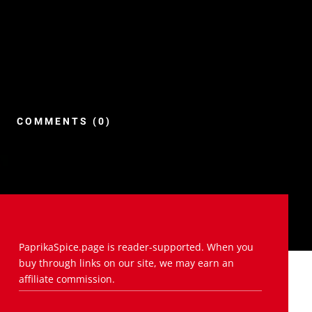
COMMENTS (0)
PaprikaSpice.page is reader-supported. When you
buy through links on our site, we may earn an
affiliate commission.