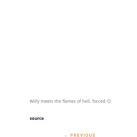
Willy meets the flames of hell, forced 🙂
source
←
PREVIOUS