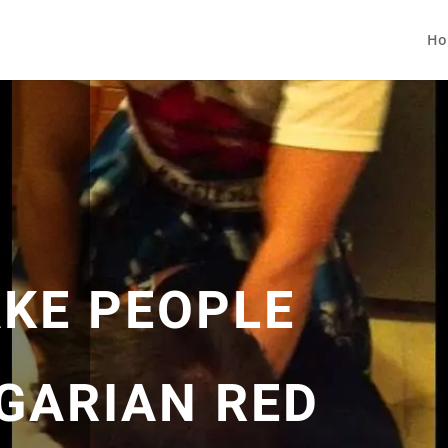
Ho
KE PEOPLE
GARIAN RED