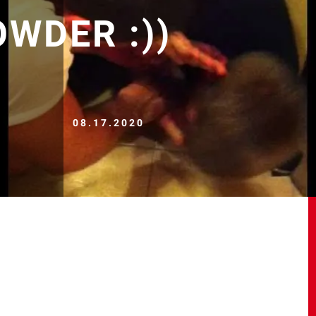
WDER :))
08.17.2020