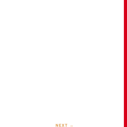
NEXT
→