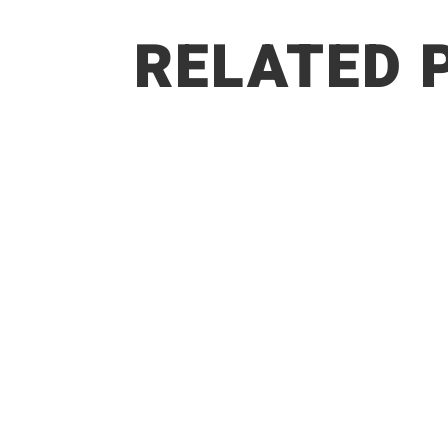
RELATED 