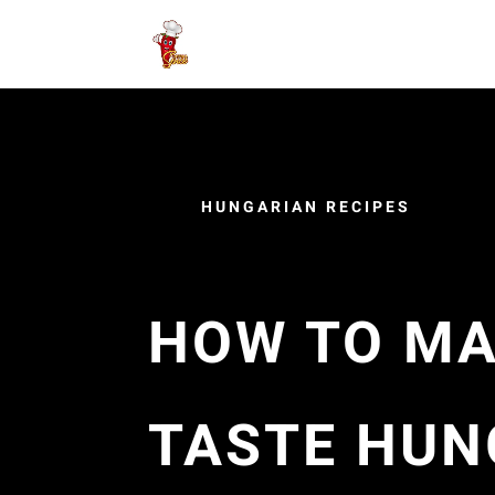
HUNGARIAN RECIPES
HOW TO MA
TASTE HUN