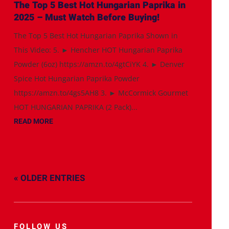
The Top 5 Best Hot Hungarian Paprika in
2025 – Must Watch Before Buying!
The Top 5 Best Hot Hungarian Paprika Shown in
This Video: 5. ► Hencher HOT Hungarian Paprika
Powder (6oz) https://amzn.to/4gtCiYK 4. ► Denver
Spice Hot Hungarian Paprika Powder
https://amzn.to/4gs5AH8 3. ► McCormick Gourmet
HOT HUNGARIAN PAPRIKA (2 Pack)...
READ MORE
« OLDER ENTRIES
FOLLOW US