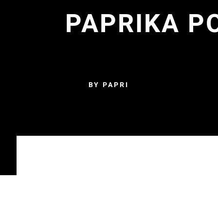
PAPRIKA PO
BY PAPRI