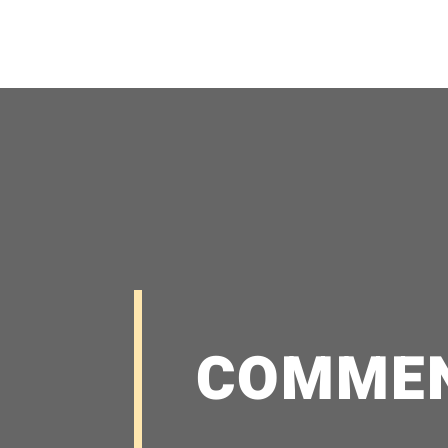
COMME