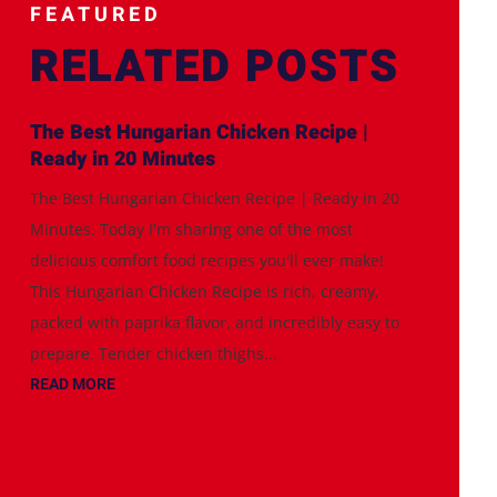
FEATURED
RELATED POSTS
The Best Hungarian Chicken Recipe |
Ready in 20 Minutes
The Best Hungarian Chicken Recipe | Ready in 20
Minutes. Today I'm sharing one of the most
delicious comfort food recipes you'll ever make!
This Hungarian Chicken Recipe is rich, creamy,
packed with paprika flavor, and incredibly easy to
prepare. Tender chicken thighs...
READ MORE