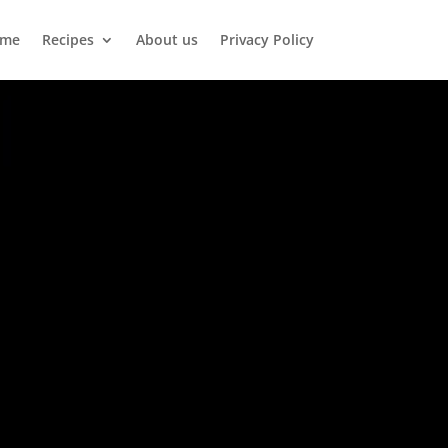
me
Recipes
About us
Privacy Policy