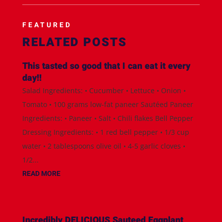
FEATURED
RELATED POSTS
This tasted so good that I can eat it every
day!!
Salad Ingredients: • Cucumber • Lettuce • Onion •
Tomato • 100 grams low-fat paneer Sautéed Paneer
Ingredients: • Paneer • Salt • Chili flakes Bell Pepper
Dressing Ingredients: • 1 red bell pepper • 1/3 cup
water • 2 tablespoons olive oil • 4-5 garlic cloves •
1/2...
READ MORE
Incredibly DELICIOUS Sauteed Eggplant