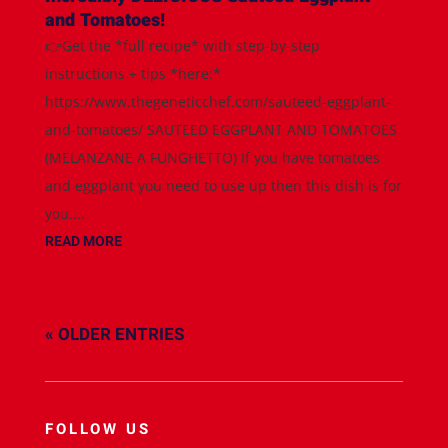
and Tomatoes!
👉Get the *full recipe* with step-by-step
instructions + tips *here:*
https://www.thegeneticchef.com/sauteed-eggplant-
and-tomatoes/ SAUTEED EGGPLANT AND TOMATOES
(MELANZANE A FUNGHETTO) If you have tomatoes
and eggplant you need to use up then this dish is for
you....
READ MORE
« OLDER ENTRIES
FOLLOW US