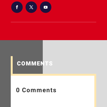
COMMENTS
0 Comments