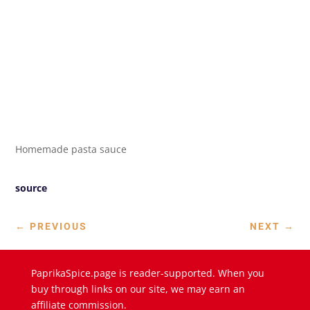
Homemade pasta sauce
source
←
PREVIOUS
NEXT
→
PaprikaSpice.page is reader-supported. When you
buy through links on our site, we may earn an
affiliate commission.