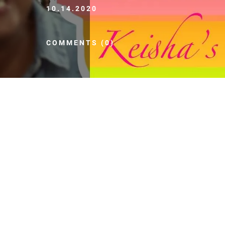
10.14.2020
COMMENTS (0)