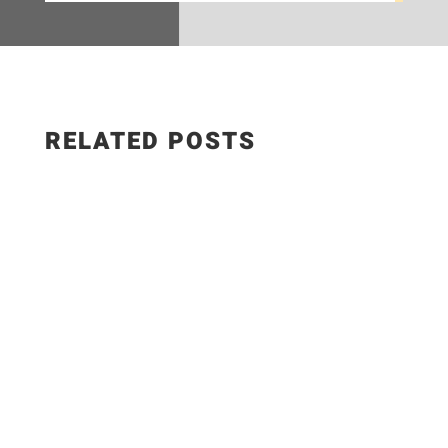
RELATED POSTS