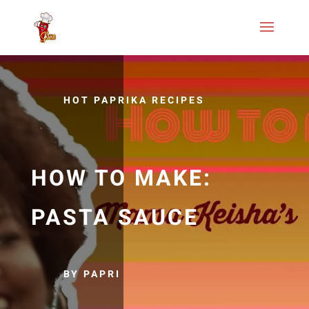
HOT PAPRIKA RECIPES
HOW TO MAKE:
PASTA SAUCE
BY PAPRI