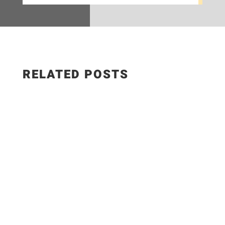
RELATED POSTS