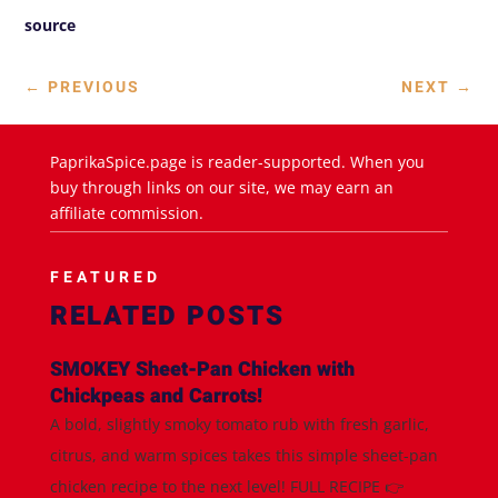
source
←
PREVIOUS
NEXT
→
PaprikaSpice.page is reader-supported. When you
buy through links on our site, we may earn an
affiliate commission.
FEATURED
RELATED POSTS
SMOKEY Sheet-Pan Chicken with
Chickpeas and Carrots!
A bold, slightly smoky tomato rub with fresh garlic,
citrus, and warm spices takes this simple sheet-pan
chicken recipe to the next level! FULL RECIPE 👉