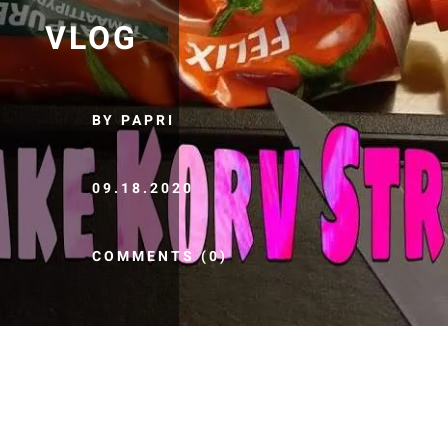
VLOG
BY PAPRI
09.18.2020
COMMENTS (0)