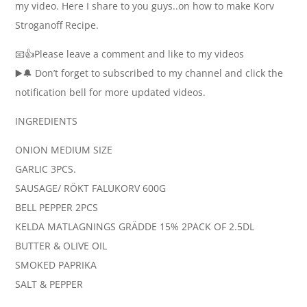
my video. Here I share to you guys..on how to make Korv
Stroganoff Recipe.
📧👍Please leave a comment and like to my videos
▶️🔔 Don’t forget to subscribed to my channel and click the
notification bell for more updated videos.
INGREDIENTS
ONION MEDIUM SIZE
GARLIC 3PCS.
SAUSAGE/ RÖKT FALUKORV 600G
BELL PEPPER 2PCS
KELDA MATLAGNINGS GRÄDDE 15% 2PACK OF 2.5DL
BUTTER & OLIVE OIL
SMOKED PAPRIKA
SALT & PEPPER