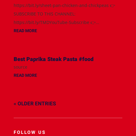
https://bit.ly/sheet-pan-chicken-and-chickpeas 👉
SUBSCRIBE TO THIS CHANNEL:
https://bit.ly/TMDYouTube-Subscribe 👉...
READ MORE
Best Paprika Steak Pasta #food
source
READ MORE
« OLDER ENTRIES
FOLLOW US