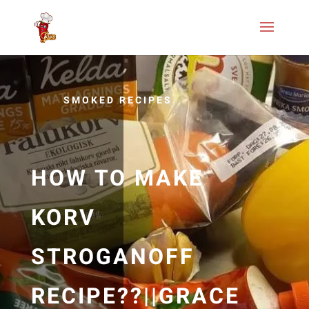
SMOKED RECIPES
HOW TO MAKE
KORV
STROGANOFF
RECIPE??||GRACE