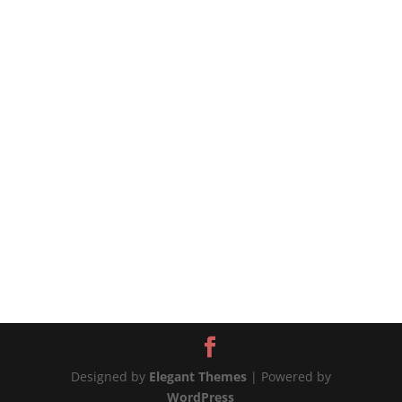
source
Designed by
Elegant Themes
| Powered by
WordPress