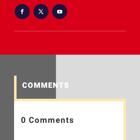
COMMENTS
0 Comments