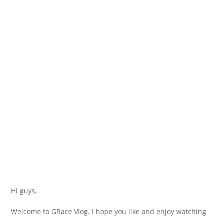
Hi guys,
Welcome to GRace Vlog. I hope you like and enjoy watching