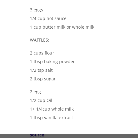
3 eggs
1/4 cup hot sauce
1 cup butter milk or whole milk
WAFFLES:
2 cups flour
1 tbsp baking powder
1/2 tsp salt
2 tbsp sugar
2 egg
1/2 cup Oil
1+ 1/4cup whole milk
1 tbsp vanilla extract
source