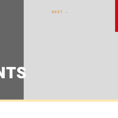
NEXT
→
NTS