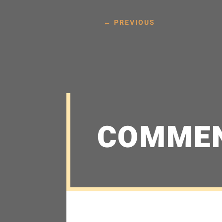
←
PREVIOUS
COMME