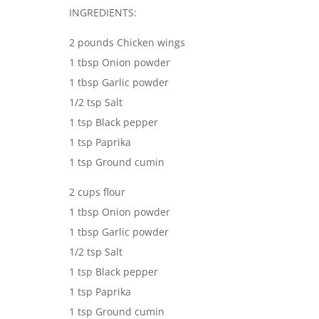
INGREDIENTS:
2 pounds Chicken wings
1 tbsp Onion powder
1 tbsp Garlic powder
1/2 tsp Salt
1 tsp Black pepper
1 tsp Paprika
1 tsp Ground cumin
2 cups flour
1 tbsp Onion powder
1 tbsp Garlic powder
1/2 tsp Salt
1 tsp Black pepper
1 tsp Paprika
1 tsp Ground cumin