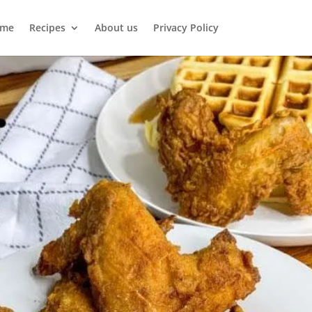
me
Recipes
About us
Privacy Policy