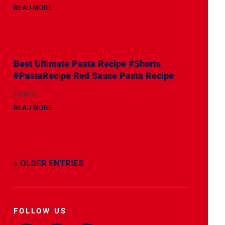
READ MORE
Best Ultimate Pasta Recipe #Shorts
#PastaRecipe Red Sauce Pasta Recipe
source
READ MORE
« OLDER ENTRIES
FOLLOW US