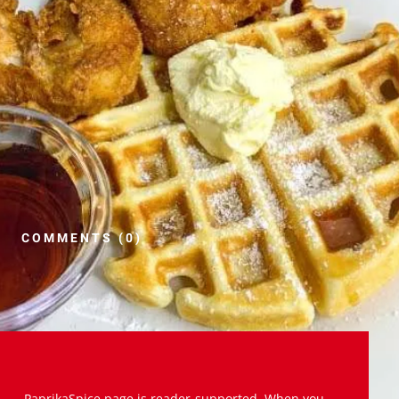
COMMENTS (0)
PaprikaSpice.page is reader-supported. When you