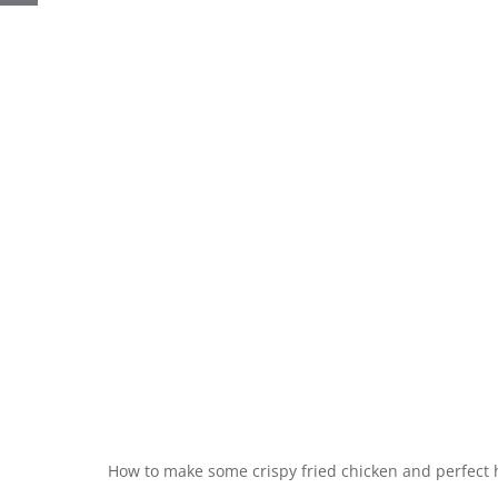
How to make some crispy fried chicken and perfect