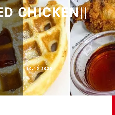
ED CHICKEN||
10.10.2020