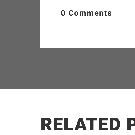
0 Comments
RELATED 