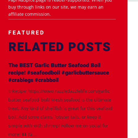
buy through links on our site, we may earn an
affiliate commission.
FEATURED
RELATED POSTS
The BEST Garlic Butter Seafood Boil
recipe! #seafoodboil #garlicbuttersauce
#crablegs #crabboil
✨Recipe: https://www.razzledazzlelife.com/garlic-
butter-seafood-boil/ Fresh seafood is the ultimate
treat. Any kind of shellfish is great for this seafood
boil. Add some clams, lobster tails, or keep it
simple with with shrimp! Follow me on social for
more! ⬇️⬇️ IG:...