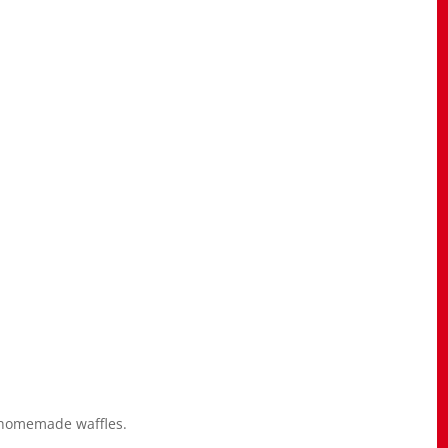
 homemade waffles.