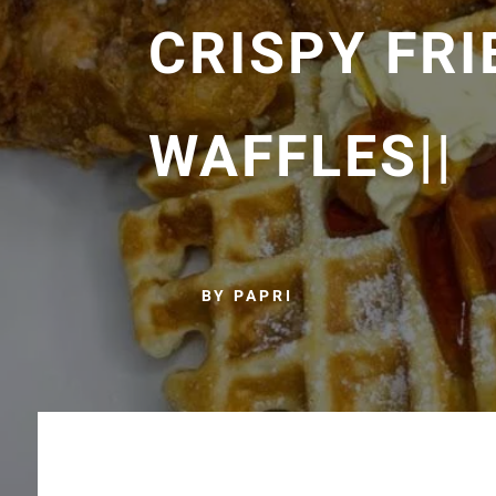
CRISPY FRI
WAFFLES||
BY PAPRI