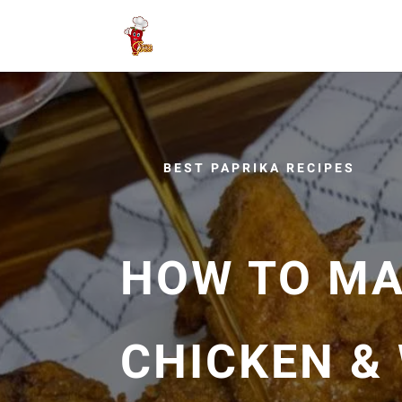
BEST PAPRIKA RECIPES
HOW TO MA
CHICKEN & 