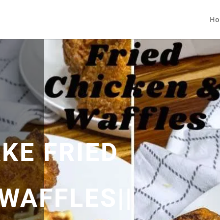
Ho
KE FRIED
WAFFLES||