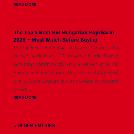
READ MORE
The Top 5 Best Hot Hungarian Paprika in
2025 – Must Watch Before Buying!
The Top 5 Best Hot Hungarian Paprika Shown in This
Video: 5. ► Hencher HOT Hungarian Paprika Powder
(6oz) https://amzn.to/4gtCiYK 4. ► Denver Spice Hot
Hungarian Paprika Powder https://amzn.to/4gs5AH8
3. ► McCormick Gourmet HOT HUNGARIAN PAPRIKA
(2 Pack)...
READ MORE
« OLDER ENTRIES