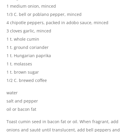
1 medium onion, minced
1/3 C. bell or poblano pepper, minced
4 chipotle peppers, packed in adobo sauce, minced
3 cloves garlic, minced
1 t. whole cumin
1 t. ground coriander
1 t. Hungarian paprika
1 t. molasses
1 t. brown sugar
1/2 C. brewed coffee
water
salt and pepper
oil or bacon fat
Toast cumin seed in bacon fat or oil. When fragrant, add
onions and sauté until translucent, add bell peppers and