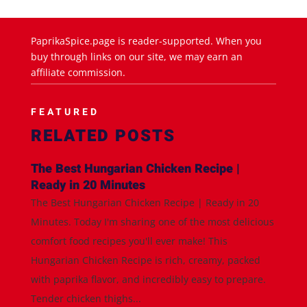
PaprikaSpice.page is reader-supported. When you
buy through links on our site, we may earn an
affiliate commission.
FEATURED
RELATED POSTS
The Best Hungarian Chicken Recipe |
Ready in 20 Minutes
The Best Hungarian Chicken Recipe | Ready in 20
Minutes. Today I'm sharing one of the most delicious
comfort food recipes you'll ever make! This
Hungarian Chicken Recipe is rich, creamy, packed
with paprika flavor, and incredibly easy to prepare.
Tender chicken thighs...