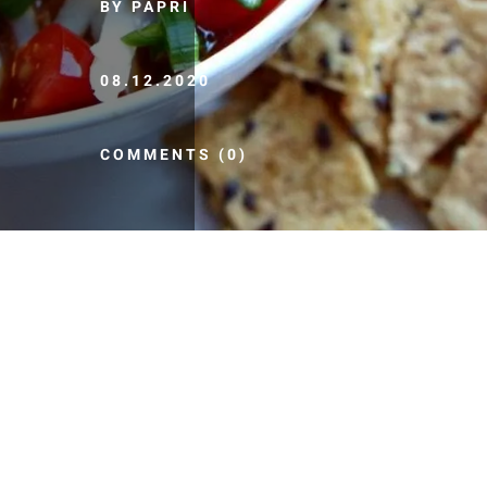
BY PAPRI
08.12.2020
COMMENTS (0)