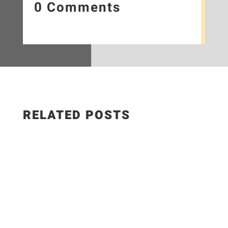
0 Comments
RELATED POSTS