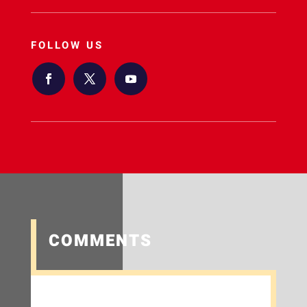
FOLLOW US
COMMENTS