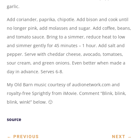
garlic.
Add coriander, paprika, chipotle. Add bison and cook until
no longer pink, add molasses and sugar. Add coffee, beans,
and tomato sauce. Bring to a simmer, reduce heat to low
and simmer gently for 45 minutes – 1 hour. Add salt and
pepper. Serve with cheddar cheese, avocado, tomatoes,
sour cream, and green onions. Even better when made a
day in advance. Serves 6-8.
My Old Barn music courtesy of audionetwork.com and
royalty-free Sprightly from iMovie. Comment “Blink, blink,
blink, wink!” below. 🙂
source
←
PREVIOUS
NEXT
→