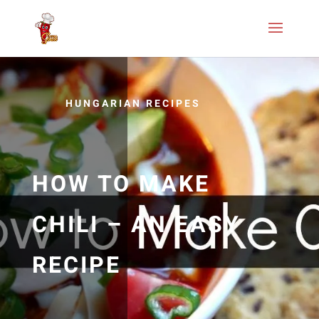
HUNGARIAN RECIPES
HOW TO MAKE
CHILI – AN EASY
RECIPE