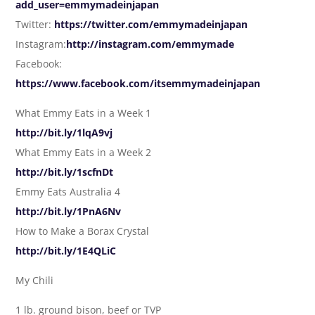
add_user=emmymadeinjapan
Twitter:
https://twitter.com/emmymadeinjapan
Instagram:
http://instagram.com/emmymade
Facebook:
https://www.facebook.com/itsemmymadeinjapan
What Emmy Eats in a Week 1
http://bit.ly/1lqA9vj
What Emmy Eats in a Week 2
http://bit.ly/1scfnDt
Emmy Eats Australia 4
http://bit.ly/1PnA6Nv
How to Make a Borax Crystal
http://bit.ly/1E4QLiC
My Chili
1 lb. ground bison, beef or TVP