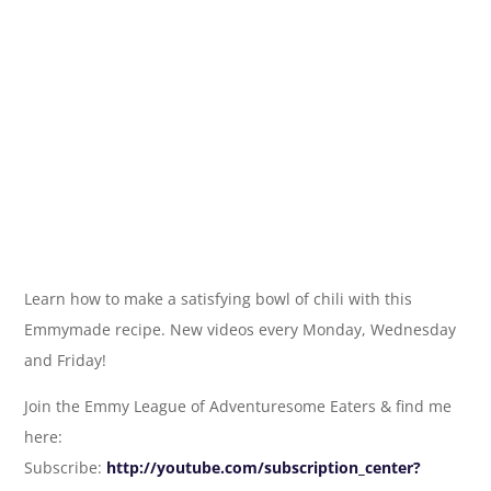
Learn how to make a satisfying bowl of chili with this
Emmymade recipe. New videos every Monday, Wednesday
and Friday!
Join the Emmy League of Adventuresome Eaters & find me
here:
Subscribe:
http://youtube.com/subscription_center?