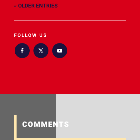
« OLDER ENTRIES
FOLLOW US
COMMENTS