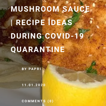
MUSHROOM SAUCE
| RECIPE IDEAS
DURING COVID-19
QUARANTINE
BY PAPRI
11.01.2020
COMMENTS (0)