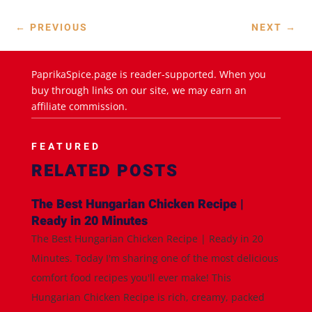
←
PREVIOUS
NEXT
→
PaprikaSpice.page is reader-supported. When you
buy through links on our site, we may earn an
affiliate commission.
FEATURED
RELATED POSTS
The Best Hungarian Chicken Recipe |
Ready in 20 Minutes
The Best Hungarian Chicken Recipe | Ready in 20
Minutes. Today I'm sharing one of the most delicious
comfort food recipes you'll ever make! This
Hungarian Chicken Recipe is rich, creamy, packed