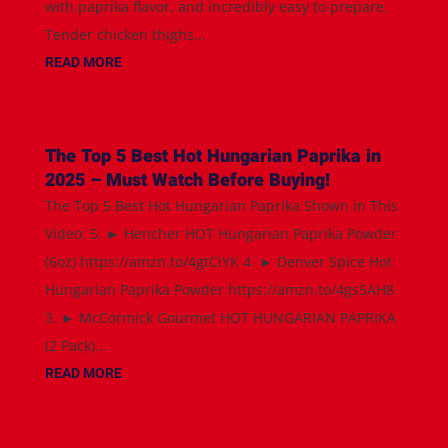
with paprika flavor, and incredibly easy to prepare.
Tender chicken thighs...
READ MORE
The Top 5 Best Hot Hungarian Paprika in
2025 – Must Watch Before Buying!
The Top 5 Best Hot Hungarian Paprika Shown in This
Video: 5. ► Hencher HOT Hungarian Paprika Powder
(6oz) https://amzn.to/4gtCiYK 4. ► Denver Spice Hot
Hungarian Paprika Powder https://amzn.to/4gs5AH8
3. ► McCormick Gourmet HOT HUNGARIAN PAPRIKA
(2 Pack)...
READ MORE