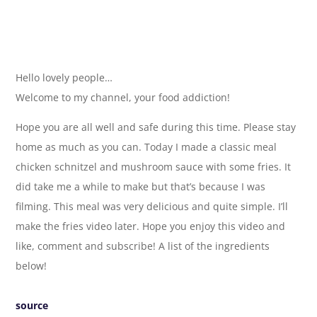
Hello lovely people…
Welcome to my channel, your food addiction!
Hope you are all well and safe during this time. Please stay
home as much as you can. Today I made a classic meal
chicken schnitzel and mushroom sauce with some fries. It
did take me a while to make but that’s because I was
filming. This meal was very delicious and quite simple. I’ll
make the fries video later. Hope you enjoy this video and
like, comment and subscribe! A list of the ingredients
below!
source