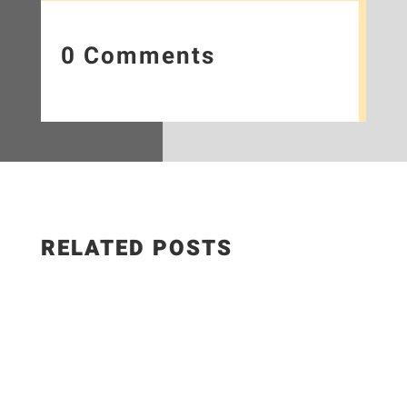
0 Comments
RELATED POSTS