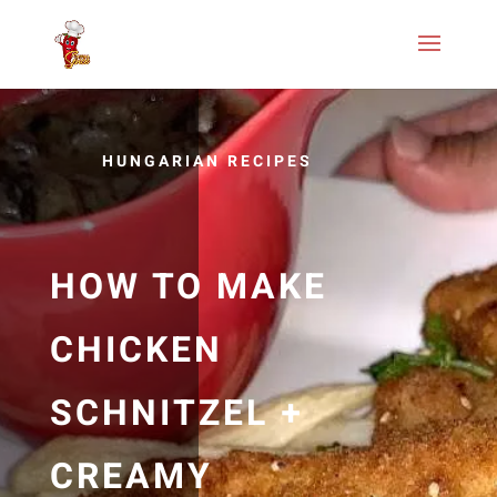
HUNGARIAN RECIPES
HOW TO MAKE
CHICKEN
SCHNITZEL +
CREAMY