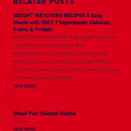
RELATED POSTS
WEIGHT WATCHERS RECIPES 5 Easy
Meals with ONLY 7 Ingredients! Calories,
Points & Protein
WEIGHT WATCHERS RECIPES 5 Easy Meals with ONLY
7 Ingredients #weightwatchers #ww
#weightwatchersrecipes #easy Looking for easy
Weight Watchers recipes that are budget-friendly,
high in protein, and simple to make? In today's video,
I'm sharing 5 delicious Weight...
READ MORE
Sheet Pan Chicken Fajitas
source
READ MORE