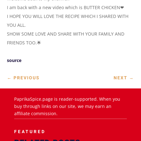
I am back with a new video which is BUTTER CHICKEN❤
I HOPE YOU WILL LOVE THE RECIPE WHICH I SHARED WITH
YOU ALL.
SHOW SOME LOVE AND SHARE WITH YOUR FAMILY AND
FRIENDS TOO.🌟
source
←
PREVIOUS
NEXT
→
PaprikaSpice.page is reader-supported. When you
buy through links on our site, we may earn an
affiliate commission.
FEATURED