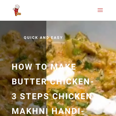
QUICK AND EASY
HOW TO MAKE
BUTTER CHICKEN-
3 STEPS CHICKEN
MAKHNI HANDI-