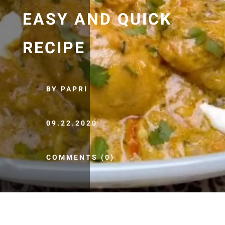
EASY AND QUICK
RECIPE
BY PAPRI
09.22.2020
COMMENTS (0)