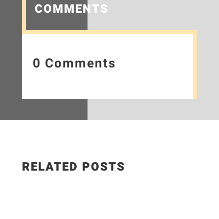
COMMENTS
0 Comments
RELATED POSTS