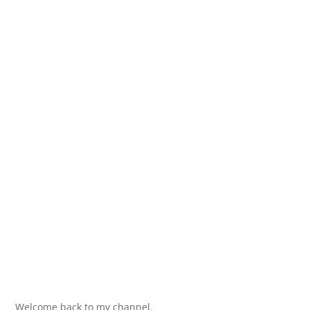
Welcome back to my channel.