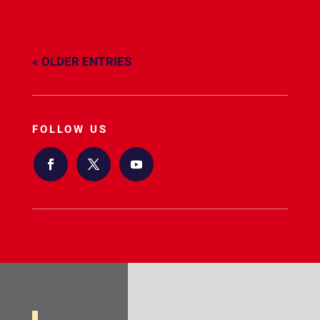
« OLDER ENTRIES
FOLLOW US