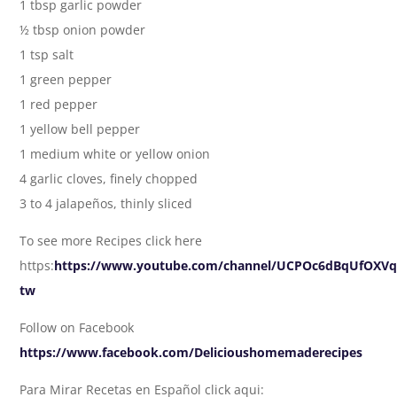
1 tbsp garlic powder
½ tbsp onion powder
1 tsp salt
1 green pepper
1 red pepper
1 yellow bell pepper
1 medium white or yellow onion
4 garlic cloves, finely chopped
3 to 4 jalapeños, thinly sliced
To see more Recipes click here
https:
https://www.youtube.com/channel/UCPOc6dBqUfOXVq_
tw
Follow on Facebook
https://www.facebook.com/Delicioushomemaderecipes
Para Mirar Recetas en Español click aqui: