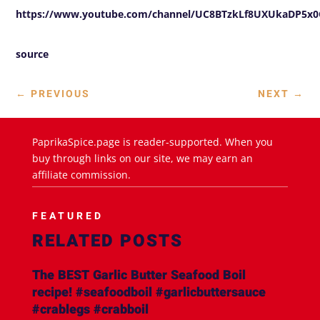
https://www.youtube.com/channel/UC8BTzkLf8UXUkaDP5
source
←
PREVIOUS
NEXT
→
PaprikaSpice.page is reader-supported. When you
buy through links on our site, we may earn an
affiliate commission.
FEATURED
RELATED POSTS
The BEST Garlic Butter Seafood Boil
recipe! #seafoodboil #garlicbuttersauce
#crablegs #crabboil