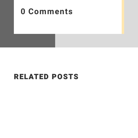
0 Comments
RELATED POSTS