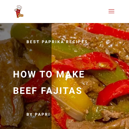
BEST PAPRIKA RECIPES
HOW TO MAKE
BEEF FAJITAS
BY PAPRI