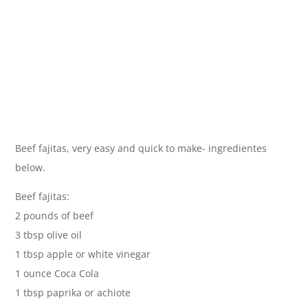
Beef fajitas, very easy and quick to make- ingredientes
below.
Beef fajitas:
2 pounds of beef
3 tbsp olive oil
1 tbsp apple or white vinegar
1 ounce Coca Cola
1 tbsp paprika or achiote