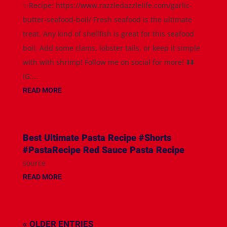
✨Recipe: https://www.razzledazzlelife.com/garlic-
butter-seafood-boil/ Fresh seafood is the ultimate
treat. Any kind of shellfish is great for this seafood
boil. Add some clams, lobster tails, or keep it simple
with with shrimp! Follow me on social for more! ⬇️⬇️
IG:...
READ MORE
Best Ultimate Pasta Recipe #Shorts
#PastaRecipe Red Sauce Pasta Recipe
source
READ MORE
« OLDER ENTRIES