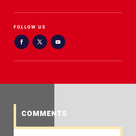
FOLLOW US
COMMENTS