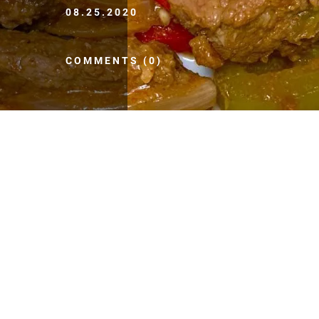
08.25.2020
COMMENTS (0)