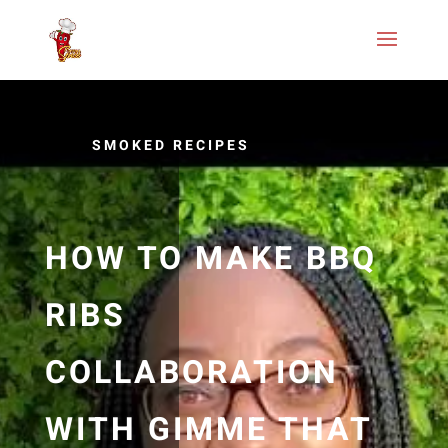
SMOKED RECIPES
HOW TO MAKE BBQ
RIBS
COLLABORATION
WITH GIMME THAT