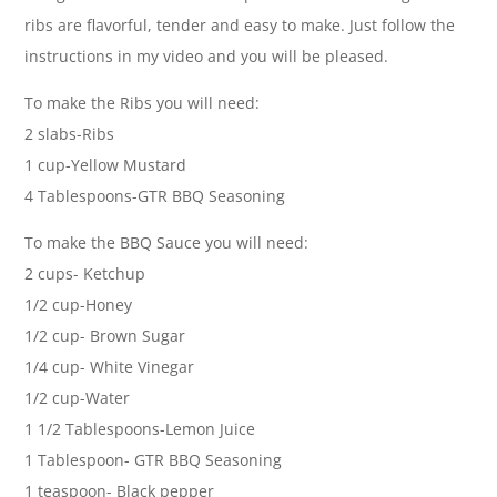
ribs are flavorful, tender and easy to make. Just follow the
instructions in my video and you will be pleased.
To make the Ribs you will need:
2 slabs-Ribs
1 cup-Yellow Mustard
4 Tablespoons-GTR BBQ Seasoning
To make the BBQ Sauce you will need:
2 cups- Ketchup
1/2 cup-Honey
1/2 cup- Brown Sugar
1/4 cup- White Vinegar
1/2 cup-Water
1 1/2 Tablespoons-Lemon Juice
1 Tablespoon- GTR BBQ Seasoning
1 teaspoon- Black pepper