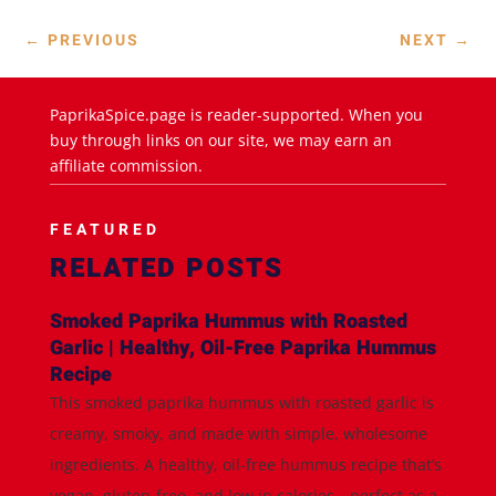
←
PREVIOUS
NEXT
→
PaprikaSpice.page is reader-supported. When you
buy through links on our site, we may earn an
affiliate commission.
FEATURED
RELATED POSTS
Smoked Paprika Hummus with Roasted
Garlic | Healthy, Oil-Free Paprika Hummus
Recipe
This smoked paprika hummus with roasted garlic is
creamy, smoky, and made with simple, wholesome
ingredients. A healthy, oil-free hummus recipe that’s
vegan, gluten-free, and low in calories—perfect as a