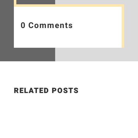
0 Comments
RELATED POSTS