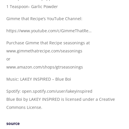
1 Teaspoon- Garlic Powder
Gimme that Recipe’s YouTube Channel:
https://www.youtube.com/c/GimmeThatRe…
Purchase Gimme that Recipe seasonings at
www.gimmethatrecipe.com/seasonings
or
www.amazon.com/shops/gtrseasonings
Music: LAKEY INSPIRED – Blue Boi
Spotify: open.spotify.com/user/lakeyinspired
Blue Boi by LAKEY INSPIRED is licensed under a Creative
Commons License.
source