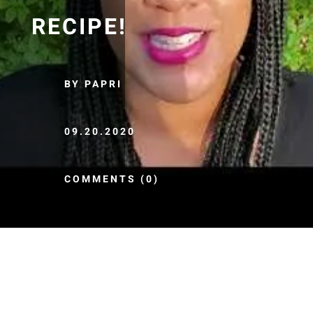
RECIPE!
BY PAPRI
09.20.2020
COMMENTS (0)