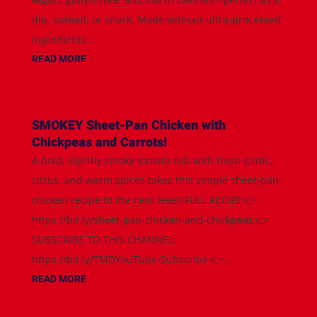
dip, spread, or snack. Made without ultra-processed
ingredients...
READ MORE
SMOKEY Sheet-Pan Chicken with
Chickpeas and Carrots!
A bold, slightly smoky tomato rub with fresh garlic,
citrus, and warm spices takes this simple sheet-pan
chicken recipe to the next level! FULL RECIPE 👉
https://bit.ly/sheet-pan-chicken-and-chickpeas 👉
SUBSCRIBE TO THIS CHANNEL:
https://bit.ly/TMDYouTube-Subscribe 👉...
READ MORE