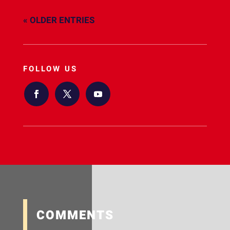
« OLDER ENTRIES
FOLLOW US
COMMENTS