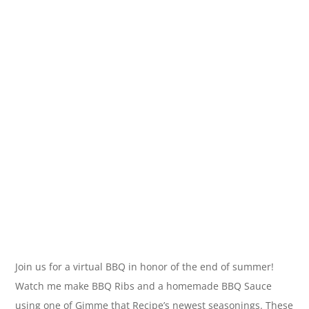
Join us for a virtual BBQ in honor of the end of summer!
Watch me make BBQ Ribs and a homemade BBQ Sauce
using one of Gimme that Recipe’s newest seasonings. These