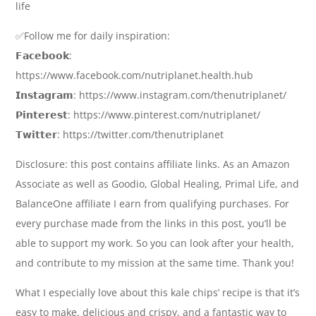
life
✅Follow me for daily inspiration:
𝗙𝗮𝗰𝗲𝗯𝗼𝗼𝗸:
https://www.facebook.com/nutriplanet.health.hub
𝗜𝗻𝘀𝘁𝗮𝗴𝗿𝗮𝗺: https://www.instagram.com/thenutriplanet/
𝗣𝗶𝗻𝘁𝗲𝗿𝗲𝘀𝘁: https://www.pinterest.com/nutriplanet/
𝗧𝘄𝗶𝘁𝘁𝗲𝗿: https://twitter.com/thenutriplanet
Disclosure: this post contains affiliate links. As an Amazon
Associate as well as Goodio, Global Healing, Primal Life, and
BalanceOne affiliate I earn from qualifying purchases. For
every purchase made from the links in this post, you’ll be
able to support my work. So you can look after your health,
and contribute to my mission at the same time. Thank you!
What I especially love about this kale chips’ recipe is that it’s
easy to make, delicious and crispy, and a fantastic way to