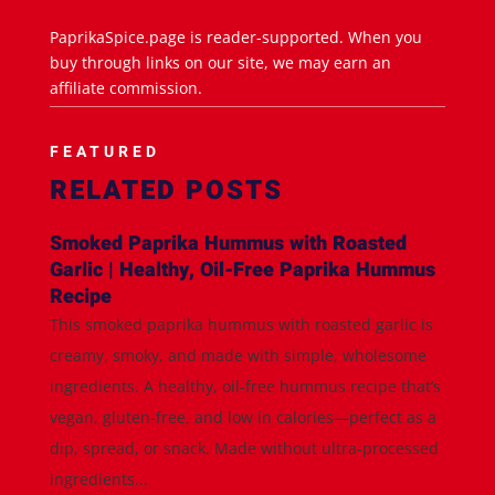
PaprikaSpice.page is reader-supported. When you
buy through links on our site, we may earn an
affiliate commission.
FEATURED
RELATED POSTS
Smoked Paprika Hummus with Roasted
Garlic | Healthy, Oil-Free Paprika Hummus
Recipe
This smoked paprika hummus with roasted garlic is
creamy, smoky, and made with simple, wholesome
ingredients. A healthy, oil-free hummus recipe that’s
vegan, gluten-free, and low in calories—perfect as a
dip, spread, or snack. Made without ultra-processed
ingredients...