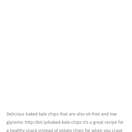
Delicious baked kale chips that are also oil-free and low
glycemic http://bit.ly/baked-kale-chips It’s a great recipe for
a healthy snack instead of potato chips for when you crave