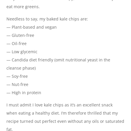
eat more greens.
Needless to say, my baked kale chips are:
— Plant-based and vegan
— Gluten-free
— Oil-free
— Low glycemic
— Candida diet friendly (omit nutritional yeast in the
cleanse phase)
— Soy-free
— Nut-free
— High in protein
I must admit I love kale chips as it’s an excellent snack
when eating a healthy diet. I’m therefore thrilled that my
recipe turned out perfect even without any oils or saturated
fat.