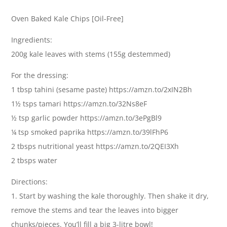
Oven Baked Kale Chips [Oil-Free]
Ingredients:
200g kale leaves with stems (155g destemmed)
For the dressing:
1 tbsp tahini (sesame paste) https://amzn.to/2xIN2Bh
1½ tsps tamari https://amzn.to/32Ns8eF
½ tsp garlic powder https://amzn.to/3ePgBl9
¼ tsp smoked paprika https://amzn.to/39lFhP6
2 tbsps nutritional yeast https://amzn.to/2QEI3Xh
2 tbsps water
Directions:
1. Start by washing the kale thoroughly. Then shake it dry,
remove the stems and tear the leaves into bigger
chunks/pieces. You’ll fill a big 3-litre bowl!