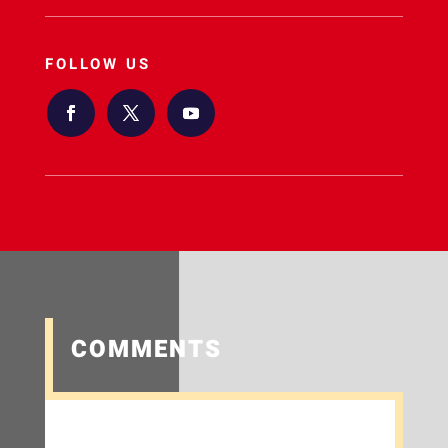
FOLLOW US
COMMENTS