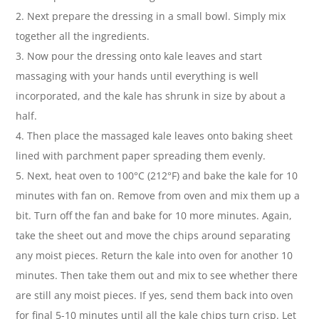
2. Next prepare the dressing in a small bowl. Simply mix
together all the ingredients.
3. Now pour the dressing onto kale leaves and start
massaging with your hands until everything is well
incorporated, and the kale has shrunk in size by about a
half.
4. Then place the massaged kale leaves onto baking sheet
lined with parchment paper spreading them evenly.
5. Next, heat oven to 100°C (212°F) and bake the kale for 10
minutes with fan on. Remove from oven and mix them up a
bit. Turn off the fan and bake for 10 more minutes. Again,
take the sheet out and move the chips around separating
any moist pieces. Return the kale into oven for another 10
minutes. Then take them out and mix to see whether there
are still any moist pieces. If yes, send them back into oven
for final 5-10 minutes until all the kale chips turn crisp. Let