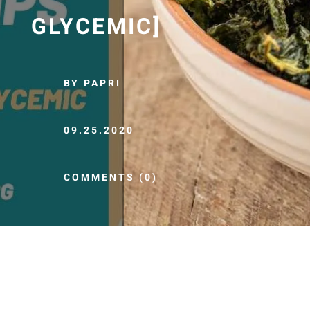
GLYCEMIC]
BY PAPRI
09.25.2020
COMMENTS (0)