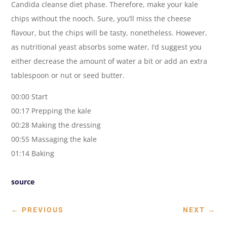
Candida cleanse diet phase. Therefore, make your kale
chips without the nooch. Sure, you’ll miss the cheese
flavour, but the chips will be tasty, nonetheless. However,
as nutritional yeast absorbs some water, I’d suggest you
either decrease the amount of water a bit or add an extra
tablespoon or nut or seed butter.
00:00 Start
00:17 Prepping the kale
00:28 Making the dressing
00:55 Massaging the kale
01:14 Baking
source
←
PREVIOUS
NEXT
→