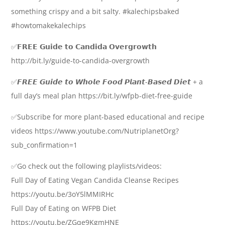
something crispy and a bit salty. #kalechipsbaked
#howtomakekalechips
✅𝗙𝗥𝗘𝗘 𝗚𝘂𝗶𝗱𝗲 𝘁𝗼 𝗖𝗮𝗻𝗱𝗶𝗱𝗮 𝗢𝘃𝗲𝗿𝗴𝗿𝗼𝘄𝘁𝗵
http://bit.ly/guide-to-candida-overgrowth
✅𝙁𝙍𝙀𝙀 𝙂𝙪𝙞𝙙𝙚 𝙩𝙤 𝙒𝙝𝙤𝙡𝙚 𝙁𝙤𝙤𝙙 𝙋𝙡𝙖𝙣𝙩-𝘽𝙖𝙨𝙚𝙙 𝘿𝙞𝙚𝙩 + a
full day’s meal plan https://bit.ly/wfpb-diet-free-guide
✅Subscribe for more plant-based educational and recipe
videos https://www.youtube.com/NutriplanetOrg?
sub_confirmation=1
✅Go check out the following playlists/videos:
Full Day of Eating Vegan Candida Cleanse Recipes
https://youtu.be/3oY5lMMIRHc
Full Day of Eating on WFPB Diet
https://youtu.be/ZGqe9KgmHNE