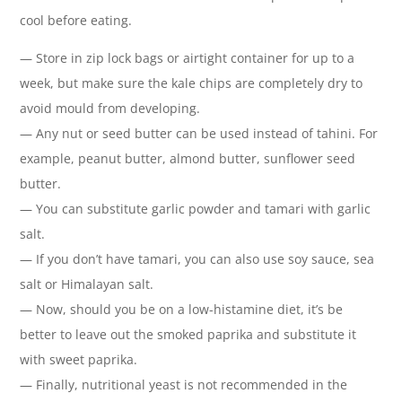
cool before eating.
— Store in zip lock bags or airtight container for up to a
week, but make sure the kale chips are completely dry to
avoid mould from developing.
— Any nut or seed butter can be used instead of tahini. For
example, peanut butter, almond butter, sunflower seed
butter.
— You can substitute garlic powder and tamari with garlic
salt.
— If you don’t have tamari, you can also use soy sauce, sea
salt or Himalayan salt.
— Now, should you be on a low-histamine diet, it’s be
better to leave out the smoked paprika and substitute it
with sweet paprika.
— Finally, nutritional yeast is not recommended in the