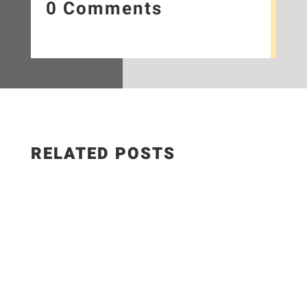
0 Comments
RELATED POSTS