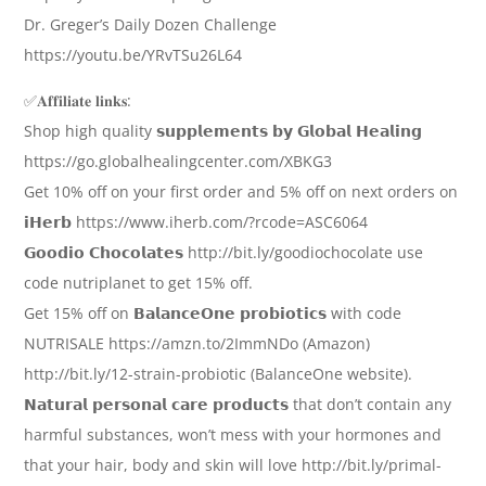
Dr. Greger’s Daily Dozen Challenge
https://youtu.be/YRvTSu26L64
✅𝐀𝐟𝐟𝐢𝐥𝐢𝐚𝐭𝐞 𝐥𝐢𝐧𝐤𝐬:
Shop high quality 𝘀𝘂𝗽𝗽𝗹𝗲𝗺𝗲𝗻𝘁𝘀 𝗯𝘆 𝗚𝗹𝗼𝗯𝗮𝗹 𝗛𝗲𝗮𝗹𝗶𝗻𝗴
https://go.globalhealingcenter.com/XBKG3
Get 10% off on your first order and 5% off on next orders on
𝗶𝗛𝗲𝗿𝗯 https://www.iherb.com/?rcode=ASC6064
𝗚𝗼𝗼𝗱𝗶𝗼 𝗖𝗵𝗼𝗰𝗼𝗹𝗮𝘁𝗲𝘀 http://bit.ly/goodiochocolate use
code nutriplanet to get 15% off.
Get 15% off on 𝗕𝗮𝗹𝗮𝗻𝗰𝗲𝗢𝗻𝗲 𝗽𝗿𝗼𝗯𝗶𝗼𝘁𝗶𝗰𝘀 with code
NUTRISALE https://amzn.to/2ImmNDo (Amazon)
http://bit.ly/12-strain-probiotic (BalanceOne website).
𝗡𝗮𝘁𝘂𝗿𝗮𝗹 𝗽𝗲𝗿𝘀𝗼𝗻𝗮𝗹 𝗰𝗮𝗿𝗲 𝗽𝗿𝗼𝗱𝘂𝗰𝘁𝘀 that don’t contain any
harmful substances, won’t mess with your hormones and
that your hair, body and skin will love http://bit.ly/primal-