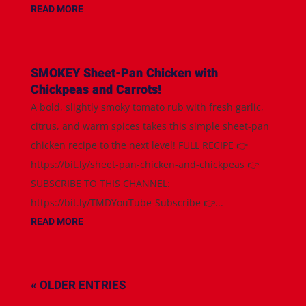
READ MORE
SMOKEY Sheet-Pan Chicken with
Chickpeas and Carrots!
A bold, slightly smoky tomato rub with fresh garlic,
citrus, and warm spices takes this simple sheet-pan
chicken recipe to the next level! FULL RECIPE 👉
https://bit.ly/sheet-pan-chicken-and-chickpeas 👉
SUBSCRIBE TO THIS CHANNEL:
https://bit.ly/TMDYouTube-Subscribe 👉...
READ MORE
« OLDER ENTRIES