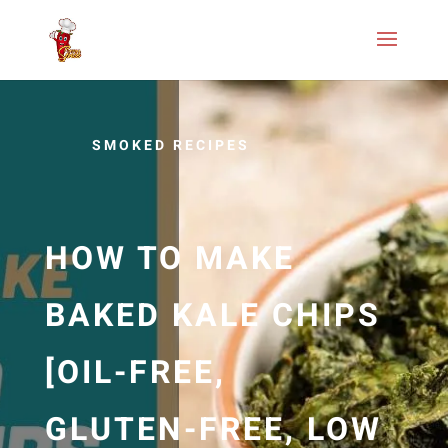
SMOKED RECIPES
HOW TO MAKE
BAKED KALE CHIPS
[OIL-FREE,
GLUTEN-FREE, LOW