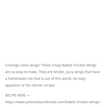
Cravings some wings? These crispy Baked Chicken Wings
are so easy to make. They are tender, juicy wings that have
a homemade rub that is out of this world. An easy
appetizer or fun dinner recipe!
RECIPE HERE —
https://www.julieseatsandtreats.com/baked-chicken-wings/