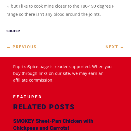
F, but I like to cook mine closer to the 180-190 degree F
range so there isn’t any blood around the joints.
source
←
PREVIOUS
NEXT
→
PaprikaSpice.page is reader-supported. When you
buy through links on our site, we may earn an
affiliate commission.
FEATURED
RELATED POSTS
SMOKEY Sheet-Pan Chicken with
Chickpeas and Carrots!