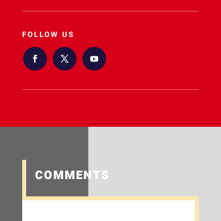
FOLLOW US
COMMENTS