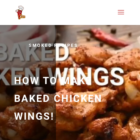
SMOKED RECIPES
HOW TO MAKE
BAKED CHICKEN
WINGS!