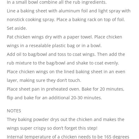
In a small bowl combine all the rub ingredients.
Line a baking sheet with aluminum foil and light spray with
nonstick cooking spray. Place a baking rack on top of foil.
Set aside.
Pat chicken wings dry with a paper towel. Place chicken
wings in a resealable plastic bag or in a bowl.
Add oil to bag/bowl and toss to coat wings. Then add the
rub mixture to the bag/bowl and shake to coat evenly.
Place chicken wings on the lined baking sheet in an even
layer, making sure they don’t touch.
Place sheet pan in preheated oven. Bake for 20 minutes,
flip and bake for an additional 20-30 minutes.
NOTES
They baking powder drys out the chicken and makes the
wings super crispy so don’t forget this step!
Internal temperature of a chicken needs to be 165 degrees