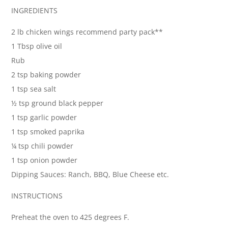
INGREDIENTS
2 lb chicken wings recommend party pack**
1 Tbsp olive oil
Rub
2 tsp baking powder
1 tsp sea salt
½ tsp ground black pepper
1 tsp garlic powder
1 tsp smoked paprika
¼ tsp chili powder
1 tsp onion powder
Dipping Sauces: Ranch, BBQ, Blue Cheese etc.
INSTRUCTIONS
Preheat the oven to 425 degrees F.