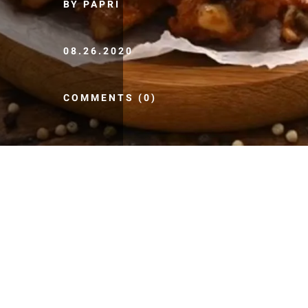
BY PAPRI
08.26.2020
COMMENTS (0)