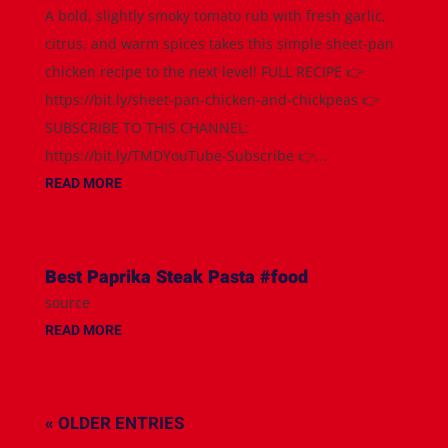
A bold, slightly smoky tomato rub with fresh garlic,
citrus, and warm spices takes this simple sheet-pan
chicken recipe to the next level! FULL RECIPE 👉
https://bit.ly/sheet-pan-chicken-and-chickpeas 👉
SUBSCRIBE TO THIS CHANNEL:
https://bit.ly/TMDYouTube-Subscribe 👉...
READ MORE
Best Paprika Steak Pasta #food
source
READ MORE
« OLDER ENTRIES