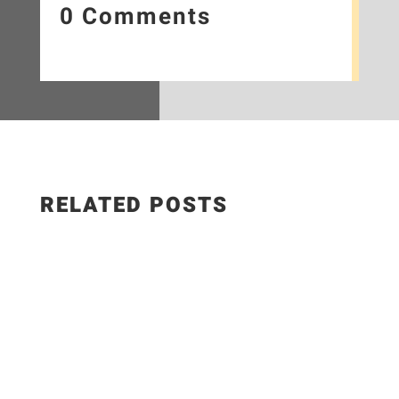
0 Comments
RELATED POSTS