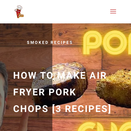
SMOKED RECIPES
HOW TO MAKE AIR
FRYER PORK
CHOPS [3 RECIPES]