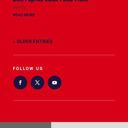
source
READ MORE
« OLDER ENTRIES
FOLLOW US