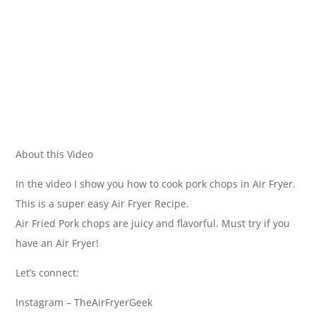
About this Video
In the video I show you how to cook pork chops in Air Fryer.
This is a super easy Air Fryer Recipe.
Air Fried Pork chops are juicy and flavorful. Must try if you
have an Air Fryer!
Let’s connect:
Instagram – TheAirFryerGeek