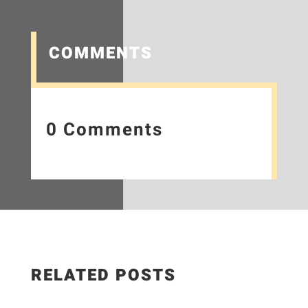
COMMENTS
0 Comments
RELATED POSTS