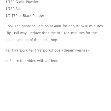
1 TSP Garlic Powder
1 TSP Salt
1/2 TSP of Black Pepper
Cook The breaded version at 400F for about 15-18 minutes.
Flip Half way. Reduce the time to 13-15 minutes for the
naked version of the Pork Chop.
#airfryerpork #airfryerporkchops #theairfryergeek
✅ Share this video with a friend: