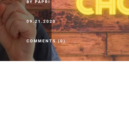
BY PAPRI
09.21.2020
COMMENTS (0)