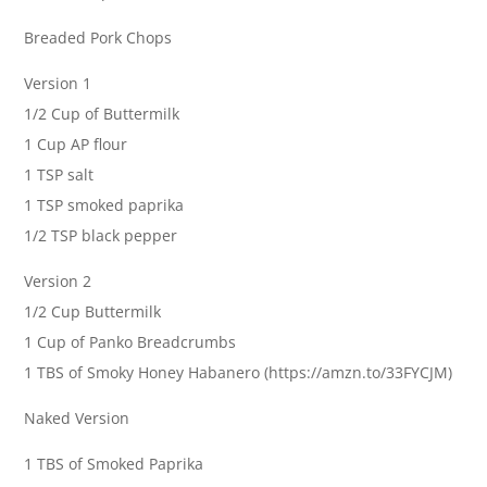
Breaded Pork Chops
Version 1
1/2 Cup of Buttermilk
1 Cup AP flour
1 TSP salt
1 TSP smoked paprika
1/2 TSP black pepper
Version 2
1/2 Cup Buttermilk
1 Cup of Panko Breadcrumbs
1 TBS of Smoky Honey Habanero (https://amzn.to/33FYCJM)
Naked Version
1 TBS of Smoked Paprika