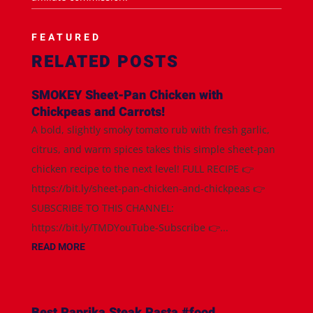
FEATURED
RELATED POSTS
SMOKEY Sheet-Pan Chicken with
Chickpeas and Carrots!
A bold, slightly smoky tomato rub with fresh garlic,
citrus, and warm spices takes this simple sheet-pan
chicken recipe to the next level! FULL RECIPE 👉
https://bit.ly/sheet-pan-chicken-and-chickpeas 👉
SUBSCRIBE TO THIS CHANNEL:
https://bit.ly/TMDYouTube-Subscribe 👉...
READ MORE
Best Paprika Steak Pasta #food