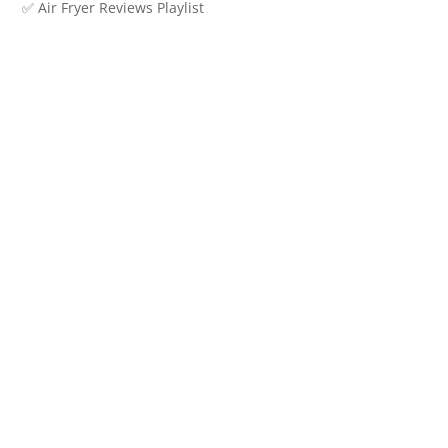
✅ Air Fryer Reviews Playlist