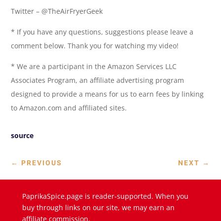
Twitter – @TheAirFryerGeek
* If you have any questions, suggestions please leave a
comment below. Thank you for watching my video!
* We are a participant in the Amazon Services LLC
Associates Program, an affiliate advertising program
designed to provide a means for us to earn fees by linking
to Amazon.com and affiliated sites.
source
←
PREVIOUS
NEXT
→
PaprikaSpice.page is reader-supported. When you
buy through links on our site, we may earn an
affiliate commission.