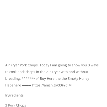
Air Fryer Pork Chops. Today I am going to show you 3 ways
to cook pork chops in the Air Fryer with and without
breading. ******* ✅ Buy Here the the Smoky Honey
Habanero ➡️➡️➡️ https://amzn.to/33FYCJM
Ingredients
3 Pork Chops