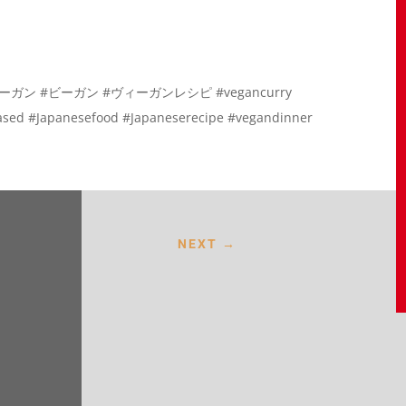
 #ヴィーガン #ビーガン #ヴィーガンレシピ #vegancurry
based #Japanesefood #Japaneserecipe #vegandinner
NEXT
→