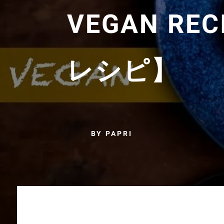
VEGAN R
レシピ】
BY PAPRI