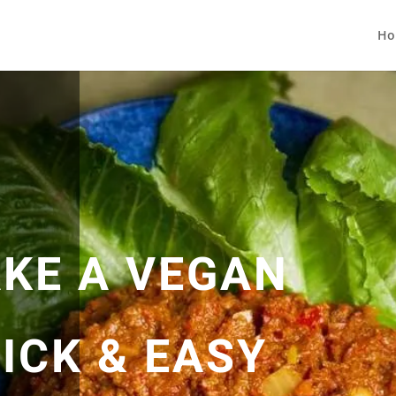
Ho
KE A VEGAN
ICK & EASY