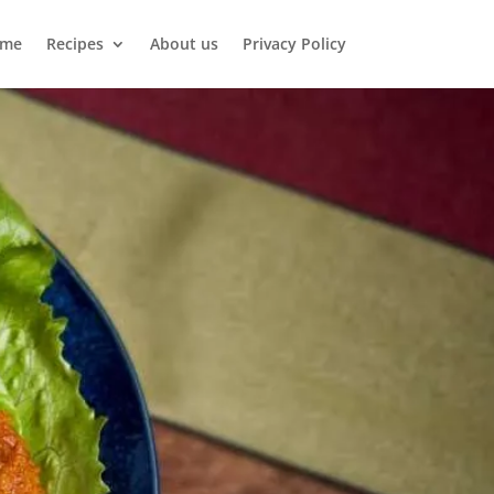
me
Recipes
About us
Privacy Policy