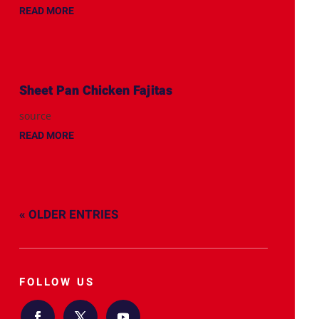
READ MORE
Sheet Pan Chicken Fajitas
source
READ MORE
« OLDER ENTRIES
FOLLOW US