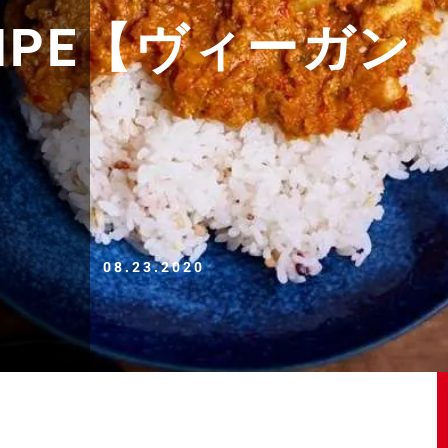
ECIPE【ヴィーガン
08.23.2020