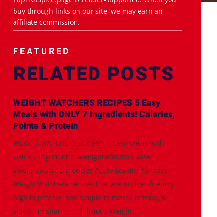
buy through links on our site, we may earn an
affiliate commission.
FEATURED
RELATED POSTS
WEIGHT WATCHERS RECIPES 5 Easy
Meals with ONLY 7 Ingredients! Calories,
Points & Protein
WEIGHT WATCHERS RECIPES 5 Easy Meals with
ONLY 7 Ingredients #weightwatchers #ww
#weightwatchersrecipes #easy Looking for easy
Weight Watchers recipes that are budget-friendly,
high in protein, and simple to make? In today's
video, I'm sharing 5 delicious Weight...