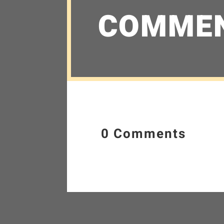
COMME
0 Comments