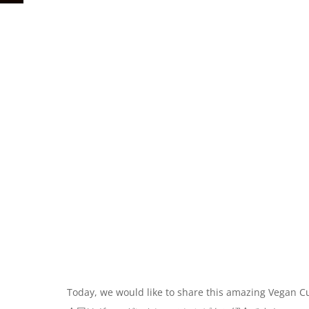
Today, we would like to share this amazing Vegan C