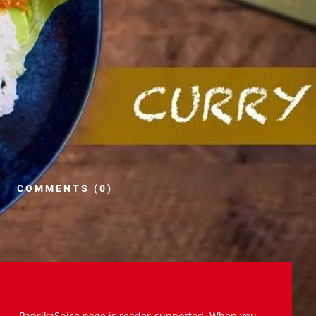
COMMENTS (0)
PaprikaSpice.page is reader-supported. When you