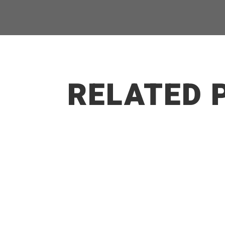
RELATED 