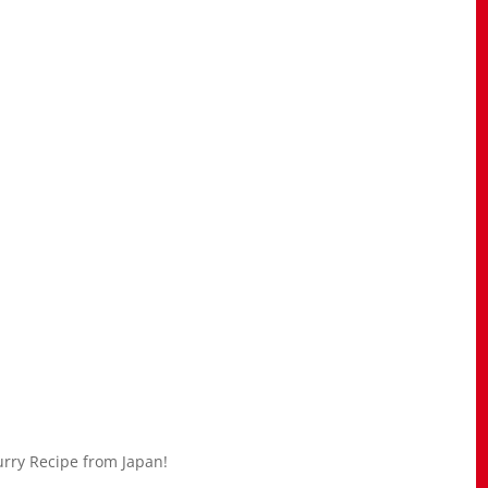
urry Recipe from Japan!