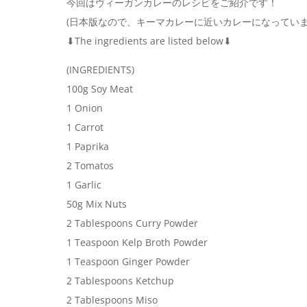
今回はヴィーガンカレーのレシピをご紹介です！
(日本版なので、キーマカレーに近いカレーになっていま
⬇︎The ingredients are listed below⬇︎
(INGREDIENTS)
100g Soy Meat
1 Onion
1 Carrot
1 Paprika
2 Tomatos
1 Garlic
50g Mix Nuts
2 Tablespoons Curry Powder
1 Teaspoon Kelp Broth Powder
1 Teaspoon Ginger Powder
2 Tablespoons Ketchup
2 Tablespoons Miso