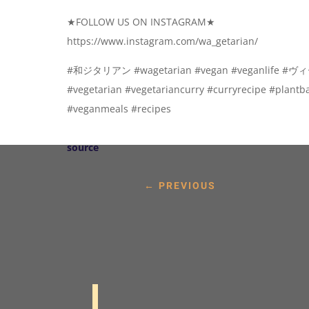
★FOLLOW US ON INSTAGRAM★
https://www.instagram.com/wa_getarian/
#和ジタリアン #wagetarian #vegan #veganlife
#vegetarian #vegetariancurry #curryrecipe #plant
#veganmeals #recipes
source
←
PREVIOUS