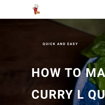
QUICK AND EASY
HOW TO MA
CURRY L QU