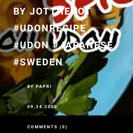
BY JOTTHEPOT
#UDONRECIPE
#UDON #JAPANESE
#SWEDEN
BY PAPRI
09.24.2020
COMMENTS (0)