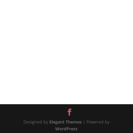
that stay with you from childhood, no matter
how long it’s been. 🫑The bell peppers are
excellent in this recipe because they are strong
enough to hold their shape, becoming a...
Designed by
Elegant Themes
| Powered by
WordPress