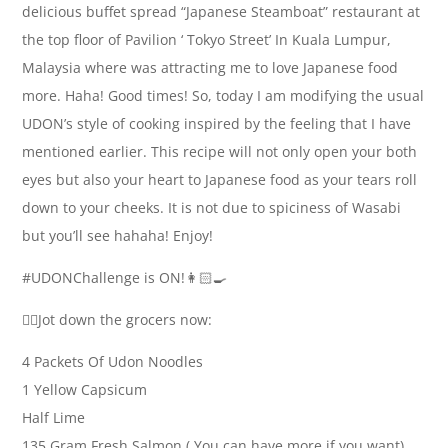
delicious buffet spread “Japanese Steamboat” restaurant at
the top floor of Pavilion ‘ Tokyo Street’ In Kuala Lumpur,
Malaysia where was attracting me to love Japanese food
more. Haha! Good times! So, today I am modifying the usual
UDON’s style of cooking inspired by the feeling that I have
mentioned earlier. This recipe will not only open your both
eyes but also your heart to Japanese food as your tears roll
down to your cheeks. It is not due to spiciness of Wasabi
but you’ll see hahaha! Enjoy!
#UDONChallenge is ON!👩🏻‍🍳
✍🏻Jot down the grocers now:
4 Packets Of Udon Noodles
1 Yellow Capsicum
Half Lime
135 Gram Fresh Salmon ( You can have more if you want)