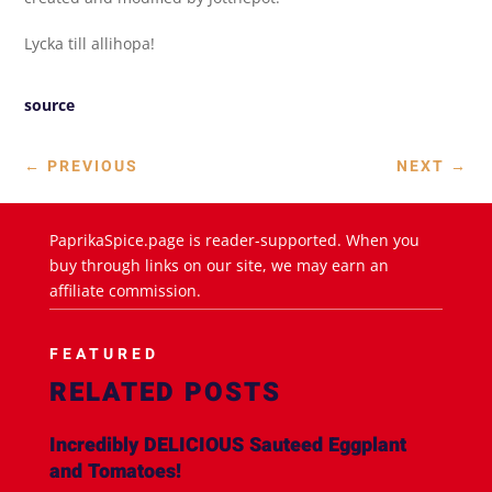
Lycka till allihopa!
source
←
PREVIOUS
NEXT
→
PaprikaSpice.page is reader-supported. When you
buy through links on our site, we may earn an
affiliate commission.
FEATURED
RELATED POSTS
Incredibly DELICIOUS Sauteed Eggplant
and Tomatoes!