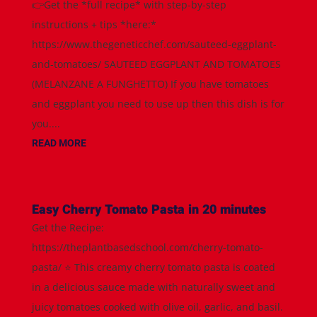
👉Get the *full recipe* with step-by-step
instructions + tips *here:*
https://www.thegeneticchef.com/sauteed-eggplant-
and-tomatoes/ SAUTEED EGGPLANT AND TOMATOES
(MELANZANE A FUNGHETTO) If you have tomatoes
and eggplant you need to use up then this dish is for
you....
READ MORE
Easy Cherry Tomato Pasta in 20 minutes
Get the Recipe:
https://theplantbasedschool.com/cherry-tomato-
pasta/ ⭐️ This creamy cherry tomato pasta is coated
in a delicious sauce made with naturally sweet and
juicy tomatoes cooked with olive oil, garlic, and basil.