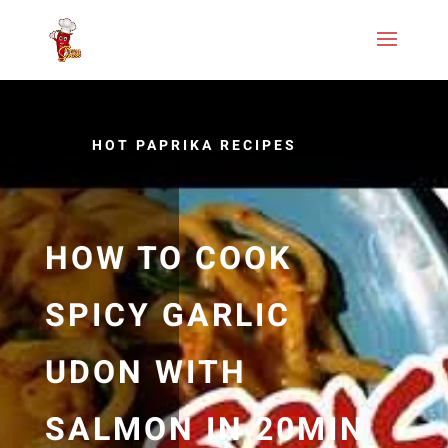
HOT PAPRIKA RECIPES
HOW TO COOK
SPICY GARLIC
UDON WITH
SALMON IN 20MIN