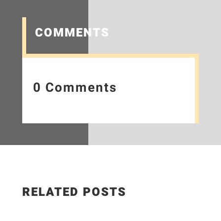
COMMENTS
0 Comments
RELATED POSTS