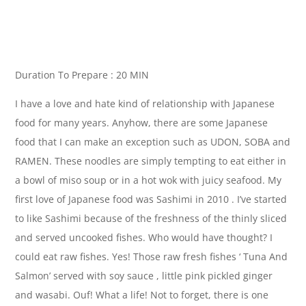
Duration To Prepare : 20 MIN
I have a love and hate kind of relationship with Japanese
food for many years. Anyhow, there are some Japanese
food that I can make an exception such as UDON, SOBA and
RAMEN. These noodles are simply tempting to eat either in
a bowl of miso soup or in a hot wok with juicy seafood. My
first love of Japanese food was Sashimi in 2010 . I’ve started
to like Sashimi because of the freshness of the thinly sliced
and served uncooked fishes. Who would have thought? I
could eat raw fishes. Yes! Those raw fresh fishes ‘ Tuna And
Salmon’ served with soy sauce , little pink pickled ginger
and wasabi. Ouf! What a life! Not to forget, there is one