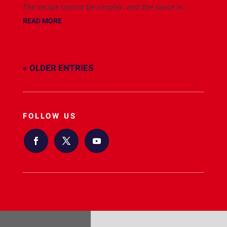
The recipe cannot be simpler, and the sauce is...
READ MORE
« OLDER ENTRIES
FOLLOW US