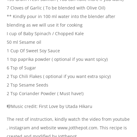
7 Cloves of Garlic ( To be blended with Olive Oil)
** Kindly pour in 100 ml water into the blender after
blending as we will use it for cooking
I cup of Baby Spinach / Chopped Kale
50 ml Sesame oil
1 Cup Of Sweet Soy Sauce
1 tsp paprika powder ( optional if you want spicy)
6 Tsp of Sugar
2 Tsp Chili Flakes ( optional if you want extra spicy)
2 Tsp Sesame Seeds
2 Tsp Coriander Powder ( Must have!)
🎼Music credit: First Love by Utada Hikaru
The rest of instruction, kindly watch the video from youtube
, instagram and website www.jotthepot.com. This recipe is
created and modified by Jotthepot.