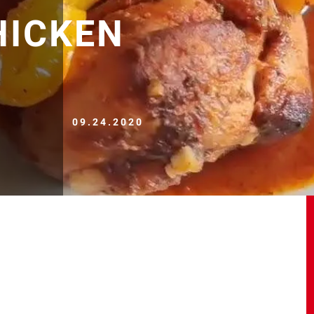
HICKEN
09.24.2020