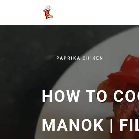
PAPRIKA CHIKEN
HOW TO CO
MANOK | FI