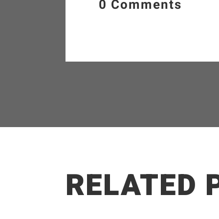
0 Comments
RELATED 