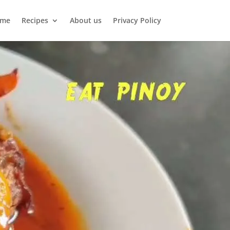
me
Recipes
About us
Privacy Policy