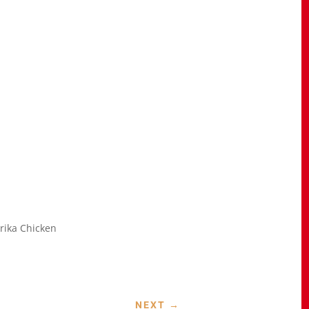
rika Chicken
NEXT
→