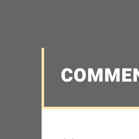
COMME