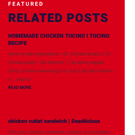
FEATURED
RELATED POSTS
HOMEMADE CHICKEN TOCINO l TUCINO
RECIPE
Here my own ingredients; 1Kl. Chicken Breast 2 Tb
Tomato paste 1 tbs Olive oil 1 Tsp white pepper
2Tbp. Chicken seasoning 5 oz 7up 2 tbp Dry Paprika
4 ... source
READ MORE
chicken cutlet sandwich | Deadlicious
This juicy Chicken sandwich consists of a boneless,