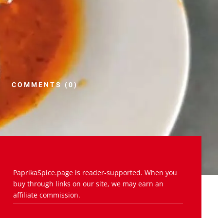
COMMENTS (0)
PaprikaSpice.page is reader-supported. When you
buy through links on our site, we may earn an
affiliate commission.