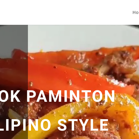
Ho
OK PAMINTON
LIPINO STYLE