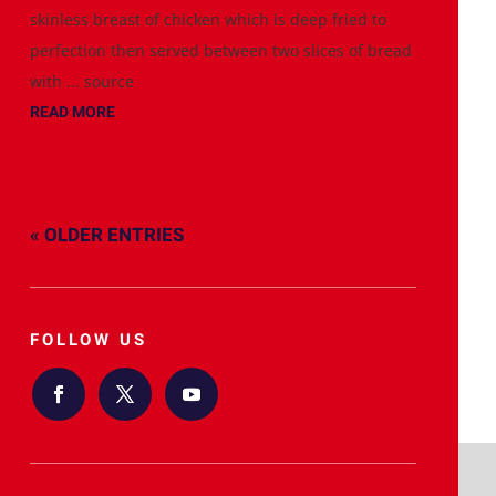
skinless breast of chicken which is deep fried to
perfection then served between two slices of bread
with ... source
READ MORE
« OLDER ENTRIES
FOLLOW US