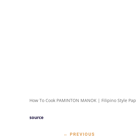
How To Cook PAMINTON MANOK | Filipino Style Pap
source
←
PREVIOUS