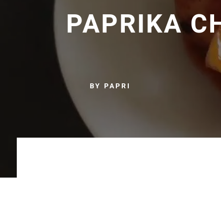
PAPRIKA C
BY PAPRI