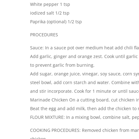
White pepper 1 tsp
iodized salt 1/2 tsp
Paprika (optional) 1/2 tsp
PROCEDURES
Sauce: In a sauce pot over medium heat add chili fla
Add garlic, ginger and orange zest. Cook until garlic 
to prevent garlic from burning.
Add sugar, orange juice, vinegar, soy sauce, corn syr
steel bowl, add corn starch and water. Combine with
and stir incorporate. Cook for 1 minute or until sau
Marinade Chicken On a cutting board, cut chicken in
Beat the egg and add milk, then add the chicken to m
FLOUR MIXTURE: In a mixing bowl, combine salt, pep
COOKING PROCEDURES: Removed chicken from marina
chicken