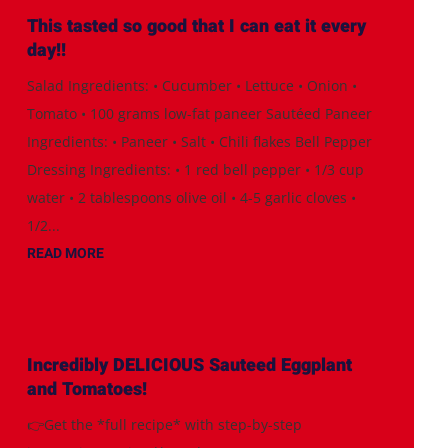
This tasted so good that I can eat it every
day!!
Salad Ingredients: • Cucumber • Lettuce • Onion •
Tomato • 100 grams low-fat paneer Sautéed Paneer
Ingredients: • Paneer • Salt • Chili flakes Bell Pepper
Dressing Ingredients: • 1 red bell pepper • 1/3 cup
water • 2 tablespoons olive oil • 4-5 garlic cloves •
1/2...
READ MORE
Incredibly DELICIOUS Sauteed Eggplant
and Tomatoes!
👉Get the *full recipe* with step-by-step