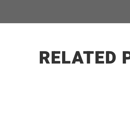
RELATED 