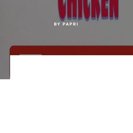
BY PAPRI