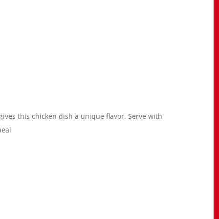
 gives this chicken dish a unique flavor. Serve with
meal