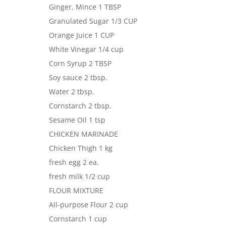
Ginger, Mince 1 TBSP
Granulated Sugar 1/3 CUP
Orange Juice 1 CUP
White Vinegar 1/4 cup
Corn Syrup 2 TBSP
Soy sauce 2 tbsp.
Water 2 tbsp.
Cornstarch 2 tbsp.
Sesame Oil 1 tsp
CHICKEN MARINADE
Chicken Thigh 1 kg
fresh egg 2 ea.
fresh milk 1/2 cup
FLOUR MIXTURE
All-purpose Flour 2 cup
Cornstarch 1 cup