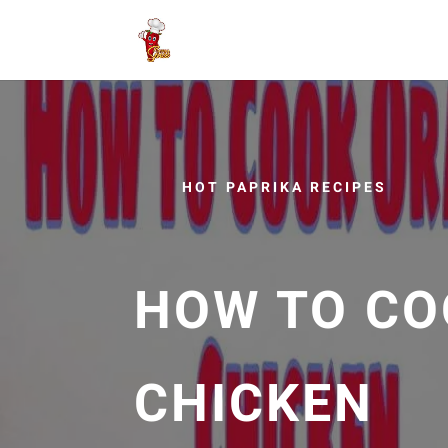
HOT PAPRIKA RECIPES
HOW TO CO
CHICKEN