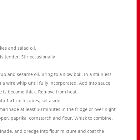
kes and salad oil.
is tender. Stir occasionally
up and sesame oil. Bring to a slow boil. In a stainless
 a wire whip until fully incorporated. Add into sauce
ce is become thick. Remove from heat.
to 1 x1-inch cubes; set aside.
arinade at least 30 minutes in the fridge or over night
per, paprika, cornstarch and flour. Whisk to combine.
de, and dredge into flour mixture and coat the