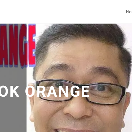
Ho
OK ORANGE