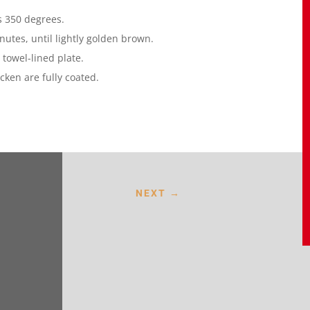
es 350 degrees.
nutes, until lightly golden brown.
 towel-lined plate.
cken are fully coated.
NEXT
→