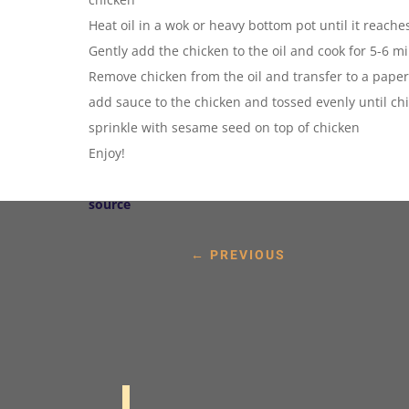
Heat oil in a wok or heavy bottom pot until it reach
Gently add the chicken to the oil and cook for 5-6 mi
Remove chicken from the oil and transfer to a paper
add sauce to the chicken and tossed evenly until chi
sprinkle with sesame seed on top of chicken
Enjoy!
source
←
PREVIOUS