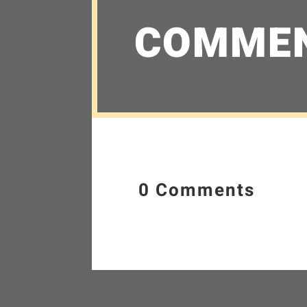
COMME
0 Comments