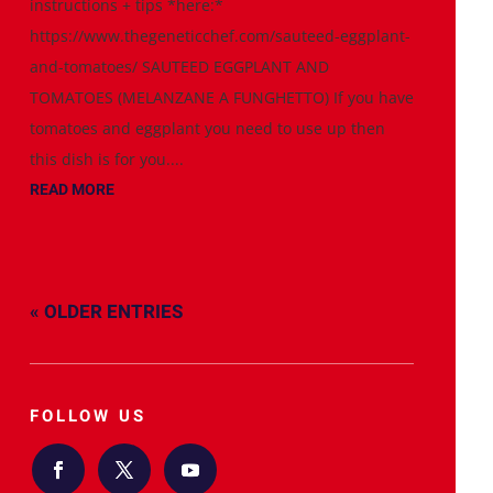
instructions + tips *here:*
https://www.thegeneticchef.com/sauteed-eggplant-
and-tomatoes/ SAUTEED EGGPLANT AND
TOMATOES (MELANZANE A FUNGHETTO) If you have
tomatoes and eggplant you need to use up then
this dish is for you....
READ MORE
« OLDER ENTRIES
FOLLOW US