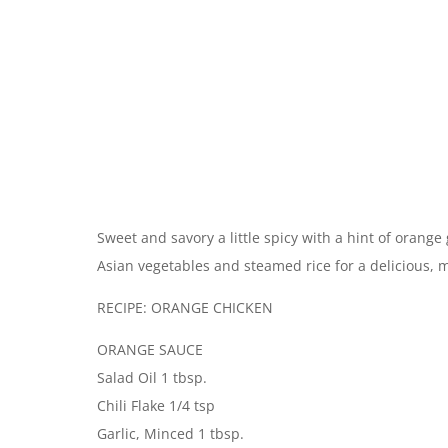
Sweet and savory a little spicy with a hint of orange
Asian vegetables and steamed rice for a delicious, 
RECIPE: ORANGE CHICKEN
ORANGE SAUCE
Salad Oil 1 tbsp.
Chili Flake 1/4 tsp
Garlic, Minced 1 tbsp.