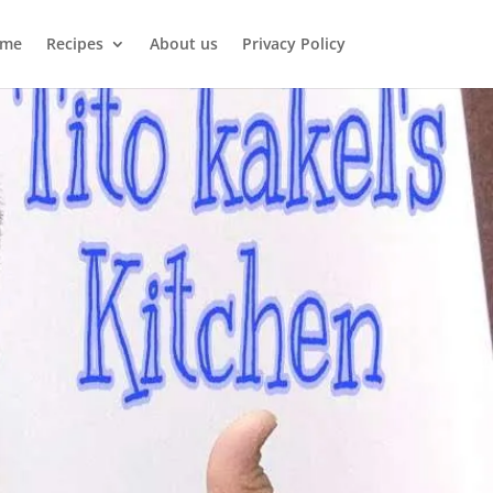
me
Recipes
About us
Privacy Policy