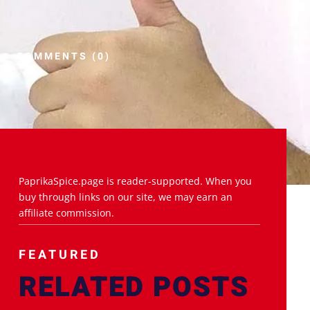
COMMENTS (0)
PaprikaSpice.page is reader-supported. When you
buy through links on our site, we may earn an
affiliate commission.
FEATURED
RELATED POSTS