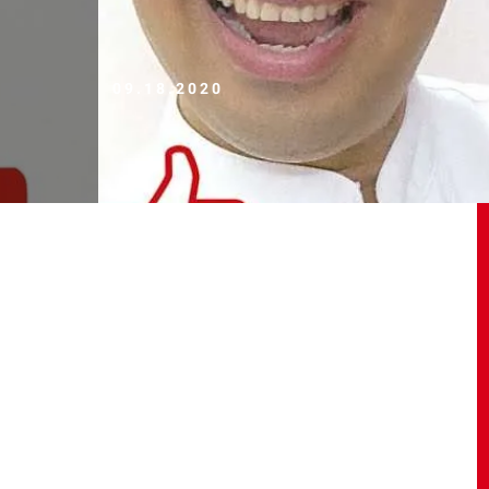
09.18.2020